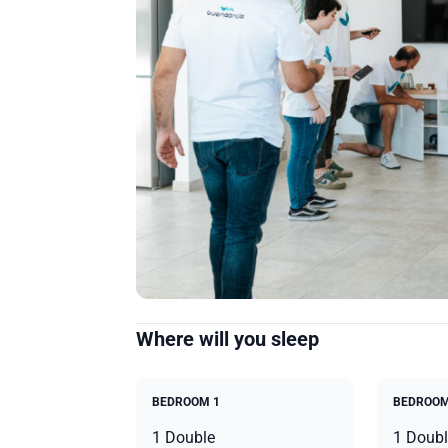
Where will you sleep
BEDROOM 1
BEDROOM
1 Double
1 Doubl