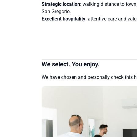
Strategic location
: walking distance to town
San Gregorio.
Excellent hospitality
: attentive care and val
We select. You enjoy.
We have chosen and personally check this 