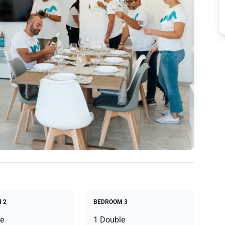
 2
BEDROOM 3
e
1 Double