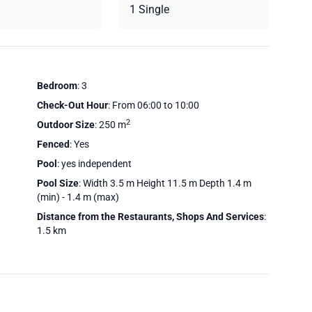
1 Single
Bedroom
: 3
Check-Out Hour
: From 06:00 to 10:00
2
Outdoor Size
: 250 m
Fenced
: Yes
Pool
: yes independent
Pool Size
: Width 3.5 m Height 11.5 m Depth 1.4 m
(min) - 1.4 m (max)
Distance from the Restaurants, Shops And Services
:
1.5 km