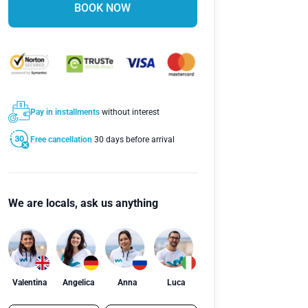
BOOK NOW
Pay in installments
without interest
Free cancellation
30 days before arrival
We are locals, ask us anything
Valentina
Angelica
Anna
Luca