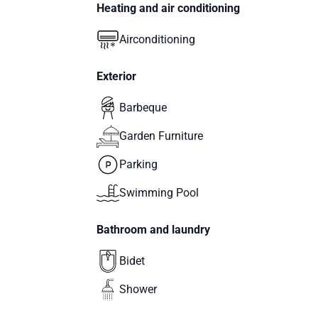
Heating and air conditioning
Airconditioning
Exterior
Barbeque
Garden Furniture
Parking
Swimming Pool
Bathroom and laundry
Bidet
Shower