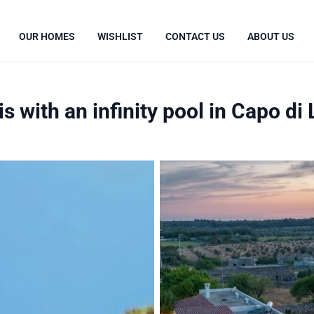
OUR HOMES
WISHLIST
CONTACT US
ABOUT US
s with an infinity pool in Capo di