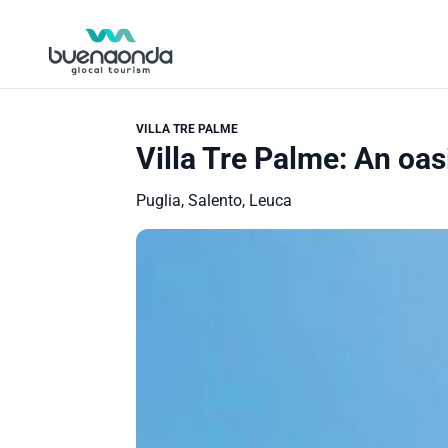
VILLA TRE PALME
Villa Tre Palme: An oasi
Puglia, Salento, Leuca