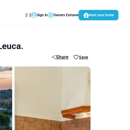
Sign In
Owners Extranet
Rent your home
 Leuca.
Share
Save