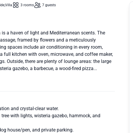
ide
Villa
3 rooms
7 guests
a is a haven of light and Mediterranean scents. The
omassage, framed by flowers and a meticulously
ing spaces include air conditioning in every room,
a full kitchen with oven, microwave, and coffee maker,
s. Outside, there are plenty of lounge areas: the large
teria gazebo, a barbecue, a wood-fired pizza...
xation and crystal-clear water.
b tree with lights, wisteria gazebo, hammock, and
 dog house/pen, and private parking.