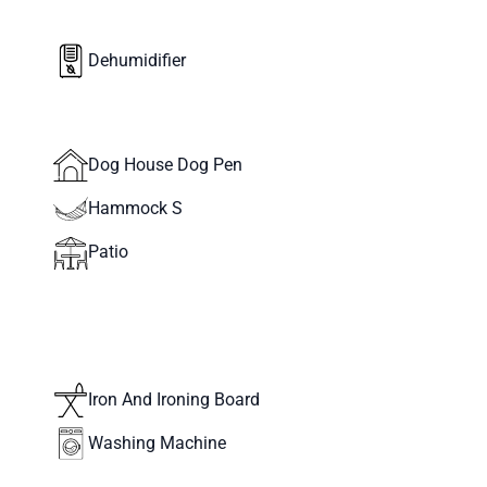
Dehumidifier
Dog House Dog Pen
Hammock S
Patio
Iron And Ironing Board
Washing Machine