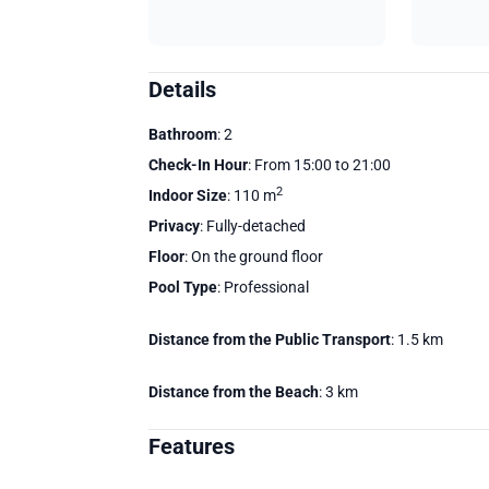
Details
Bathroom
: 2
Check-In Hour
: From 15:00 to 21:00
2
Indoor Size
: 110 m
Privacy
: Fully-detached
Floor
: On the ground floor
Pool Type
: Professional
Distance from the Public Transport
: 1.5 km
Distance from the Beach
: 3 km
Features