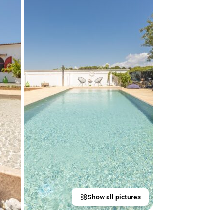
Show all pictures