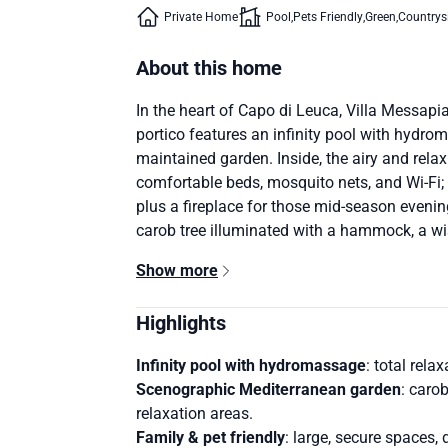
Private Home
Pool
Pets Friendly
Green
Countrys
About this home
In the heart of Capo di Leuca, Villa Messapi
portico features an infinity pool with hydr
maintained garden. Inside, the airy and relax
comfortable beds, mosquito nets, and Wi-Fi; 
plus a fireplace for those mid-season evening
carob tree illuminated with a hammock, a wis
Show more
Highlights
Infinity pool with hydromassage
: total rela
Scenographic Mediterranean garden
: caro
relaxation areas.
Family & pet friendly
: large, secure spaces,