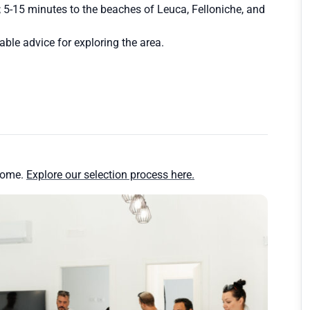
; 5-15 minutes to the beaches of Leuca, Felloniche, and
uable advice for exploring the area.
home.
Explore our selection process here.