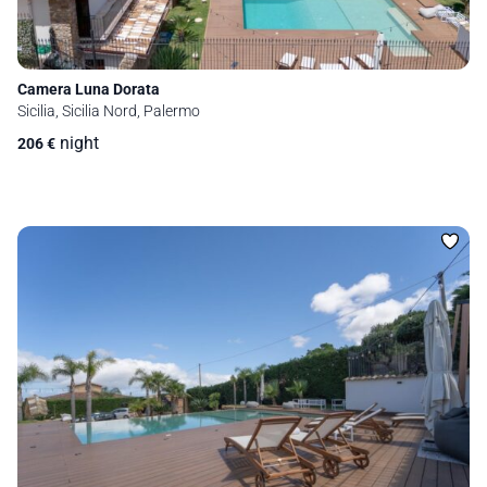
Camera Luna Dorata
Sicilia, Sicilia Nord, Palermo
night
206
€