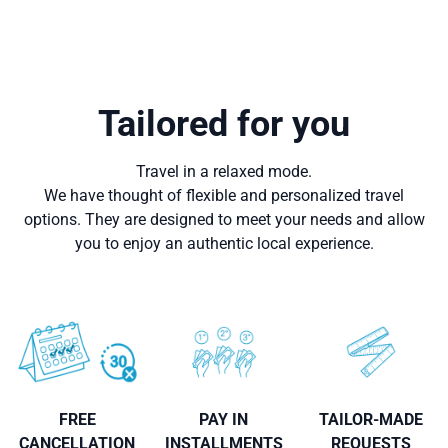
Tailored for you
Travel in a relaxed mode.
We have thought of flexible and personalized travel
options. They are designed to meet your needs and allow
you to enjoy an authentic local experience.
FREE
PAY IN
TAILOR-MADE
CANCELLATION
INSTALLMENTS
REQUESTS