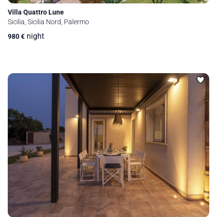
Villa Quattro Lune
Sicilia, Sicilia Nord, Palermo
night
980
€