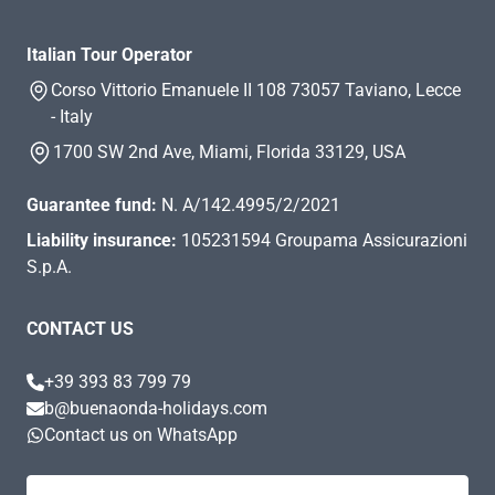
Italian Tour Operator
Corso Vittorio Emanuele II 108 73057 Taviano, Lecce
- Italy
1700 SW 2nd Ave, Miami, Florida 33129, USA
Guarantee fund:
N. A/142.4995/2/2021
Liability insurance:
105231594 Groupama Assicurazioni
S.p.A.
CONTACT US
+39 393 83 799 79
b@buenaonda-holidays.com
Contact us on WhatsApp