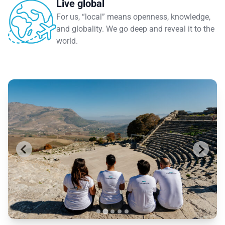
Live global
For us, “local” means openness, knowledge,
and globality. We go deep and reveal it to the
world.