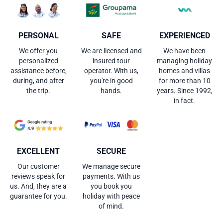
PERSONAL
SAFE
EXPERIENCED
We offer you
We are licensed and
We have been
personalized
insured tour
managing holiday
assistance before,
operator. With us,
homes and villas
during, and after
you're in good
for more than 10
the trip.
hands.
years. Since 1992,
in fact.
EXCELLENT
SECURE
Our customer
We manage secure
reviews speak for
payments. With us
us. And, they are a
you book you
guarantee for you.
holiday with peace
of mind.