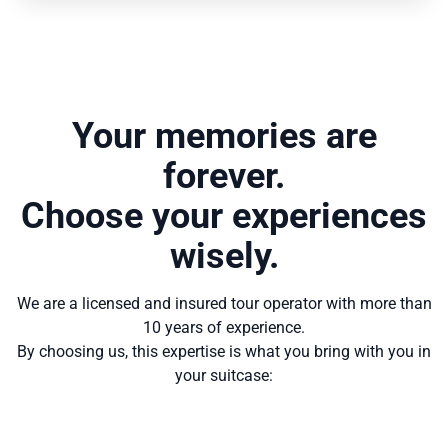
Your memories are
forever.
Choose your experiences
wisely.
We are a licensed and insured tour operator with more than
10 years of experience.
By choosing us, this expertise is what you bring with you in
your suitcase: