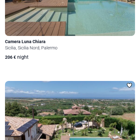
Camera Luna Chiara
Sicilia, Sicilia Nord, Palermo
night
206
€