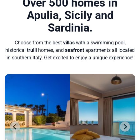
Over 500 homes in
Apulia, Sicily and
Sardinia.
Choose from the best
villas
with a swimming pool,
historical
trulli
homes, and
seafront
apartments all located
in southern Italy. Get excited to enjoy a unique experience!