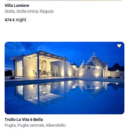
Villa Lumiere
Sicilia, Sicilia ionica, Ragusa
night
474
€
Trullo La Vita è Bella
Puglia, Puglia centrale, Alberobello