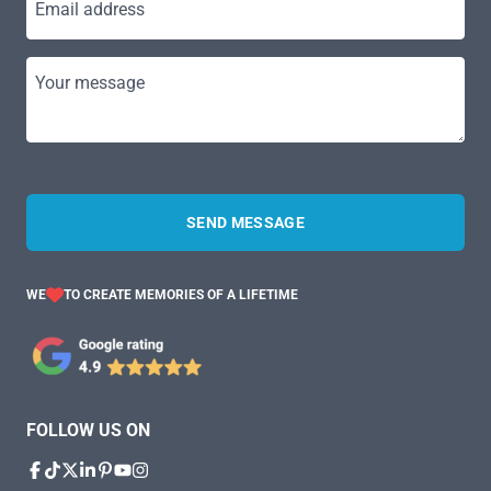
Email address
Your message
SEND MESSAGE
WE
TO CREATE MEMORIES OF A LIFETIME
FOLLOW US ON