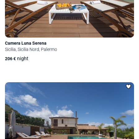
Camera Luna Serena
Sicilia, Sicilia Nord, Palermo
night
206
€