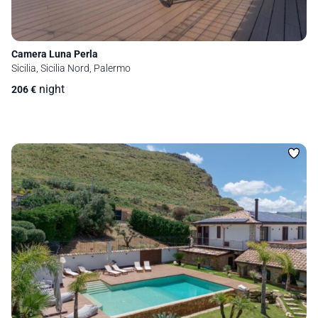
Camera Luna Perla
Sicilia, Sicilia Nord, Palermo
night
206
€