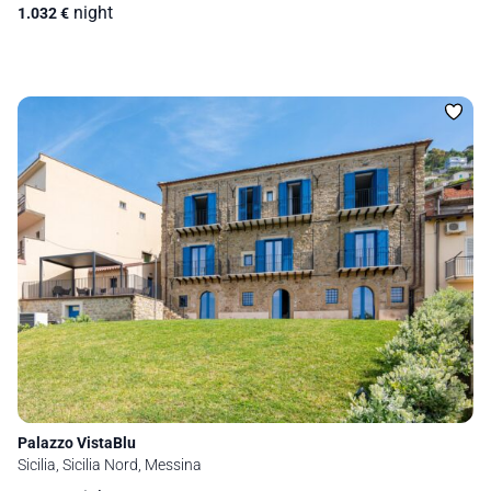
night
1.032
€
Palazzo VistaBlu
Sicilia, Sicilia Nord, Messina