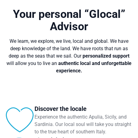
Your personal “Glocal”
Advisor
We learn, we explore, we live, local and global. We have
deep knowledge of the land. We have roots that run as
deep as the seas that we sail. Our
personalized support
will allow you to live an
authentic local and unforgettable
experience.
Discover the locale
Experience the authentic Apulia, Sicily, and
Sardinia. Our local soul will take you straight
to the true heart of southern Italy.