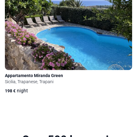
Appartamento Miranda Green
Sicilia, Trapanese, Trapani
night
198
€