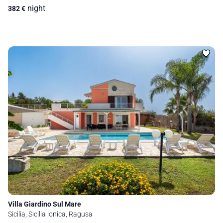
night
382
€
Villa Giardino Sul Mare
Sicilia, Sicilia ionica, Ragusa