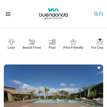
Luxe
Beach Front
Pool
Pets Friendly
For Coupl