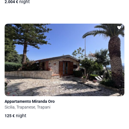
night
2.004
€
Appartamento Miranda Oro
Sicilia, Trapanese, Trapani
night
125
€