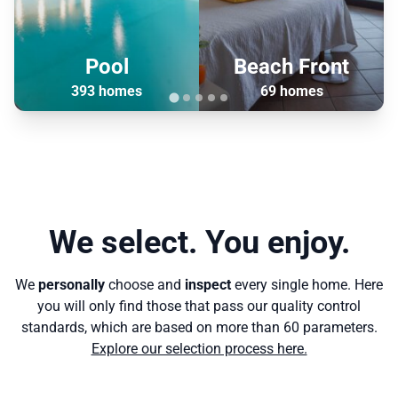
Pool
Beach Front
393 homes
69 homes
We select. You enjoy.
We
personally
choose and
inspect
every single home. Here
you will only find those that pass our quality control
standards, which are based on more than 60 parameters.
Explore our selection process here.