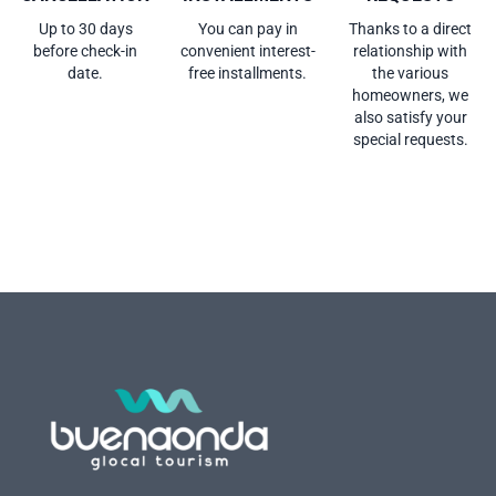
Up to 30 days
You can pay in
Thanks to a direct
before check-in
convenient interest-
relationship with
date.
free installments.
the various
homeowners, we
also satisfy your
special requests.