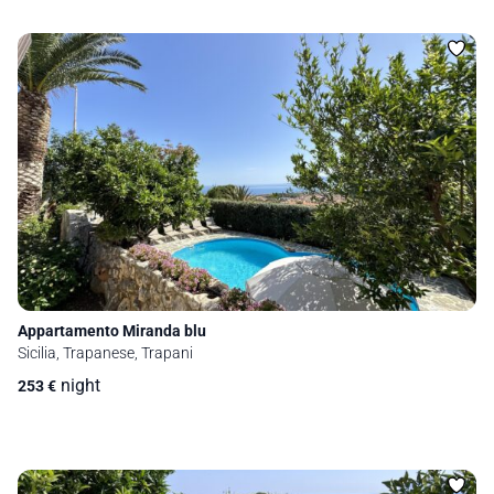
Appartamento Miranda blu
Sicilia, Trapanese, Trapani
night
253
€