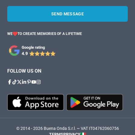
SEND MESSAGE
WE
TO CREATE MEMORIES OF A LIFETIME
FOLLOW US ON
© 2014 - 2026 Buena Onda S.r.l. ~ VAT IT04762060756
TERMS
PRIVACY