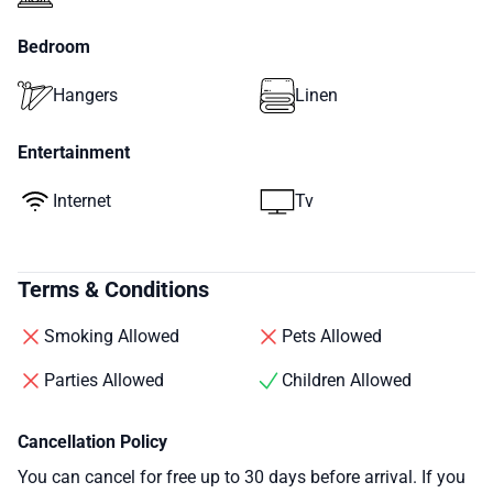
Bedroom
Hangers
Linen
Entertainment
Internet
Tv
Terms & Conditions
Smoking Allowed
Pets Allowed
Parties Allowed
Children Allowed
Cancellation Policy
You can cancel for free up to 30 days before arrival. If you