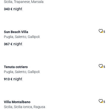
Sicilia, Trapanese, Marsala
night
343
€
Sun Beach Villa
5
Puglia, Salento, Gallipoli
night
367
€
Tenuta cotriero
5
Puglia, Salento, Gallipoli
night
913
€
Villa Montalbano
5
Sicilia, Sicilia ionica, Ragusa