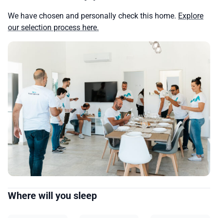
We have chosen and personally check this home.
Explore
our selection process here.
Where will you sleep