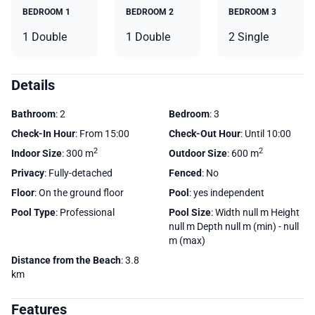
BEDROOM 1
BEDROOM 2
BEDROOM 3
1 Double
1 Double
2 Single
Details
Bathroom
: 2
Bedroom
: 3
Check-In Hour
: From 15:00
Check-Out Hour
: Until 10:00
2
2
Indoor Size
: 300 m
Outdoor Size
: 600 m
Privacy
: Fully-detached
Fenced
: No
Floor
: On the ground floor
Pool
: yes independent
Pool Type
: Professional
Pool Size
: Width null m Height
null m Depth null m (min) - null
m (max)
Distance from the Beach
: 3.8
km
Features