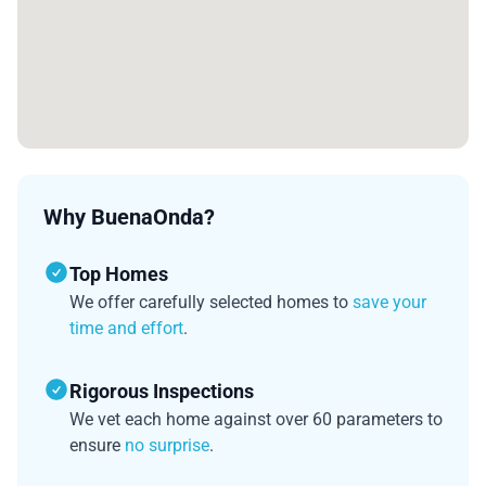
Why BuenaOnda?
Top Homes
We offer carefully selected homes to
save your
time and effort
.
Rigorous Inspections
We vet each home against over 60 parameters to
ensure
no surprise
.