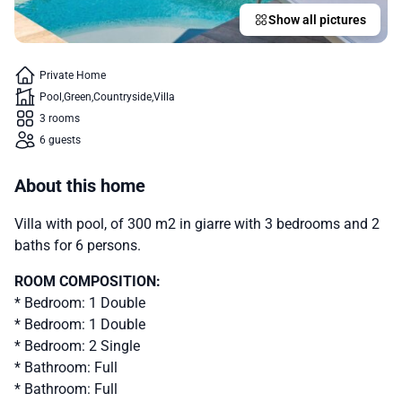
Show all pictures
Private Home
Pool
Green
Countryside
Villa
3 rooms
6 guests
About this home
Villa with pool, of 300 m2 in giarre with 3 bedrooms and 2
baths for 6 persons.
ROOM COMPOSITION:
* Bedroom: 1 Double
* Bedroom: 1 Double
* Bedroom: 2 Single
* Bathroom: Full
* Bathroom: Full