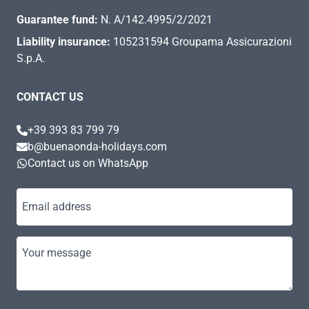
Guarantee fund:
N. A/142.4995/2/2021
Liability insurance:
105231594 Groupama Assicurazioni
S.p.A.
CONTACT US
+39 393 83 799 79
b@buenaonda-holidays.com
Contact us on WhatsApp
Email address
Your message