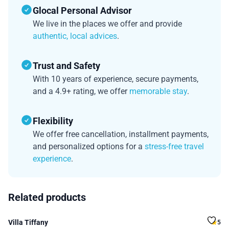
Glocal Personal Advisor
We live in the places we offer and provide
authentic, local advices
.
Trust and Safety
With 10 years of experience, secure payments,
and a 4.9+ rating, we offer
memorable stay
.
Flexibility
We offer free cancellation, installment payments,
and personalized options for a
stress-free travel
experience
.
Related products
Villa Tiffany
5