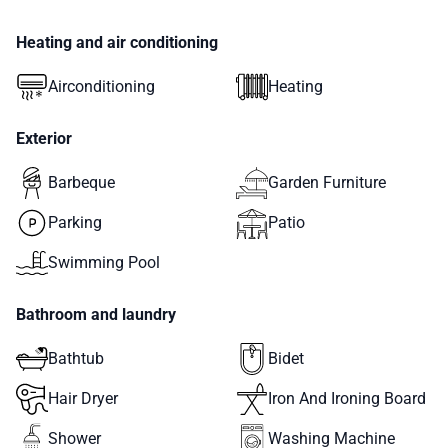
Heating and air conditioning
Airconditioning
Heating
Exterior
Barbeque
Garden Furniture
Parking
Patio
Swimming Pool
Bathroom and laundry
Bathtub
Bidet
Hair Dryer
Iron And Ironing Board
Shower
Washing Machine