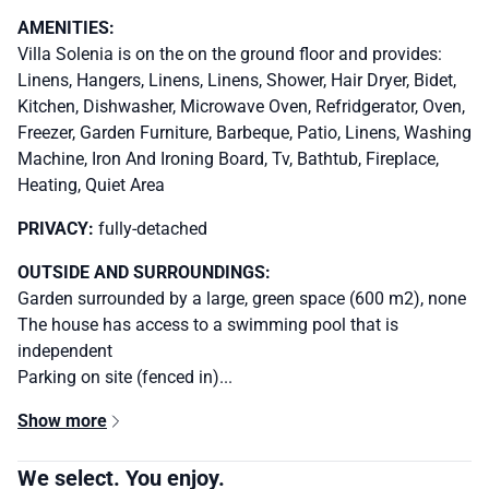
AMENITIES:
Villa Solenia is on the on the ground floor and provides:
Linens, Hangers, Linens, Linens, Shower, Hair Dryer, Bidet,
Kitchen, Dishwasher, Microwave Oven, Refridgerator, Oven,
Freezer, Garden Furniture, Barbeque, Patio, Linens, Washing
Machine, Iron And Ironing Board, Tv, Bathtub, Fireplace,
Heating, Quiet Area
PRIVACY:
fully-detached
OUTSIDE AND SURROUNDINGS:
Garden surrounded by a large, green space (600 m2), none
The house has access to a swimming pool that is
independent
Parking on site (fenced in)...
Show more
We select. You enjoy.