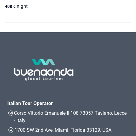
night
408
€
Italian Tour Operator
Corso Vittorio Emanuele II 108 73057 Taviano, Lecce
- Italy
1700 SW 2nd Ave, Miami, Florida 33129, USA