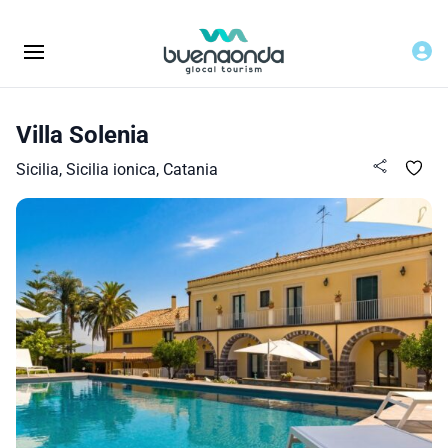
Villa Solenia
Sicilia, Sicilia ionica, Catania