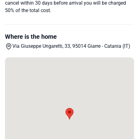
cancel within 30 days before arrival you will be charged
50% of the total cost.
Where is the home
Via Giuseppe Ungaretti, 33, 95014 Giarre - Catania (IT)