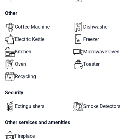
Other
Coffee Machine
Dishwasher
Electric Kettle
Freezer
Kitchen
Microwave Oven
Oven
Toaster
Recycling
Security
Extinguishers
Smoke Detectors
Other services and amenities
Fireplace