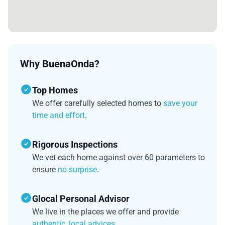
Why BuenaOnda?
Top Homes
We offer carefully selected homes to
save your
time and effort
.
Rigorous Inspections
We vet each home against over 60 parameters to
ensure
no surprise
.
Glocal Personal Advisor
We live in the places we offer and provide
authentic, local advices
.