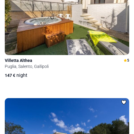
Villetta Althea
5
Puglia, Salento, Gallipoli
night
147
€