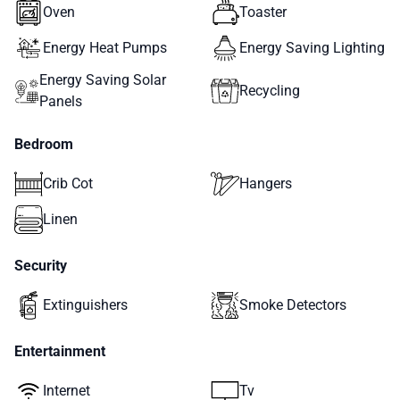
Oven
Toaster
Energy Heat Pumps
Energy Saving Lighting
Energy Saving Solar
Recycling
Panels
Bedroom
Crib Cot
Hangers
Linen
Security
Extinguishers
Smoke Detectors
Entertainment
Internet
Tv