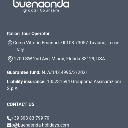
Italian Tour Operator
Corso Vittorio Emanuele II 108 73057 Taviano, Lecce
- Italy
1700 SW 2nd Ave, Miami, Florida 33129, USA
Guarantee fund:
N. A/142.4995/2/2021
Liability insurance:
105231594 Groupama Assicurazioni
S.p.A.
CONTACT US
+39 393 83 799 79
b@buenaonda-holidays.com