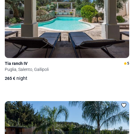
Tia ranch IV
5
Puglia, Salento, Gallipoli
night
265
€