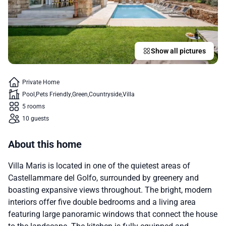
Show all pictures
Private Home
Pool
Pets Friendly
Green
Countryside
Villa
5 rooms
10 guests
About this home
Villa Maris is located in one of the quietest areas of
Castellammare del Golfo, surrounded by greenery and
boasting expansive views throughout. The bright, modern
interiors offer five double bedrooms and a living area
featuring large panoramic windows that connect the house