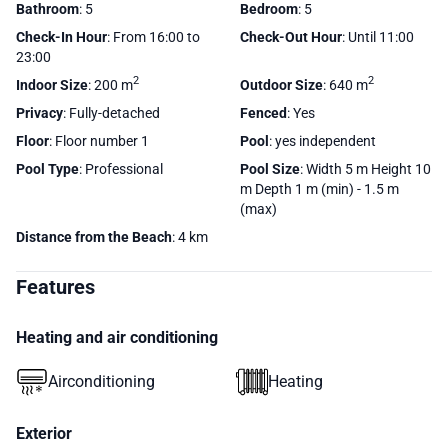
Bathroom
: 5
Bedroom
: 5
Check-In Hour
: From 16:00 to
Check-Out Hour
: Until 11:00
23:00
2
2
Indoor Size
: 200 m
Outdoor Size
: 640 m
Privacy
: Fully-detached
Fenced
: Yes
Floor
: Floor number 1
Pool
: yes independent
Pool Type
: Professional
Pool Size
: Width 5 m Height 10
m Depth 1 m (min) - 1.5 m
(max)
Distance from the Beach
: 4 km
Features
Heating and air conditioning
Airconditioning
Heating
Exterior