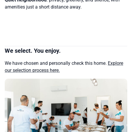
amenities just a short distance away.
We select. You enjoy.
We have chosen and personally check this home.
Explore
our selection process here.