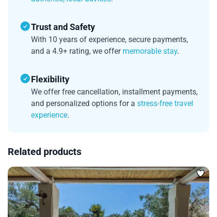
Trust and Safety
With 10 years of experience, secure payments,
and a 4.9+ rating, we offer
memorable stay
.
Flexibility
We offer free cancellation, installment payments,
and personalized options for a
stress-free travel
experience
.
Related products