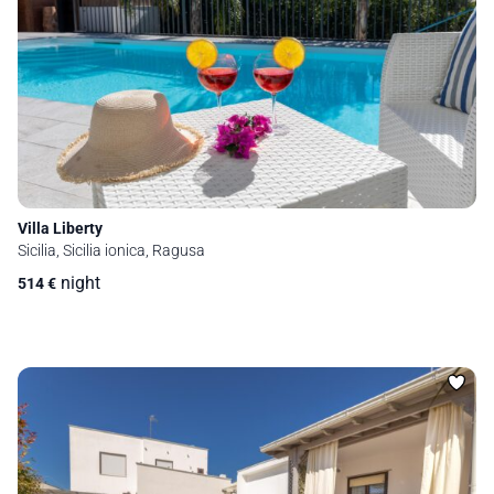
Villa Liberty
Sicilia, Sicilia ionica, Ragusa
night
514
€