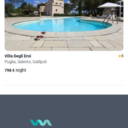
Villa Degli Eroi
5
Puglia, Salento, Gallipoli
night
798
€