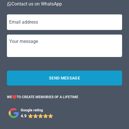
Contact us on WhatsApp
Email address
Your message
SEND MESSAGE
WE
TO CREATE MEMORIES OF A LIFETIME