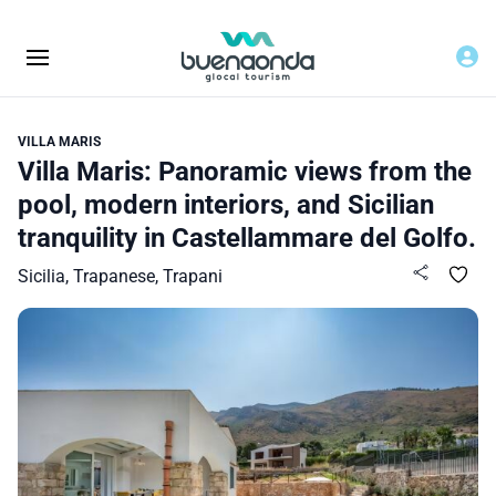
VILLA MARIS
Villa Maris: Panoramic views from the
pool, modern interiors, and Sicilian
tranquility in Castellammare del Golfo.
Sicilia, Trapanese, Trapani