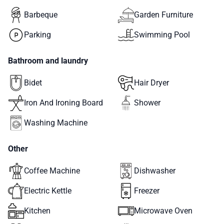
Barbeque
Garden Furniture
Parking
Swimming Pool
Bathroom and laundry
Bidet
Hair Dryer
Iron And Ironing Board
Shower
Washing Machine
Other
Coffee Machine
Dishwasher
Electric Kettle
Freezer
Kitchen
Microwave Oven