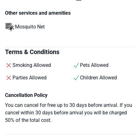
Other services and amenities
Mosquito Net
Terms & Conditions
Smoking Allowed
Pets Allowed
Parties Allowed
Children Allowed
Cancellation Policy
You can cancel for free up to 30 days before arrival. If you
cancel within 30 days before arrival you will be charged
50% of the total cost.