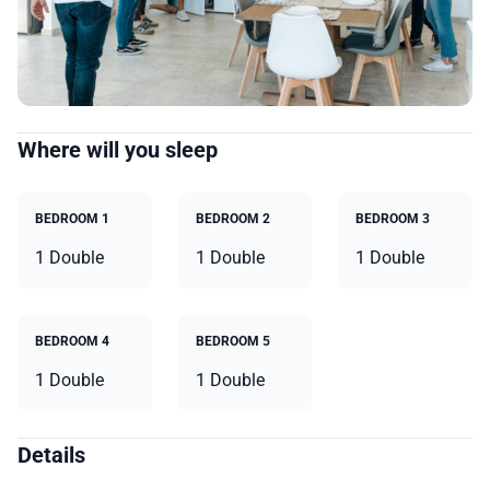
Where will you sleep
BEDROOM 1
BEDROOM 2
BEDROOM 3
1 Double
1 Double
1 Double
BEDROOM 4
BEDROOM 5
1 Double
1 Double
Details