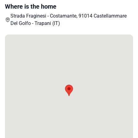
Where is the home
Strada Fraginesi - Costamante, 91014 Castellammare
Del Golfo - Trapani (IT)