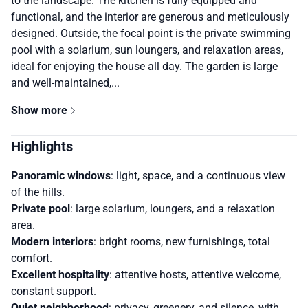
to the landscape. The kitchen is fully equipped and
functional, and the interior are generous and meticulously
designed. Outside, the focal point is the private swimming
pool with a solarium, sun loungers, and relaxation areas,
ideal for enjoying the house all day. The garden is large
and well-maintained,...
Show more
Highlights
Panoramic windows
: light, space, and a continuous view
of the hills.
Private pool
: large solarium, loungers, and a relaxation
area.
Modern interiors
: bright rooms, new furnishings, total
comfort.
Excellent hospitality
: attentive hosts, attentive welcome,
constant support.
Quiet neighborhood
: privacy, greenery, and silence, with