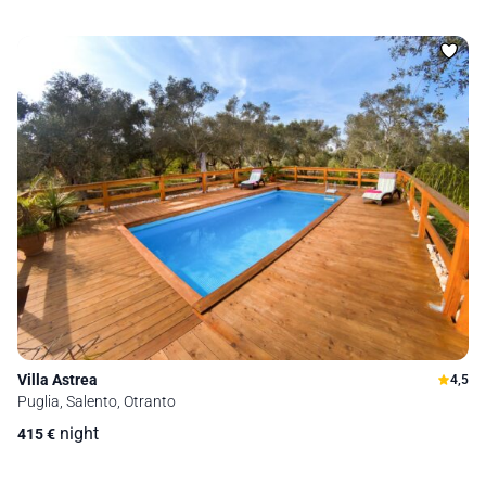
Villa Astrea
4,5
Puglia, Salento, Otranto
night
415
€