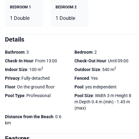
BEDROOM 1
BEDROOM 2
1 Double
1 Double
Details
Bathroom
: 3
Bedroom
: 2
Check-In Hour
: From 13:00
Check-Out Hour
: Until 09:00
2
2
Indoor Size
: 100 m
Outdoor Size
: 540 m
Privacy
: Fully-detached
Fenced
: Yes
Floor
: On the ground floor
Pool
: yes independent
Pool Type
: Professional
Pool Size
: Width 3 m Height 8
m Depth 0.4 m (min) - 1.45 m
(max)
Distance from the Beach
: 0.6
km
Features