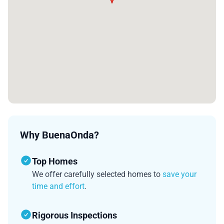
Why BuenaOnda?
Top Homes
We offer carefully selected homes to
save your
time and effort
.
Rigorous Inspections