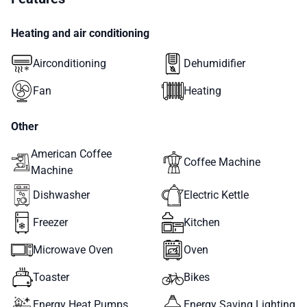
Heating and air conditioning
Airconditioning
Dehumidifier
Fan
Heating
Other
American Coffee
Coffee Machine
Machine
Dishwasher
Electric Kettle
Freezer
Kitchen
Microwave Oven
Oven
Toaster
Bikes
Energy Heat Pumps
Energy Saving Lighting