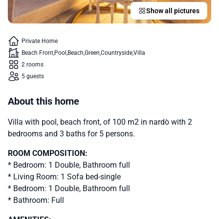
Show all pictures
Private Home
Beach Front
Pool
Beach
Green
Countryside
Villa
2 rooms
5 guests
About this home
Villa with pool, beach front, of 100 m2 in nardò with 2
bedrooms and 3 baths for 5 persons.
ROOM COMPOSITION:
* Bedroom: 1 Double, Bathroom full
* Living Room: 1 Sofa bed-single
* Bedroom: 1 Double, Bathroom full
* Bathroom: Full