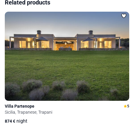
Related products
Villa Partenope
5
Sicilia, Trapanese, Trapani
night
874
€