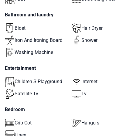
Bathroom and laundry
Bidet
Hair Dryer
Iron And Ironing Board
Shower
Washing Machine
Entertainment
Children S Playground
Internet
Satellite Tv
Tv
Bedroom
Crib Cot
Hangers
Linen