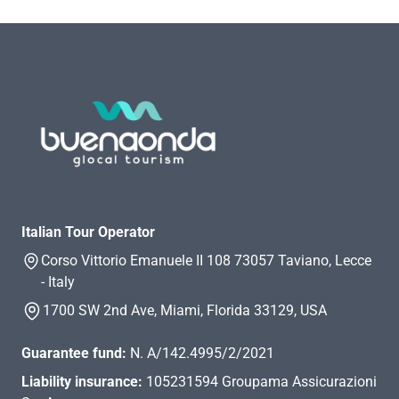
Italian Tour Operator
Corso Vittorio Emanuele II 108 73057 Taviano, Lecce
- Italy
1700 SW 2nd Ave, Miami, Florida 33129, USA
Guarantee fund:
N. A/142.4995/2/2021
Liability insurance:
105231594 Groupama Assicurazioni