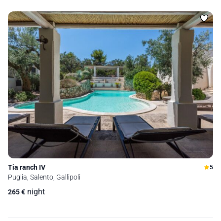
Tia ranch IV
5
Puglia, Salento, Gallipoli
night
265
€