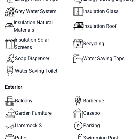
Grey Water System
Insulation Glass
Insulation Natural
Insulation Roof
Materials
Insulation Solar
Recycling
Screens
Soap Dispenser
Water Saving Taps
Water Saving Toilet
Exterior
Balcony
Barbeque
Garden Furniture
Gazebo
Hammock S
Parking
Patio
Swimming Pool