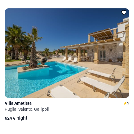
Villa Ametista
5
Puglia, Salento, Gallipoli
night
624
€