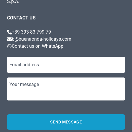
S.p.A.
CONTACT US
+39 393 83 799 79
b@buenaonda-holidays.com
Contact us on WhatsApp
Email address
Your message
SEND MESSAGE