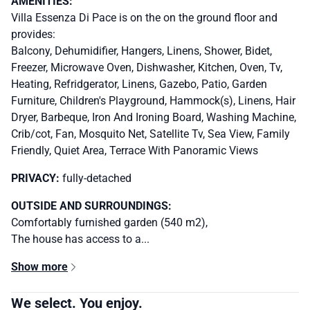
AMENITIES:
Villa Essenza Di Pace is on the on the ground floor and
provides:
Balcony, Dehumidifier, Hangers, Linens, Shower, Bidet,
Freezer, Microwave Oven, Dishwasher, Kitchen, Oven, Tv,
Heating, Refridgerator, Linens, Gazebo, Patio, Garden
Furniture, Children's Playground, Hammock(s), Linens, Hair
Dryer, Barbeque, Iron And Ironing Board, Washing Machine,
Crib/cot, Fan, Mosquito Net, Satellite Tv, Sea View, Family
Friendly, Quiet Area, Terrace With Panoramic Views
PRIVACY:
fully-detached
OUTSIDE AND SURROUNDINGS:
Comfortably furnished garden (540 m2),
The house has access to a...
Show more
We select. You enjoy.