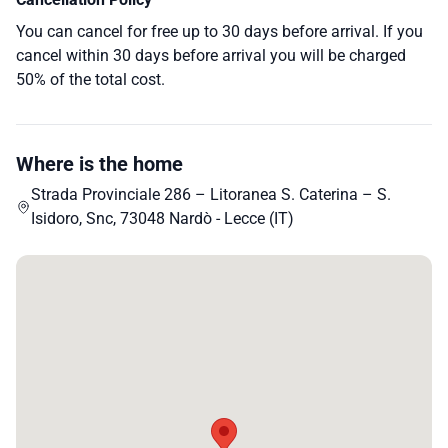
You can cancel for free up to 30 days before arrival. If you
cancel within 30 days before arrival you will be charged
50% of the total cost.
Where is the home
Strada Provinciale 286 – Litoranea S. Caterina – S.
Isidoro, Snc, 73048 Nardò - Lecce (IT)