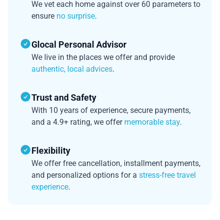
We vet each home against over 60 parameters to
ensure
no surprise
.
Glocal Personal Advisor
We live in the places we offer and provide
authentic, local advices
.
Trust and Safety
With 10 years of experience, secure payments,
and a 4.9+ rating, we offer
memorable stay
.
Flexibility
We offer free cancellation, installment payments,
and personalized options for a
stress-free travel
experience
.