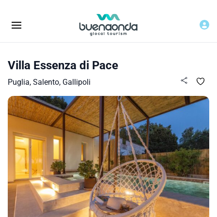
Villa Essenza di Pace
Puglia, Salento, Gallipoli