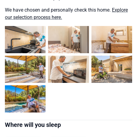
We have chosen and personally check this home.
Explore
our selection process here.
Where will you sleep