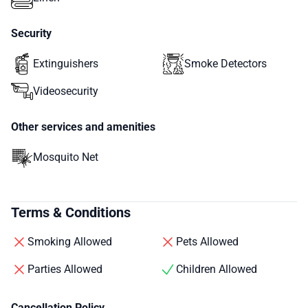
Security
Extinguishers
Smoke Detectors
Videosecurity
Other services and amenities
Mosquito Net
Terms & Conditions
Smoking Allowed
Pets Allowed
Parties Allowed
Children Allowed
Cancellation Policy