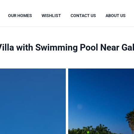
OUR HOMES
WISHLIST
CONTACT US
ABOUT US
lla with Swimming Pool Near Gall