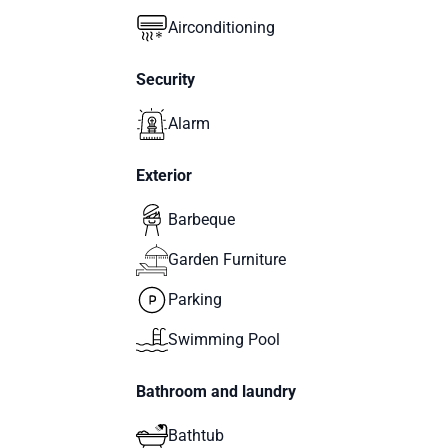
Airconditioning
Security
Alarm
Exterior
Barbeque
Garden Furniture
Parking
Swimming Pool
Bathroom and laundry
Bathtub