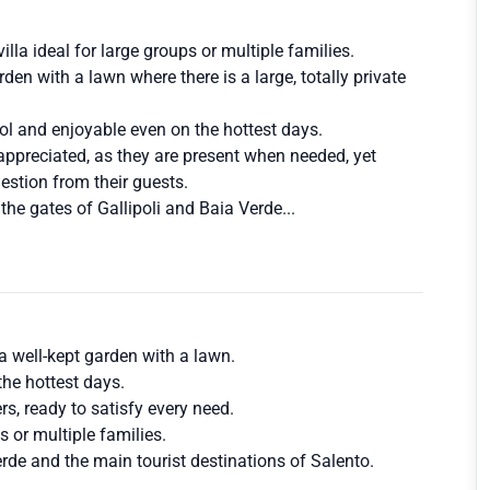
illa ideal for large groups or multiple families.
den with a lawn where there is a large, totally private
ol and enjoyable even on the hottest days.
 appreciated, as they are present when needed, yet
uestion from their guests.
t the gates of Gallipoli and Baia Verde...
a well-kept garden with a lawn.
the hottest days.
rs, ready to satisfy every need.
es or multiple families.
Verde and the main tourist destinations of Salento.