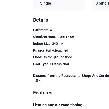
1 Single
3 Singl
Details
Bathroom
: 4
Check-In Hour
: From 17:00
2
Indoor Size
: 340 m
Privacy
: Fully-detached
Floor
: On the ground floor
Pool Type
: Professional
Distance from the Restaurants, Shops And Servi
1.5 km
Features
Heating and air conditioning