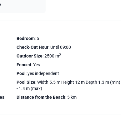
e
Bedroom
: 5
Check-Out Hour
: Until 09:00
2
Outdoor Size
: 2500 m
Fenced
: Yes
Pool
: yes independent
Pool Size
: Width 5.5 m Height 12 m Depth 1.3 m (min)
- 1.4 m (max)
ces
:
Distance from the Beach
: 5 km