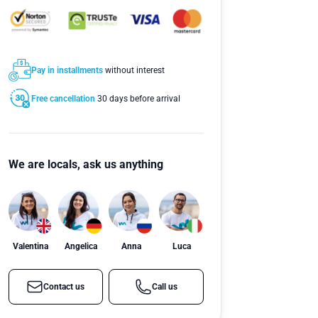
Pay in installments
without interest
Free cancellation
30 days before arrival
We are locals, ask us anything
Valentina
Angelica
Anna
Luca
Contact us
Call us