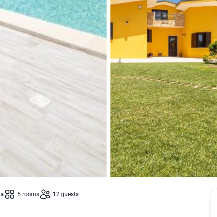
la
5 rooms
12 guests