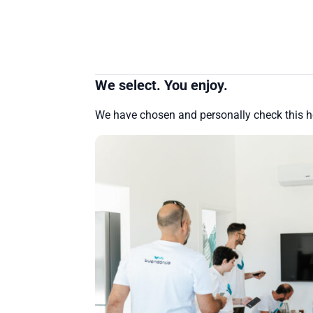
We select. You enjoy.
We have chosen and personally check this 