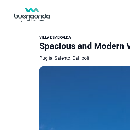
VILLA ESMERALDA
Spacious and Modern Vi
Puglia, Salento, Gallipoli