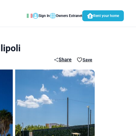
Sign In
Owners Extranet
Rent your home
ipoli
Share
Save