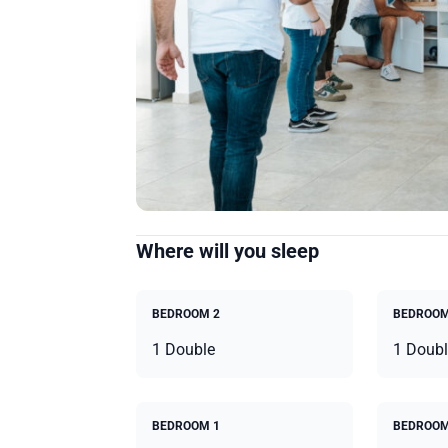
Where will you sleep
BEDROOM 2
BEDROOM
1 Double
1 Doubl
BEDROOM 1
BEDROOM