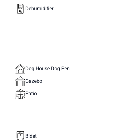
Dehumidifier
Dog House Dog Pen
Gazebo
Patio
Bidet