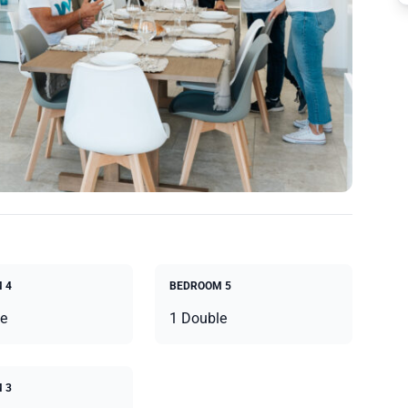
 4
BEDROOM 5
e
1 Double
 3