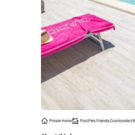
Private Home
Pool
Pets Friendly
Countryside
Vil