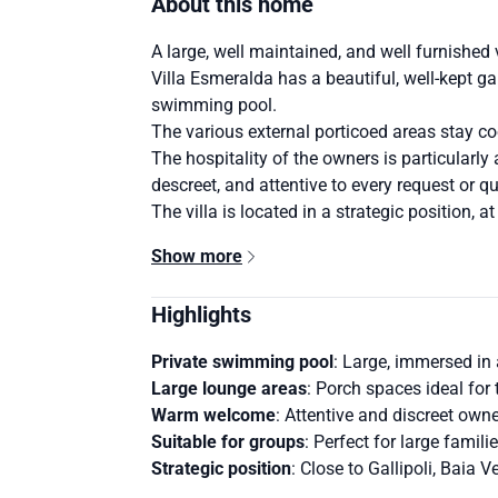
About this home
A large, well maintained, and well furnished v
Villa Esmeralda has a beautiful, well-kept gar
swimming pool.
The various external porticoed areas stay co
The hospitality of the owners is particularly
descreet, and attentive to every request or q
The villa is located in a strategic position, a
Show more
Highlights
Private swimming pool
: Large, immersed in 
Large lounge areas
: Porch spaces ideal for 
Warm welcome
: Attentive and discreet owne
Suitable for groups
: Perfect for large famili
Strategic position
: Close to Gallipoli, Baia 