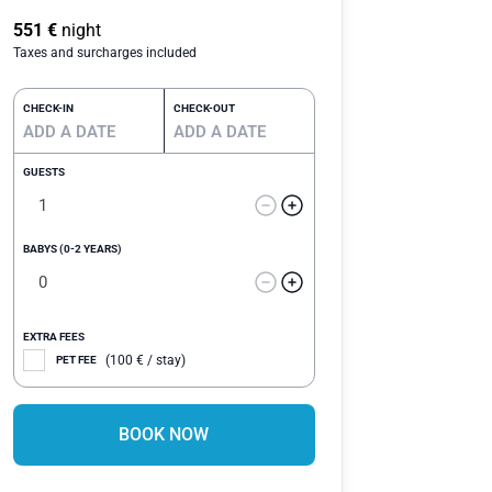
Rated
20
4.75
out of 5
551
€
night
based on
Taxes and surcharges included
customer
ratings
CHECK-IN
CHECK-OUT
GUESTS
BABYS (0-2 YEARS)
EXTRA FEES
(
100
€
/ stay)
PET FEE
BOOK NOW