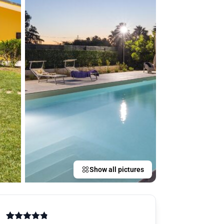
Show all pictures