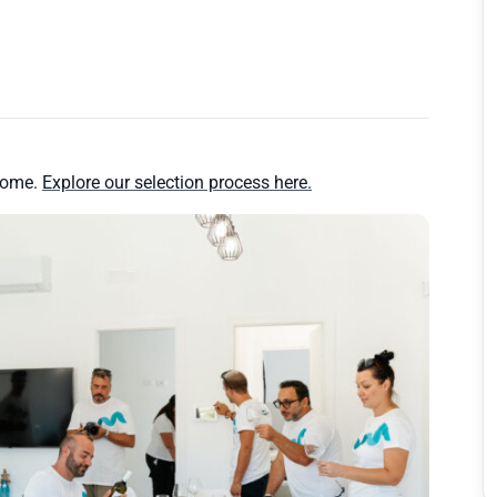
home.
Explore our selection process here.