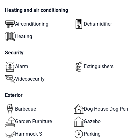
Heating and air conditioning
Airconditioning
Dehumidifier
Heating
Security
Alarm
Extinguishers
Videosecurity
Exterior
Barbeque
Dog House Dog Pen
Garden Furniture
Gazebo
Hammock S
Parking