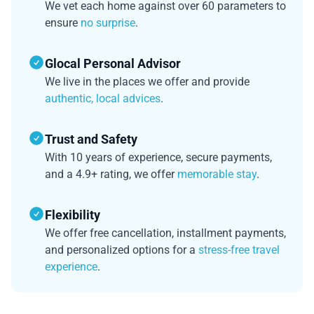
We vet each home against over 60 parameters to
ensure
no surprise
.
Glocal Personal Advisor
We live in the places we offer and provide
authentic, local advices
.
Trust and Safety
With 10 years of experience, secure payments,
and a 4.9+ rating, we offer
memorable stay
.
Flexibility
We offer free cancellation, installment payments,
and personalized options for a
stress-free travel
experience
.