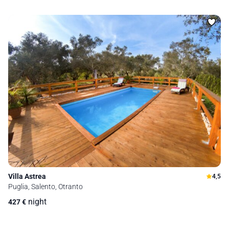
Villa Astrea
4,5
Puglia, Salento, Otranto
night
427
€