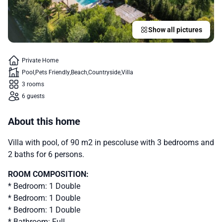
Show all pictures
Private Home
Pool
Pets Friendly
Beach
Countryside
Villa
3 rooms
6 guests
About this home
Villa with pool, of 90 m2 in pescoluse with 3 bedrooms and
2 baths for 6 persons.
ROOM COMPOSITION:
* Bedroom: 1 Double
* Bedroom: 1 Double
* Bedroom: 1 Double
* Bathroom: Full