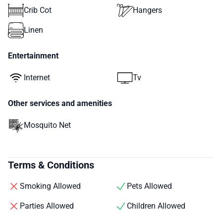
Crib Cot
Hangers
Linen
Entertainment
Internet
Tv
Other services and amenities
Mosquito Net
Terms & Conditions
Smoking Allowed
Pets Allowed
Parties Allowed
Children Allowed