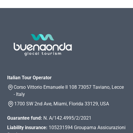
Italian Tour Operator
Corso Vittorio Emanuele II 108 73057 Taviano, Lecce
- Italy
1700 SW 2nd Ave, Miami, Florida 33129, USA
Guarantee fund:
N. A/142.4995/2/2021
Liability insurance:
105231594 Groupama Assicurazioni