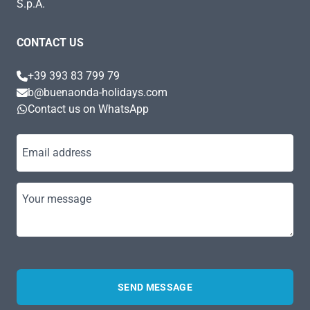
S.p.A.
CONTACT US
+39 393 83 799 79
b@buenaonda-holidays.com
Contact us on WhatsApp
Email address
Your message
SEND MESSAGE