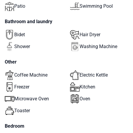
Patio
Swimming Pool
Bathroom and laundry
Bidet
Hair Dryer
Shower
Washing Machine
Other
Coffee Machine
Electric Kettle
Freezer
Kitchen
Microwave Oven
Oven
Toaster
Bedroom