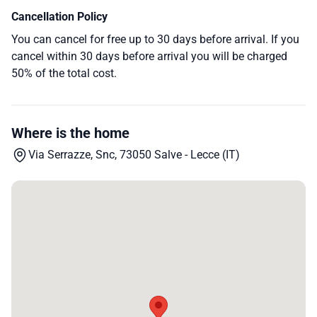
Cancellation Policy
You can cancel for free up to 30 days before arrival. If you
cancel within 30 days before arrival you will be charged
50% of the total cost.
Where is the home
Via Serrazze, Snc, 73050 Salve - Lecce (IT)