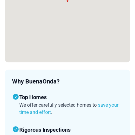
Why BuenaOnda?
Top Homes
We offer carefully selected homes to
save your
time and effort
.
Rigorous Inspections