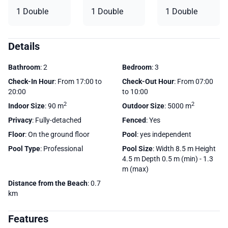
1 Double
1 Double
1 Double
Details
Bathroom
: 2
Bedroom
: 3
Check-In Hour
: From 17:00 to
Check-Out Hour
: From 07:00
20:00
to 10:00
2
2
Indoor Size
: 90 m
Outdoor Size
: 5000 m
Privacy
: Fully-detached
Fenced
: Yes
Floor
: On the ground floor
Pool
: yes independent
Pool Type
: Professional
Pool Size
: Width 8.5 m Height
4.5 m Depth 0.5 m (min) - 1.3
m (max)
Distance from the Beach
: 0.7
km
Features