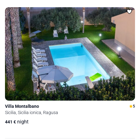
Villa Montalbano
5
Sicilia, Sicilia ionica, Ragusa
night
441
€