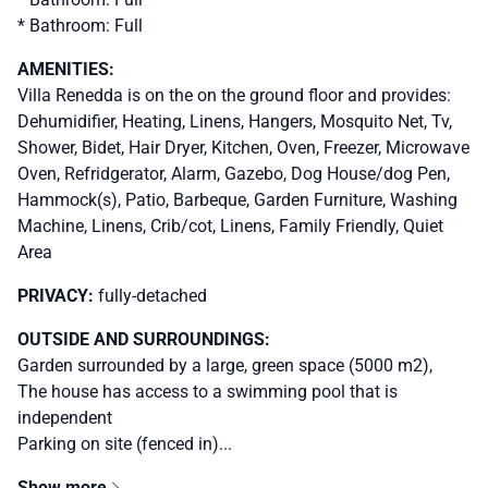
* Bathroom: Full
AMENITIES:
Villa Renedda is on the on the ground floor and provides:
Dehumidifier, Heating, Linens, Hangers, Mosquito Net, Tv,
Shower, Bidet, Hair Dryer, Kitchen, Oven, Freezer, Microwave
Oven, Refridgerator, Alarm, Gazebo, Dog House/dog Pen,
Hammock(s), Patio, Barbeque, Garden Furniture, Washing
Machine, Linens, Crib/cot, Linens, Family Friendly, Quiet
Area
PRIVACY:
fully-detached
OUTSIDE AND SURROUNDINGS:
Garden surrounded by a large, green space (5000 m2),
The house has access to a swimming pool that is
independent
Parking on site (fenced in)...
Show more