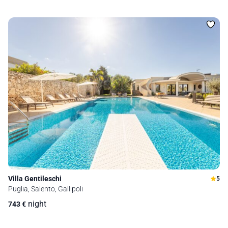
Villa Gentileschi
5
Puglia, Salento, Gallipoli
night
743
€