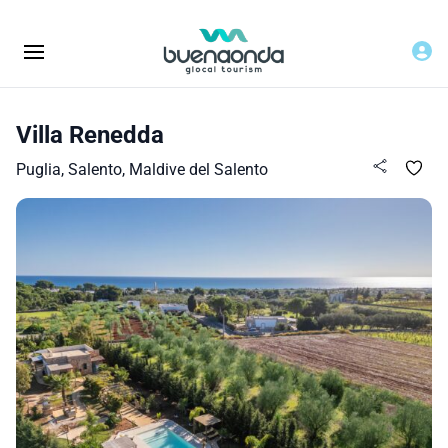
Villa Renedda
Puglia, Salento, Maldive del Salento