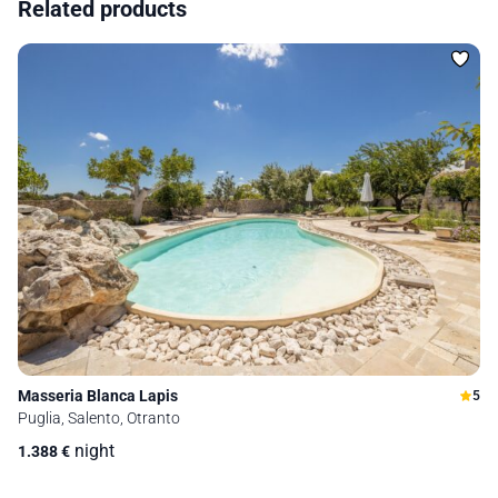
Related products
Masseria Blanca Lapis
5
Puglia, Salento, Otranto
night
1.388
€