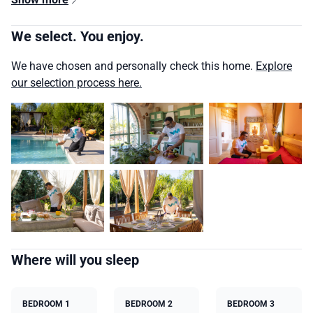
We select. You enjoy.
We have chosen and personally check this home.
Explore
our selection process here.
Where will you sleep
BEDROOM 1
BEDROOM 2
BEDROOM 3