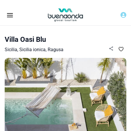
Villa Oasi Blu
Sicilia, Sicilia ionica, Ragusa