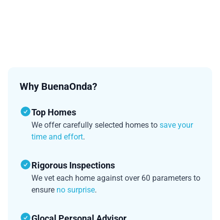
Why BuenaOnda?
Top Homes
We offer carefully selected homes to
save your
time and effort
.
Rigorous Inspections
We vet each home against over 60 parameters to
ensure
no surprise
.
Glocal Personal Advisor