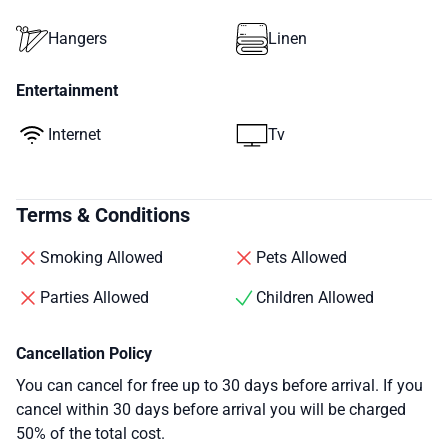
Hangers
Linen
Entertainment
Internet
Tv
Terms & Conditions
Smoking Allowed
Pets Allowed
Parties Allowed
Children Allowed
Cancellation Policy
You can cancel for free up to 30 days before arrival. If you
cancel within 30 days before arrival you will be charged
50% of the total cost.