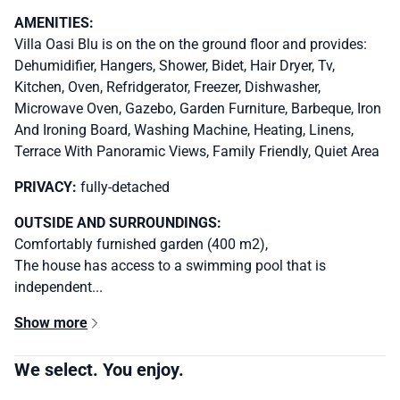
AMENITIES:
Villa Oasi Blu is on the on the ground floor and provides:
Dehumidifier, Hangers, Shower, Bidet, Hair Dryer, Tv,
Kitchen, Oven, Refridgerator, Freezer, Dishwasher,
Microwave Oven, Gazebo, Garden Furniture, Barbeque, Iron
And Ironing Board, Washing Machine, Heating, Linens,
Terrace With Panoramic Views, Family Friendly, Quiet Area
PRIVACY:
fully-detached
OUTSIDE AND SURROUNDINGS:
Comfortably furnished garden (400 m2),
The house has access to a swimming pool that is
independent...
Show more
We select. You enjoy.