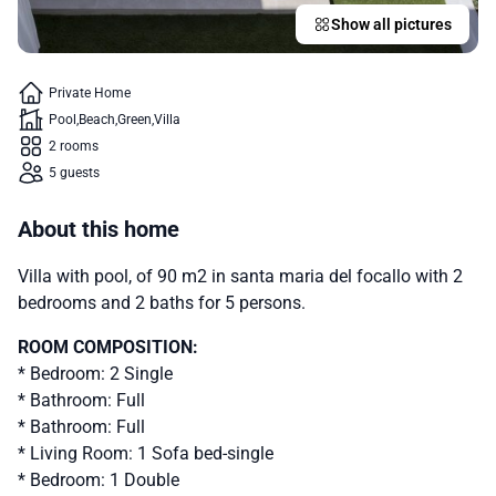
Show all pictures
Private Home
Pool
Beach
Green
Villa
2 rooms
5 guests
About this home
Villa with pool, of 90 m2 in santa maria del focallo with 2
bedrooms and 2 baths for 5 persons.
ROOM COMPOSITION:
* Bedroom: 2 Single
* Bathroom: Full
* Bathroom: Full
* Living Room: 1 Sofa bed-single
* Bedroom: 1 Double