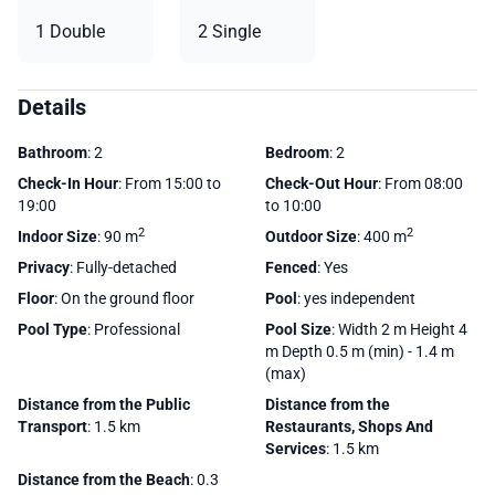
1 Double
2 Single
Details
Bathroom
: 2
Bedroom
: 2
Check-In Hour
: From 15:00 to
Check-Out Hour
: From 08:00
19:00
to 10:00
2
2
Indoor Size
: 90 m
Outdoor Size
: 400 m
Privacy
: Fully-detached
Fenced
: Yes
Floor
: On the ground floor
Pool
: yes independent
Pool Type
: Professional
Pool Size
: Width 2 m Height 4
m Depth 0.5 m (min) - 1.4 m
(max)
Distance from the Public
Distance from the
Transport
: 1.5 km
Restaurants, Shops And
Services
: 1.5 km
Distance from the Beach
: 0.3