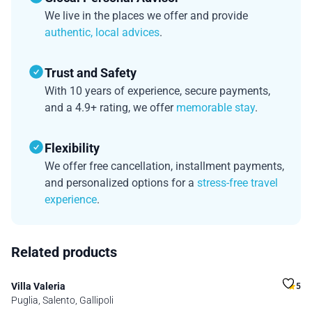
We live in the places we offer and provide
authentic, local advices
.
Trust and Safety
With 10 years of experience, secure payments,
and a 4.9+ rating, we offer
memorable stay
.
Flexibility
We offer free cancellation, installment payments,
and personalized options for a
stress-free travel
experience
.
Related products
Villa Valeria
5
Puglia, Salento, Gallipoli