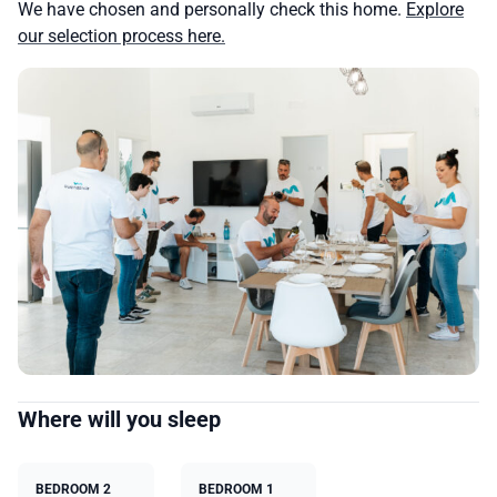
We have chosen and personally check this home.
Explore
our selection process here.
Where will you sleep
BEDROOM 2
BEDROOM 1