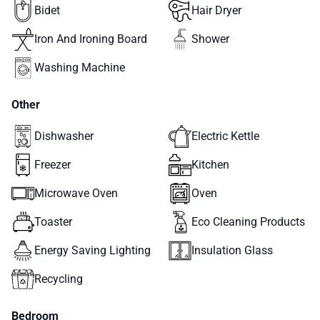
Bidet
Hair Dryer
Iron And Ironing Board
Shower
Washing Machine
Other
Dishwasher
Electric Kettle
Freezer
Kitchen
Microwave Oven
Oven
Toaster
Eco Cleaning Products
Energy Saving Lighting
Insulation Glass
Recycling
Bedroom