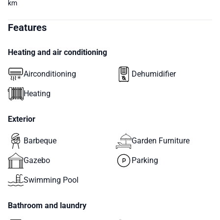
km
Features
Heating and air conditioning
Airconditioning
Dehumidifier
Heating
Exterior
Barbeque
Garden Furniture
Gazebo
Parking
Swimming Pool
Bathroom and laundry