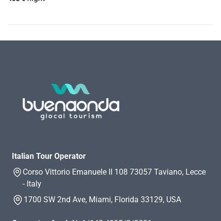
Italian Tour Operator
Corso Vittorio Emanuele II 108 73057 Taviano, Lecce
- Italy
1700 SW 2nd Ave, Miami, Florida 33129, USA