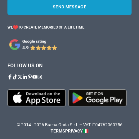
SEND MESSAGE
WE
TO CREATE MEMORIES OF A LIFETIME
FOLLOW US ON
© 2014 - 2026 Buena Onda S.r.l. ~ VAT IT04762060756
TERMS
PRIVACY