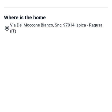
Where is the home
Via Del Moccone Bianco, Snc, 97014 Ispica - Ragusa
(IT)