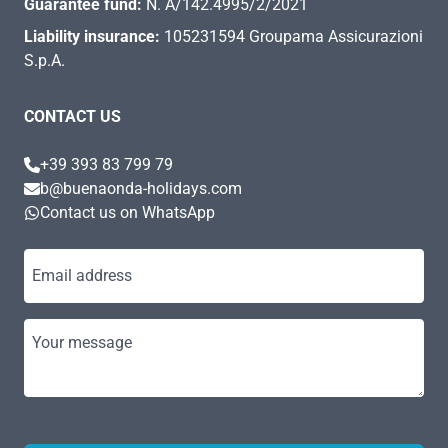
Guarantee fund:
N. A/142.4995/2/2021
Liability insurance:
105231594 Groupama Assicurazioni
S.p.A.
CONTACT US
+39 393 83 799 79
b@buenaonda-holidays.com
Contact us on WhatsApp
Email address
Your message