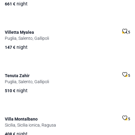
night
661
€
Villetta Myalea
4,5
Puglia, Salento, Gallipoli
night
147
€
Tenuta Zahir
5
Puglia, Salento, Gallipoli
night
510
€
Villa Montalbano
5
Sicilia, Sicilia ionica, Ragusa
night
408
€