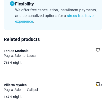
Flexibility
We offer free cancellation, installment payments,
and personalized options for a
stress-free travel
experience
.
Related products
Tenuta Marinaia
Puglia, Salento, Leuca
night
761
€
Villetta Myalea
4,5
Puglia, Salento, Gallipoli
night
147
€