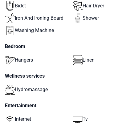
Bidet
Hair Dryer
Iron And Ironing Board
Shower
Washing Machine
Bedroom
Hangers
Linen
Wellness services
Hydromassage
Entertainment
Internet
Tv