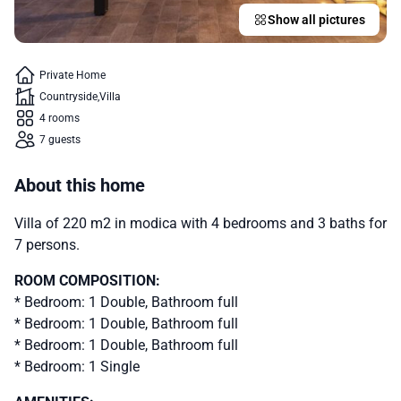
Show all pictures
Private Home
Countryside
Villa
4 rooms
7 guests
About this home
Villa of 220 m2 in modica with 4 bedrooms and 3 baths for
7 persons.
ROOM COMPOSITION:
* Bedroom: 1 Double, Bathroom full
* Bedroom: 1 Double, Bathroom full
* Bedroom: 1 Double, Bathroom full
* Bedroom: 1 Single