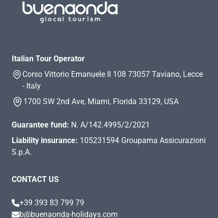
Italian Tour Operator
Corso Vittorio Emanuele II 108 73057 Taviano, Lecce
- Italy
1700 SW 2nd Ave, Miami, Florida 33129, USA
Guarantee fund:
N. A/142.4995/2/2021
Liability insurance:
105231594 Groupama Assicurazioni
S.p.A.
CONTACT US
+39 393 83 799 79
b@buenaonda-holidays.com