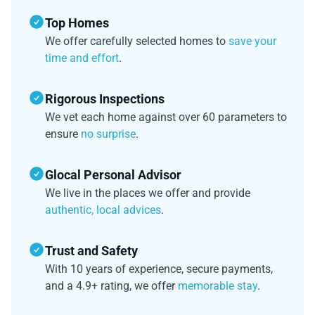
Top Homes
We offer carefully selected homes to
save your
time and effort
.
Rigorous Inspections
We vet each home against over 60 parameters to
ensure
no surprise
.
Glocal Personal Advisor
We live in the places we offer and provide
authentic, local advices
.
Trust and Safety
With 10 years of experience, secure payments,
and a 4.9+ rating, we offer
memorable stay
.