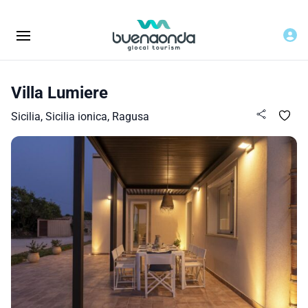
Villa Lumiere
Sicilia, Sicilia ionica, Ragusa