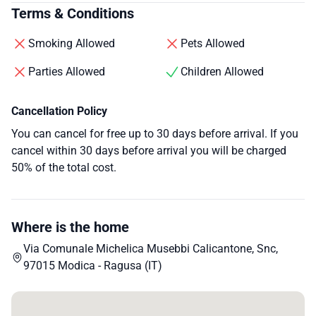
Terms & Conditions
Smoking Allowed
Pets Allowed
Parties Allowed
Children Allowed
Cancellation Policy
You can cancel for free up to 30 days before arrival. If you
cancel within 30 days before arrival you will be charged
50% of the total cost.
Where is the home
Via Comunale Michelica Musebbi Calicantone, Snc,
97015 Modica - Ragusa (IT)