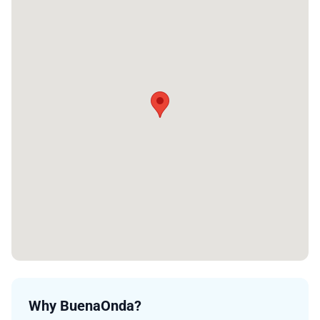
Why BuenaOnda?