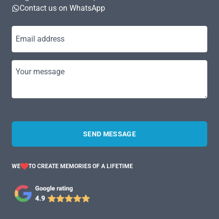
Contact us on WhatsApp
Email address
Your message
SEND MESSAGE
WE
TO CREATE MEMORIES OF A LIFETIME