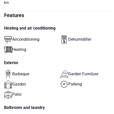
km
Features
Heating and air conditioning
Airconditioning
Dehumidifier
Heating
Exterior
Barbeque
Garden Furniture
Gazebo
Parking
Patio
Bathroom and laundry