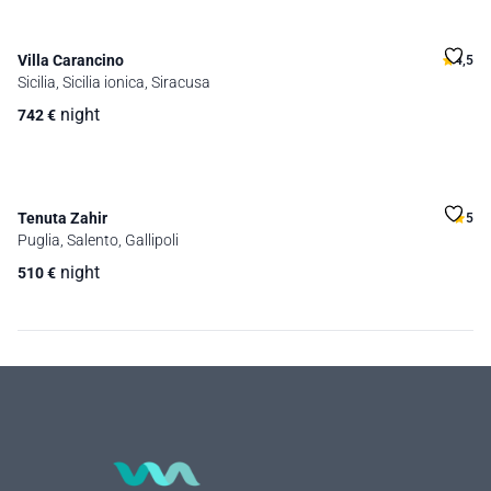
Villa Carancino
4,5
Sicilia, Sicilia ionica, Siracusa
night
742
€
Tenuta Zahir
5
Puglia, Salento, Gallipoli
night
510
€