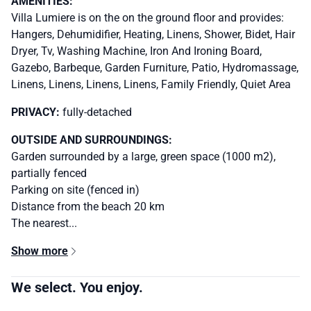
AMENITIES:
Villa Lumiere is on the on the ground floor and provides:
Hangers, Dehumidifier, Heating, Linens, Shower, Bidet, Hair
Dryer, Tv, Washing Machine, Iron And Ironing Board,
Gazebo, Barbeque, Garden Furniture, Patio, Hydromassage,
Linens, Linens, Linens, Linens, Family Friendly, Quiet Area
PRIVACY:
fully-detached
OUTSIDE AND SURROUNDINGS:
Garden surrounded by a large, green space (1000 m2),
partially fenced
Parking on site (fenced in)
Distance from the beach 20 km
The nearest...
Show more
We select. You enjoy.