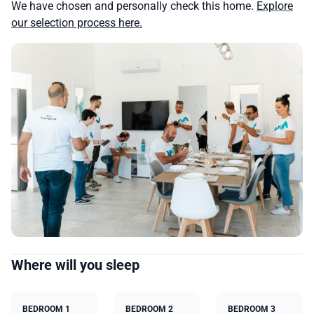
We have chosen and personally check this home.
Explore
our selection process here.
Where will you sleep
BEDROOM 1
BEDROOM 2
BEDROOM 3