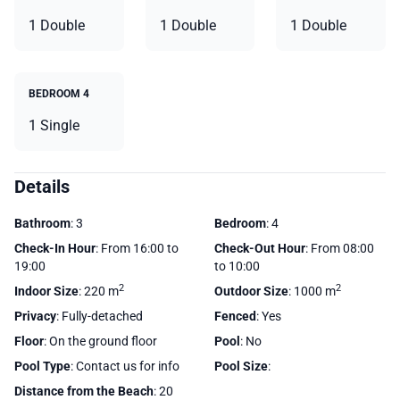
1 Double
1 Double
1 Double
BEDROOM 4
1 Single
Details
Bathroom
: 3
Bedroom
: 4
Check-In Hour
: From 16:00 to
Check-Out Hour
: From 08:00
19:00
to 10:00
2
2
Indoor Size
: 220 m
Outdoor Size
: 1000 m
Privacy
: Fully-detached
Fenced
: Yes
Floor
: On the ground floor
Pool
: No
Pool Type
: Contact us for info
Pool Size
:
Distance from the Beach
: 20