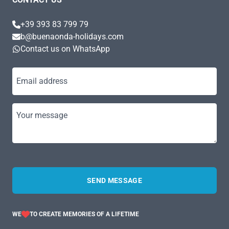
+39 393 83 799 79
b@buenaonda-holidays.com
Contact us on WhatsApp
Email address
Your message
SEND MESSAGE
WE
TO CREATE MEMORIES OF A LIFETIME