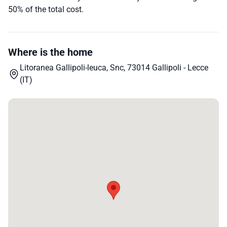
50% of the total cost.
Where is the home
Litoranea Gallipoli-leuca, Snc, 73014 Gallipoli - Lecce
(IT)