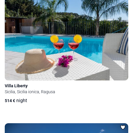
Villa Liberty
Sicilia, Sicilia ionica, Ragusa
night
514
€