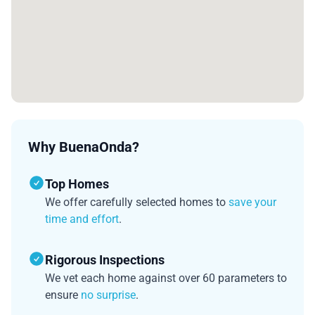
Why BuenaOnda?
Top Homes
We offer carefully selected homes to
save your
time and effort
.
Rigorous Inspections
We vet each home against over 60 parameters to
ensure
no surprise
.