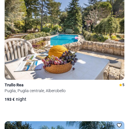
Trullo Rea
5
Puglia, Puglia centrale, Alberobello
night
193
€