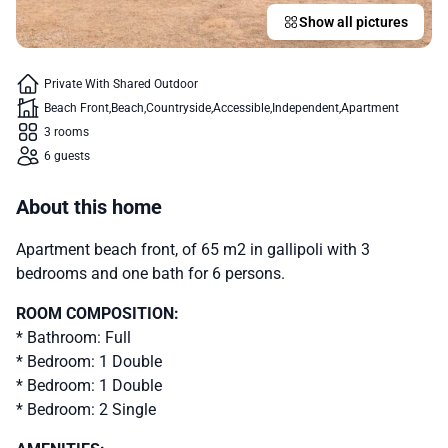
Show all pictures
Private With Shared Outdoor
Beach Front
Beach
Countryside
Accessible
Independent
Apartment
3 rooms
6 guests
About this home
Apartment beach front, of 65 m2 in gallipoli with 3
bedrooms and one bath for 6 persons.
ROOM COMPOSITION:
* Bathroom: Full
* Bedroom: 1 Double
* Bedroom: 1 Double
* Bedroom: 2 Single