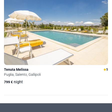
Tenuta Melissa
5
Puglia, Salento, Gallipoli
night
799
€