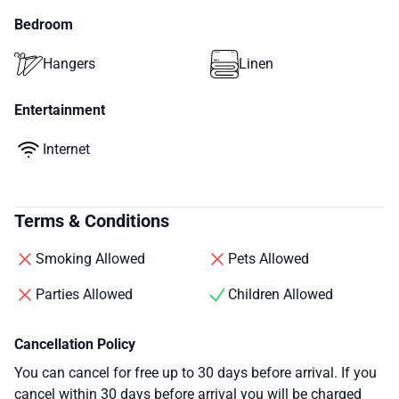
Bedroom
Hangers
Linen
Entertainment
Internet
Terms & Conditions
Smoking Allowed
Pets Allowed
Parties Allowed
Children Allowed
Cancellation Policy
You can cancel for free up to 30 days before arrival. If you
cancel within 30 days before arrival you will be charged