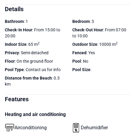
Details
Bathroom
: 1
Bedroom
: 3
Check-In Hour
: From 15:00 to
Check-Out Hour
: From 07:00
20:00
to 10:00
2
2
Indoor Size
: 65 m
Outdoor Size
: 10000 m
Privacy
: Semi-detached
Fenced
: Yes
Floor
: On the ground floor
Pool
: No
Pool Type
: Contact us for info
Pool Size
:
Distance from the Beach
: 0.3
km
Features
Heating and air conditioning
Airconditioning
Dehumidifier