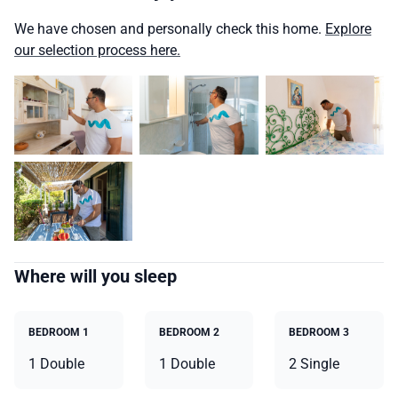
We have chosen and personally check this home.
Explore
our selection process here.
Where will you sleep
BEDROOM 1
BEDROOM 2
BEDROOM 3
1 Double
1 Double
2 Single