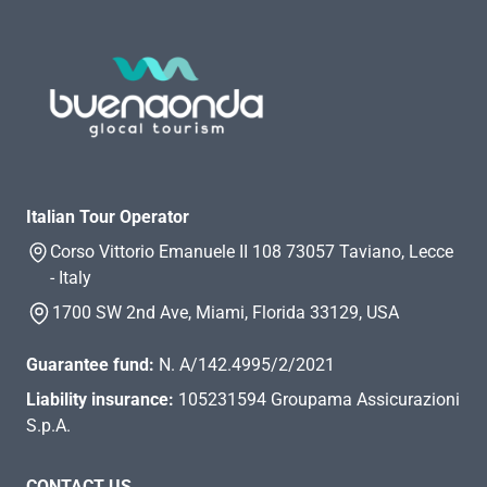
Italian Tour Operator
Corso Vittorio Emanuele II 108 73057 Taviano, Lecce
- Italy
1700 SW 2nd Ave, Miami, Florida 33129, USA
Guarantee fund:
N. A/142.4995/2/2021
Liability insurance:
105231594 Groupama Assicurazioni
S.p.A.
CONTACT US