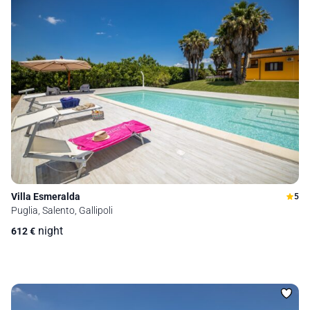
Villa Esmeralda
5
Puglia, Salento, Gallipoli
night
612
€