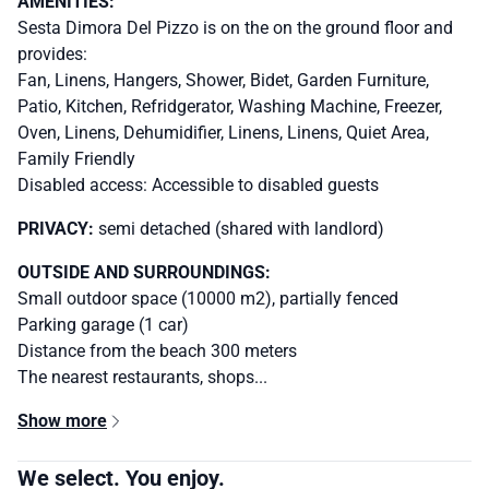
AMENITIES:
Sesta Dimora Del Pizzo is on the on the ground floor and
provides:
Fan, Linens, Hangers, Shower, Bidet, Garden Furniture,
Patio, Kitchen, Refridgerator, Washing Machine, Freezer,
Oven, Linens, Dehumidifier, Linens, Linens, Quiet Area,
Family Friendly
Disabled access: Accessible to disabled guests
PRIVACY:
semi detached (shared with landlord)
OUTSIDE AND SURROUNDINGS:
Small outdoor space (10000 m2), partially fenced
Parking garage (1 car)
Distance from the beach 300 meters
The nearest restaurants, shops...
Show more
We select. You enjoy.