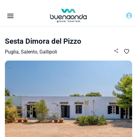
Sesta Dimora del Pizzo
Puglia, Salento, Gallipoli