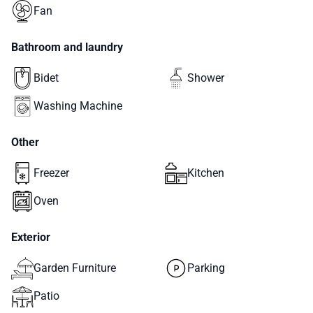
Fan
Bathroom and laundry
Bidet
Shower
Washing Machine
Other
Freezer
Kitchen
Oven
Exterior
Garden Furniture
Parking
Patio