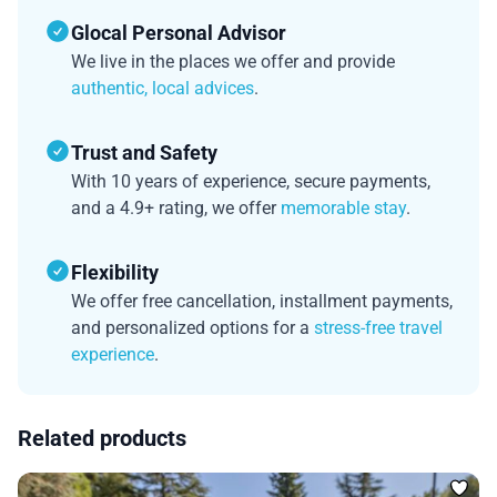
Glocal Personal Advisor
We live in the places we offer and provide
authentic, local advices
.
Trust and Safety
With 10 years of experience, secure payments,
and a 4.9+ rating, we offer
memorable stay
.
Flexibility
We offer free cancellation, installment payments,
and personalized options for a
stress-free travel
experience
.
Related products