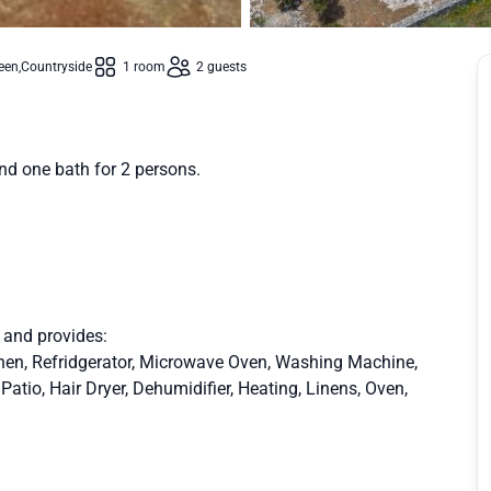
een
Countryside
1 room
2 guests
nd one bath for 2 persons.
r and provides:
chen, Refridgerator, Microwave Oven, Washing Machine,
tio, Hair Dryer, Dehumidifier, Heating, Linens, Oven,