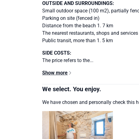
OUTSIDE AND SURROUNDINGS:
Small outdoor space (100 m2), partially fen
Parking on site (fenced in)
Distance from the beach 1. 7 km
The nearest restaurants, shops and services
Public transit, more than 1. 5 km
SIDE COSTS:
The price refers to the...
Show more
We select. You enjoy.
We have chosen and personally check this 