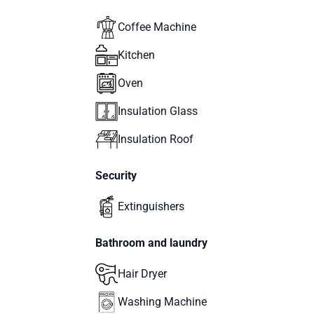
Coffee Machine
Kitchen
Oven
Insulation Glass
Insulation Roof
Security
Extinguishers
Bathroom and laundry
Hair Dryer
Washing Machine