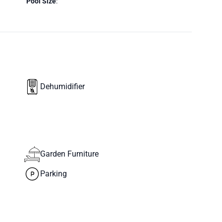
Pool Size
:
Dehumidifier
Garden Furniture
Parking