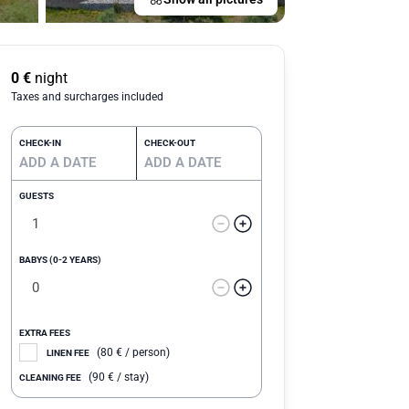
0
€
night
Taxes and surcharges included
CHECK-IN
CHECK-OUT
GUESTS
BABYS (0-2 YEARS)
EXTRA FEES
(
80
€
/ person)
LINEN FEE
(
90
€
/ stay)
CLEANING FEE