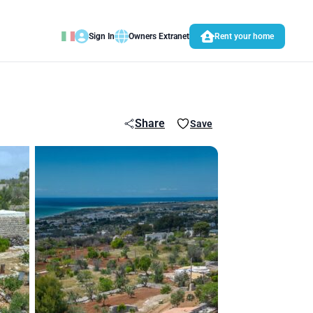
Sign In
Owners Extranet
Rent your home
Share
Save