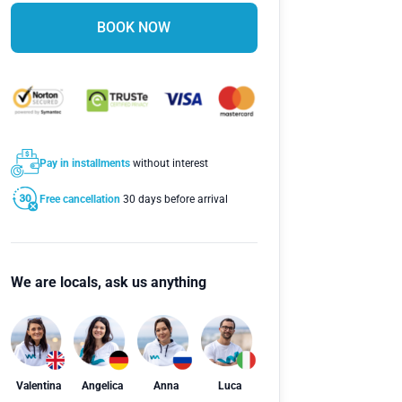
BOOK NOW
Pay in installments
without interest
Free cancellation
30 days before arrival
We are locals, ask us anything
Valentina
Angelica
Anna
Luca