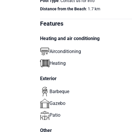
Pool Type
: Contact us for info
Distance from the Beach
: 1.7 km
Features
Heating and air conditioning
Airconditioning
Heating
Exterior
Barbeque
Gazebo
Patio
Other