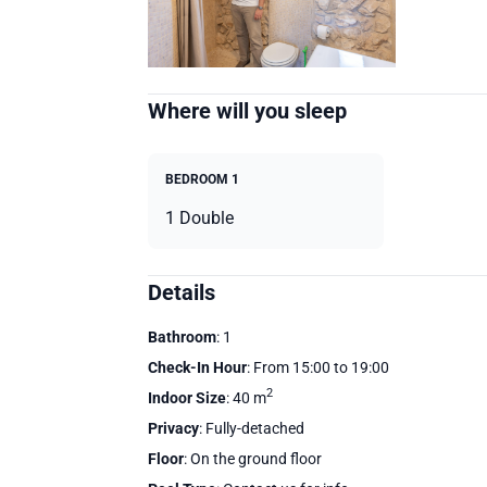
Where will you sleep
BEDROOM 1
1 Double
Details
Bathroom
: 1
Check-In Hour
: From 15:00 to 19:00
2
Indoor Size
: 40 m
Privacy
: Fully-detached
Floor
: On the ground floor