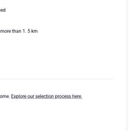
ced
 more than 1. 5 km
home.
Explore our selection process here.