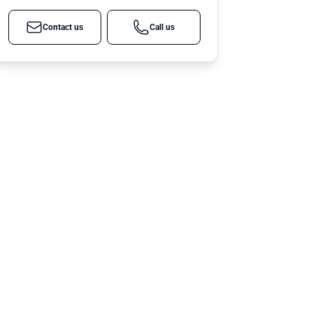
Contact us
Call us