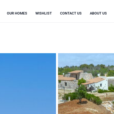
OUR HOMES
WISHLIST
CONTACT US
ABOUT US