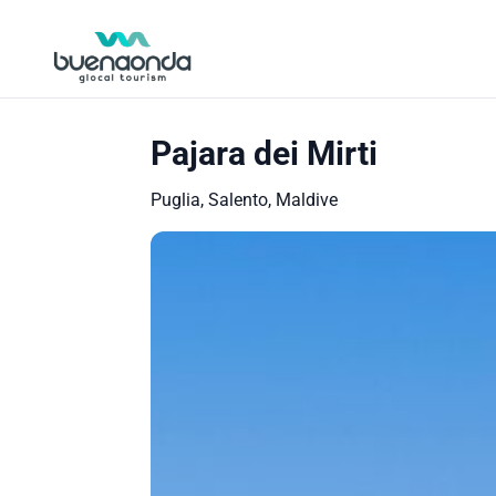
Pajara dei Mirti
Puglia, Salento, Maldive