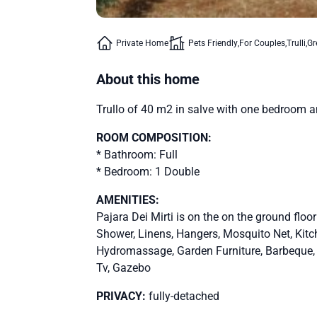
Private Home
Pets Friendly
For Couples
Trulli
Gr
About this home
Trullo of 40 m2 in salve with one bedroom a
ROOM COMPOSITION:
* Bathroom: Full
* Bedroom: 1 Double
AMENITIES:
Pajara Dei Mirti is on the on the ground floo
Shower, Linens, Hangers, Mosquito Net, Kit
Hydromassage, Garden Furniture, Barbeque, Pa
Tv, Gazebo
PRIVACY:
fully-detached