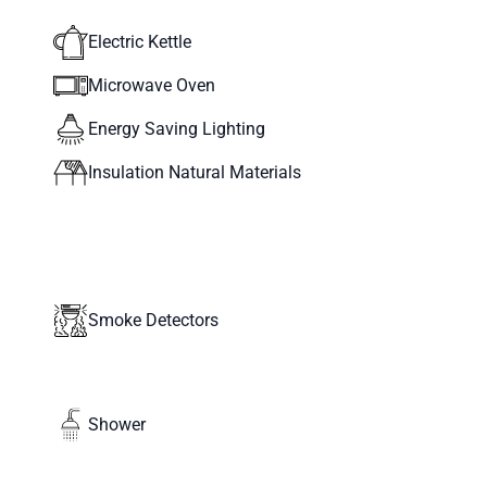
Electric Kettle
Microwave Oven
Energy Saving Lighting
Insulation Natural Materials
Smoke Detectors
Shower