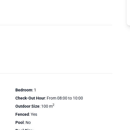
Bedroom
: 1
Check-Out Hour
: From 08:00 to 10:00
2
Outdoor Size
: 100 m
Fenced
: Yes
Pool
: No