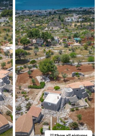
Show all pictures