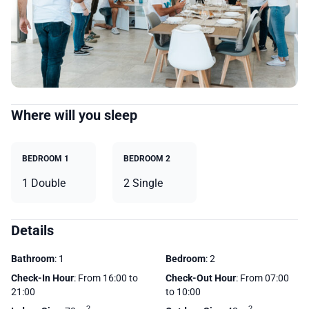
Where will you sleep
BEDROOM 1
BEDROOM 2
1 Double
2 Single
Details
Bathroom
: 1
Bedroom
: 2
Check-In Hour
: From 16:00 to
Check-Out Hour
: From 07:00
21:00
to 10:00
2
2