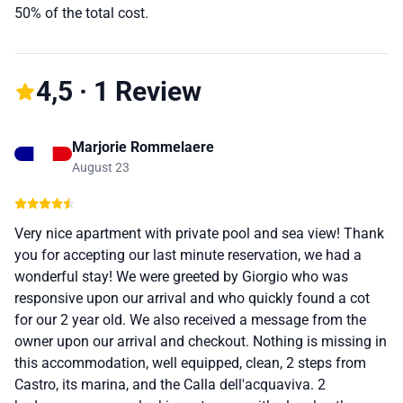
50% of the total cost.
4,5 · 1 Review
Marjorie Rommelaere
August 23
Very nice apartment with private pool and sea view! Thank
you for accepting our last minute reservation, we had a
wonderful stay! We were greeted by Giorgio who was
responsive upon our arrival and who quickly found a cot
for our 2 year old. We also received a message from the
owner upon our arrival and checkout. Nothing is missing in
this accommodation, well equipped, clean, 2 steps from
Castro, its marina, and the Calla dell'acquaviva. 2