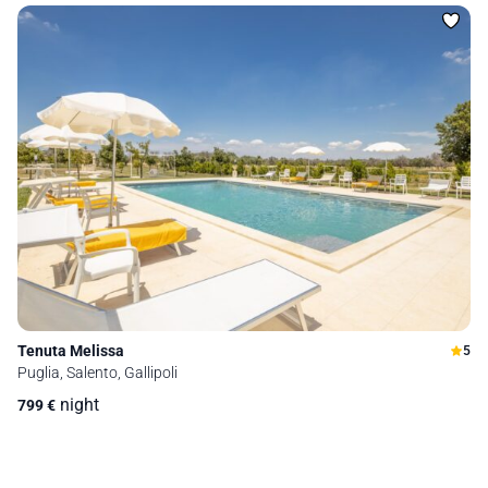
Tenuta Melissa
5
Puglia, Salento, Gallipoli
night
799
€