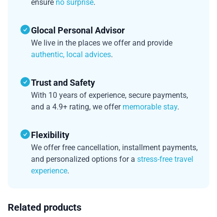
ensure
no surprise
.
Glocal Personal Advisor
We live in the places we offer and provide
authentic, local advices
.
Trust and Safety
With 10 years of experience, secure payments,
and a 4.9+ rating, we offer
memorable stay
.
Flexibility
We offer free cancellation, installment payments,
and personalized options for a
stress-free travel
experience
.
Related products