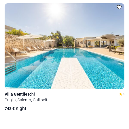
Villa Gentileschi
5
Puglia, Salento, Gallipoli
night
743
€