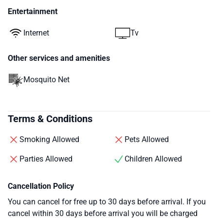
Entertainment
Internet
Tv
Other services and amenities
Mosquito Net
Terms & Conditions
Smoking Allowed
Pets Allowed
Parties Allowed
Children Allowed
Cancellation Policy
You can cancel for free up to 30 days before arrival. If you
cancel within 30 days before arrival you will be charged