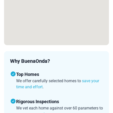
Why BuenaOnda?
Top Homes
We offer carefully selected homes to
save your
time and effort
.
Rigorous Inspections
We vet each home against over 60 parameters to