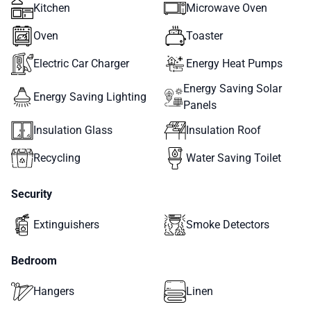
Kitchen
Microwave Oven
Oven
Toaster
Electric Car Charger
Energy Heat Pumps
Energy Saving Solar
Energy Saving Lighting
Panels
Insulation Glass
Insulation Roof
Recycling
Water Saving Toilet
Security
Extinguishers
Smoke Detectors
Bedroom
Hangers
Linen