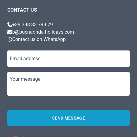
CONTACT US
+39 393 83 799 79
b@buenaonda-holidays.com
Contact us on WhatsApp
Email address
Your message
SEND MESSAGE