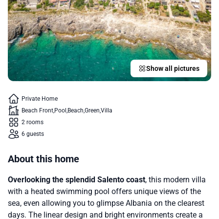
Show all pictures
Private Home
Beach Front
Pool
Beach
Green
Villa
2 rooms
6 guests
About this home
Overlooking the splendid Salento coast
, this modern villa
with a heated swimming pool offers unique views of the
sea, even allowing you to glimpse Albania on the clearest
days. The linear design and bright environments create a