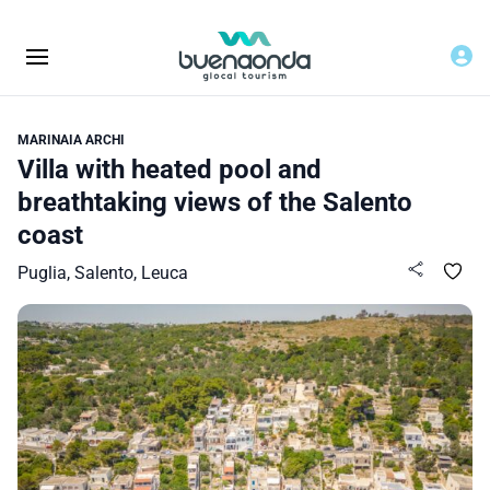
MARINAIA ARCHI
Villa with heated pool and
breathtaking views of the Salento
coast
Puglia, Salento, Leuca