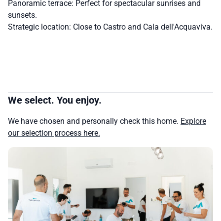
Panoramic terrace: Perfect for spectacular sunrises and
sunsets.
Strategic location: Close to Castro and Cala dell'Acquaviva.
We select. You enjoy.
We have chosen and personally check this home.
Explore
our selection process here.