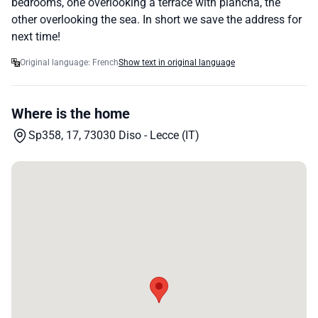
bedrooms, one overlooking a terrace with plancha, the
other overlooking the sea. In short we save the address for
next time!
Original language: French
Show text in original language
Where is the home
Sp358, 17, 73030 Diso - Lecce (IT)