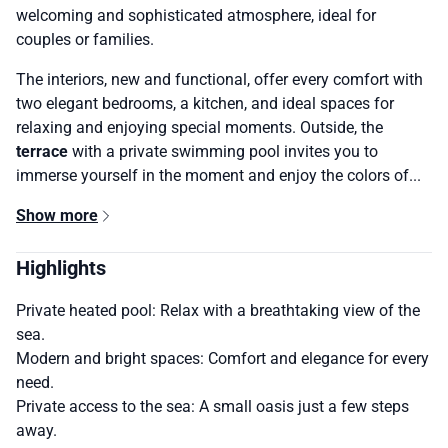
welcoming and sophisticated atmosphere, ideal for
couples or families.
The interiors, new and functional, offer every comfort with
two elegant bedrooms, a kitchen, and ideal spaces for
relaxing and enjoying special moments. Outside, the
terrace
with a private swimming pool invites you to
immerse yourself in the moment and enjoy the colors of...
Show more
Highlights
Private heated pool: Relax with a breathtaking view of the
sea.
Modern and bright spaces: Comfort and elegance for every
need.
Private access to the sea: A small oasis just a few steps
away.