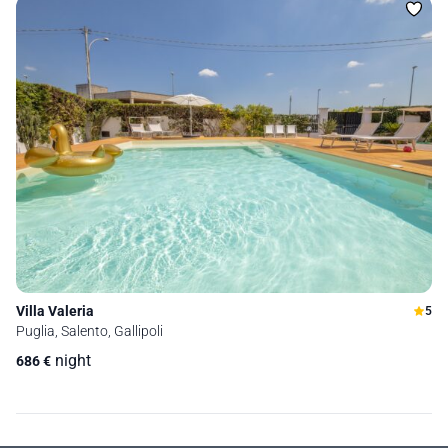
Villa Valeria
5
Puglia, Salento, Gallipoli
night
686
€