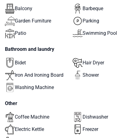
Balcony
Barbeque
Garden Furniture
Parking
Patio
Swimming Pool
Bathroom and laundry
Bidet
Hair Dryer
Iron And Ironing Board
Shower
Washing Machine
Other
Coffee Machine
Dishwasher
Electric Kettle
Freezer