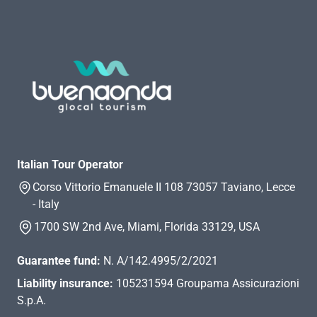
Italian Tour Operator
Corso Vittorio Emanuele II 108 73057 Taviano, Lecce
- Italy
1700 SW 2nd Ave, Miami, Florida 33129, USA
Guarantee fund:
N. A/142.4995/2/2021
Liability insurance:
105231594 Groupama Assicurazioni
S.p.A.