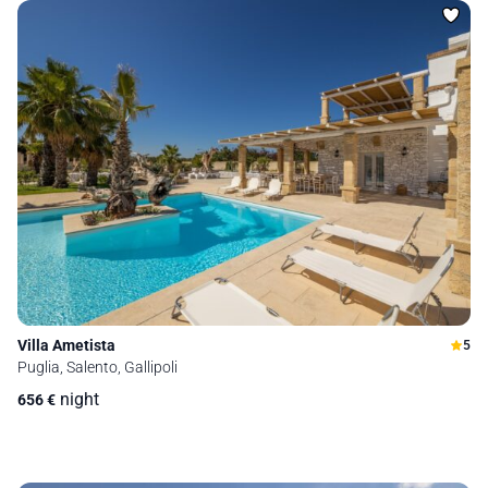
Villa Ametista
5
Puglia, Salento, Gallipoli
night
656
€