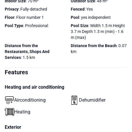
Indoor Size
: 70 m
Outdoor Size
: 48 m
Privacy
: Fully-detached
Fenced
: Yes
Floor
: Floor number 1
Pool
: yes independent
Pool Type
: Professional
Pool Size
: Width 1.5 m Height
3.7 m Depth 1.3 m (min) - 1.6
m (max)
Distance from the
Distance from the Beach
: 0.07
Restaurants, Shops And
km
Services
: 1.5 km
Features
Heating and air conditioning
Airconditioning
Dehumidifier
Heating
Exterior