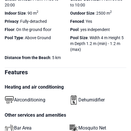
20:00
to 10:00
2
2
Indoor Size
: 90 m
Outdoor Size
: 2500 m
Privacy
: Fully-detached
Fenced
: Yes
Floor
: On the ground floor
Pool
: yes independent
Pool Type
: Above Ground
Pool Size
: Width 4 m Height 5
m Depth 1.2 m (min) - 1.2 m
(max)
Distance from the Beach
: 5 km
Features
Heating and air conditioning
Airconditioning
Dehumidifier
Other services and amenities
Bar Area
Mosquito Net