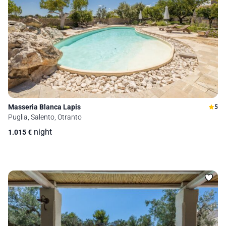
Masseria Blanca Lapis
5
Puglia, Salento, Otranto
night
1.015
€