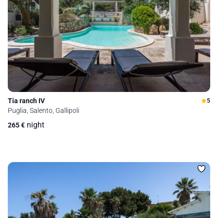
Tia ranch IV
5
Puglia, Salento, Gallipoli
night
265
€