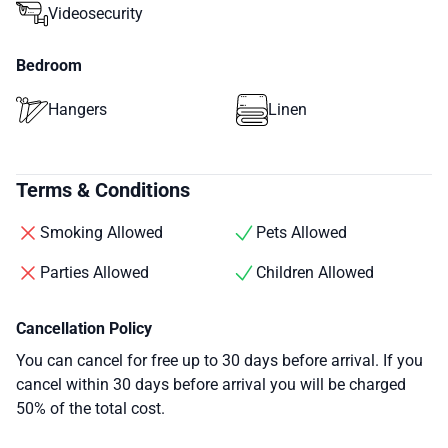
Videosecurity
Bedroom
Hangers
Linen
Terms & Conditions
Smoking Allowed
Pets Allowed
Parties Allowed
Children Allowed
Cancellation Policy
You can cancel for free up to 30 days before arrival. If you
cancel within 30 days before arrival you will be charged
50% of the total cost.