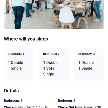
Where will you sleep
BEDROOM 1
BEDROOM 2
BEDROOM 3
1 Double
1 Double
1 Double
1 Single
1 Sofa
1 Single
Single
Details
Bathroom
: 3
Bedroom
: 3
Check-In Hour
: From 17:00 to
Check-Out Hour
: From 09:30