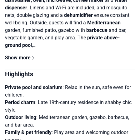
dishwasher
,
oven
,
microwave
,
coffee maker
and
water
dispenser
. Linens and Wi-Fi are included, and mosquito
nets, double glazing and a
dehumidifier
ensure constant
well-being. Outside, guests will find a
Mediterranean
garden, furnished patio, gazebo with
barbecue
and bar,
vegetable garden, and play area. The
private above-
ground pool
,...
Show more
Highlights
Private pool and solarium
: Relax in the sun, safe even for
children.
Period charm
: Late 19th-century residence in shabby chic
style.
Outdoor living
: Mediterranean garden, gazebo, barbecue,
and bar area.
Family & pet friendly
: Play area and welcoming outdoor
spaces.