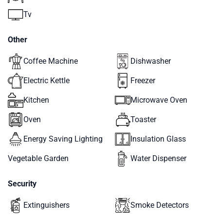
Tv
Other
Coffee Machine
Dishwasher
Electric Kettle
Freezer
Kitchen
Microwave Oven
Oven
Toaster
Energy Saving Lighting
Insulation Glass
Vegetable Garden
Water Dispenser
Security
Extinguishers
Smoke Detectors