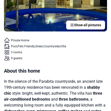
Show all pictures
Private Home
Pool
Pets Friendly
Green
Countryside
Villa
3 rooms
9 guests
About this home
In the silence of the Parabita countryside, an ancient late
19th-century residence has been renovated in a
shabby
chic
style: bright, well-kept, authentic. The villa has
three
air-conditioned bedrooms
and
three bathrooms
, a
welcoming living room and a fully equipped kitchen with a