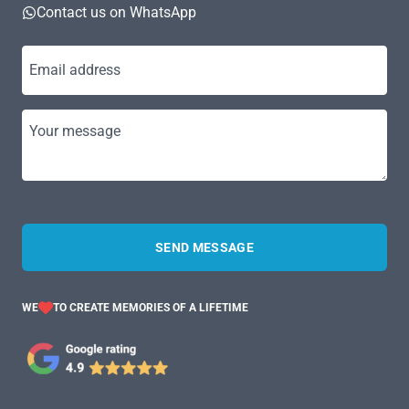
Contact us on WhatsApp
Email address
Your message
SEND MESSAGE
WE
TO CREATE MEMORIES OF A LIFETIME