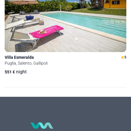
Villa Esmeralda
5
Puglia, Salento, Gallipoli
night
551
€