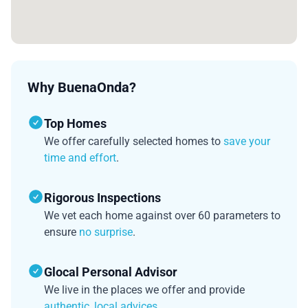
Why BuenaOnda?
Top Homes
We offer carefully selected homes to
save your
time and effort
.
Rigorous Inspections
We vet each home against over 60 parameters to
ensure
no surprise
.
Glocal Personal Advisor
We live in the places we offer and provide
authentic, local advices
.