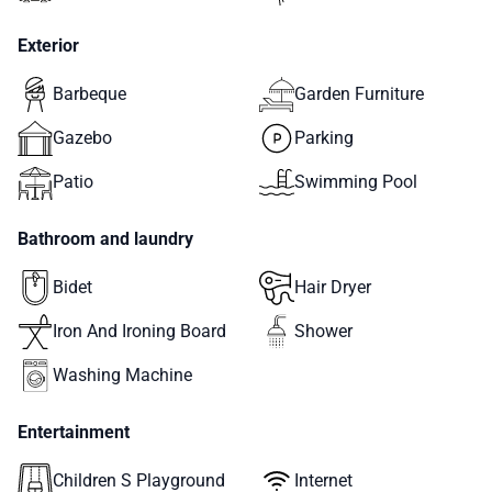
Exterior
Barbeque
Garden Furniture
Gazebo
Parking
Patio
Swimming Pool
Bathroom and laundry
Bidet
Hair Dryer
Iron And Ironing Board
Shower
Washing Machine
Entertainment
Children S Playground
Internet