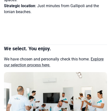
Strategic location
: Just minutes from Gallipoli and the
Ionian beaches.
We select. You enjoy.
We have chosen and personally check this home.
Explore
our selection process here.