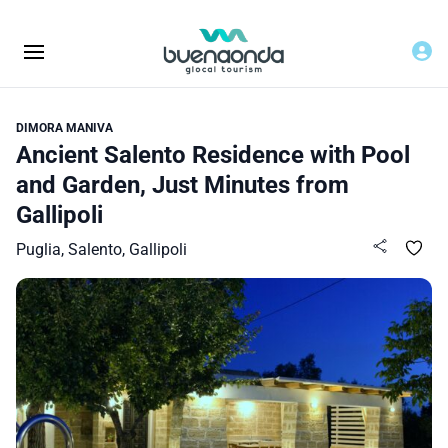
DIMORA MANIVA
Ancient Salento Residence with Pool
and Garden, Just Minutes from
Gallipoli
Puglia, Salento, Gallipoli