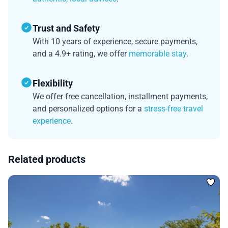
Trust and Safety
With 10 years of experience, secure payments,
and a 4.9+ rating, we offer
memorable stay
.
Flexibility
We offer free cancellation, installment payments,
and personalized options for a
stress-free travel
experience
.
Related products