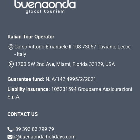
Italian Tour Operator
Corso Vittorio Emanuele II 108 73057 Taviano, Lecce
- Italy
1700 SW 2nd Ave, Miami, Florida 33129, USA
Guarantee fund:
N. A/142.4995/2/2021
Liability insurance:
105231594 Groupama Assicurazioni
S.p.A.
CONTACT US
+39 393 83 799 79
b@buenaonda-holidays.com