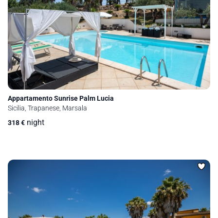
Appartamento Sunrise Palm Lucia
Sicilia, Trapanese, Marsala
night
318
€