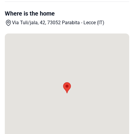
Where is the home
Via Tuli/jala, 42, 73052 Parabita - Lecce (IT)