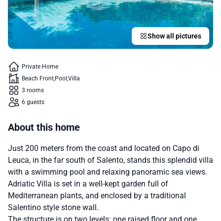
Show all pictures
Private Home
Beach Front
Pool
Villa
3 rooms
6 guests
About this home
Just 200 meters from the coast and located on Capo di
Leuca, in the far south of Salento, stands this splendid villa
with a swimming pool and relaxing panoramic sea views.
Adriatic Villa is set in a well-kept garden full of
Mediterranean plants, and enclosed by a traditional
Salentino style stone wall.
The structure is on two levels: one raised floor and one