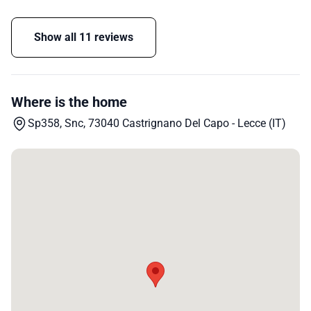
Show all 11 reviews
Where is the home
Sp358, Snc, 73040 Castrignano Del Capo - Lecce (IT)