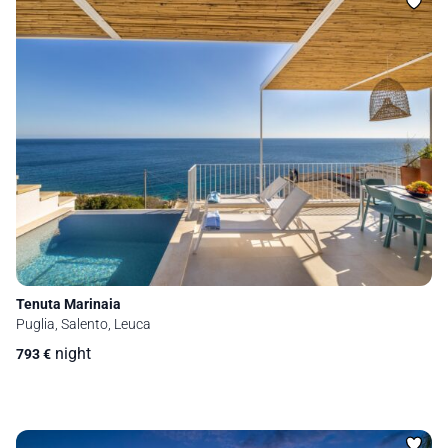
Tenuta Marinaia
Puglia, Salento, Leuca
night
793
€