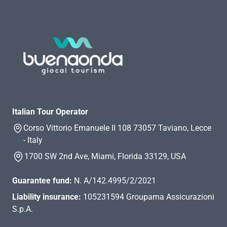
Italian Tour Operator
Corso Vittorio Emanuele II 108 73057 Taviano, Lecce
- Italy
1700 SW 2nd Ave, Miami, Florida 33129, USA
Guarantee fund:
N. A/142.4995/2/2021
Liability insurance:
105231594 Groupama Assicurazioni
S.p.A.