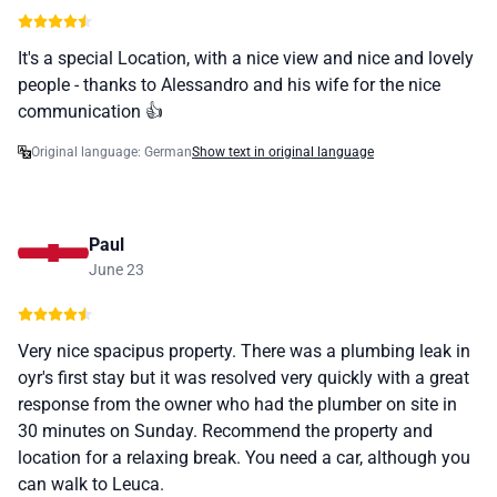
It's a special Location, with a nice view and nice and lovely
people - thanks to Alessandro and his wife for the nice
communication 👍
Original language: German
Show text in original language
Paul
June 23
Very nice spacipus property. There was a plumbing leak in
oyr's first stay but it was resolved very quickly with a great
response from the owner who had the plumber on site in
30 minutes on Sunday. Recommend the property and
location for a relaxing break. You need a car, although you
can walk to Leuca.