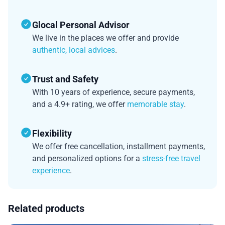
Glocal Personal Advisor
We live in the places we offer and provide
authentic, local advices
.
Trust and Safety
With 10 years of experience, secure payments,
and a 4.9+ rating, we offer
memorable stay
.
Flexibility
We offer free cancellation, installment payments,
and personalized options for a
stress-free travel
experience
.
Related products