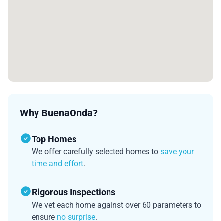
Why BuenaOnda?
Top Homes
We offer carefully selected homes to
save your
time and effort
.
Rigorous Inspections
We vet each home against over 60 parameters to
ensure
no surprise
.