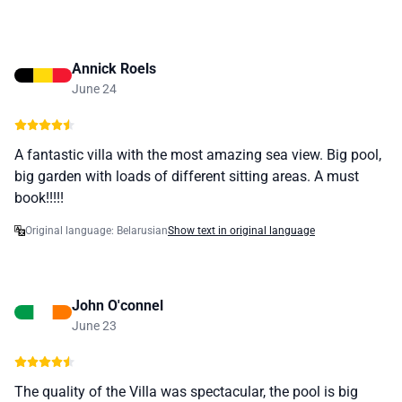
Annick Roels
June 24
A fantastic villa with the most amazing sea view. Big pool,
big garden with loads of different sitting areas. A must
book!!!!!
Original language: Belarusian
Show text in original language
John O'connel
June 23
The quality of the Villa was spectacular, the pool is big