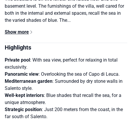
basement level. The furnishings of the villa, well cared for
both in the internal and external spaces, recall the sea in
the varied shades of blue. The...
Show more
Highlights
Private pool
: With sea view, perfect for relaxing in total
exclusivity.
Panoramic view
: Overlooking the sea of ​​Capo di Leuca.
Mediterranean garden
: Surrounded by dry stone walls in
Salento style.
Well-kept interiors
: Blue shades that recall the sea, for a
unique atmosphere.
Strategic position
: Just 200 meters from the coast, in the
far south of Salento.