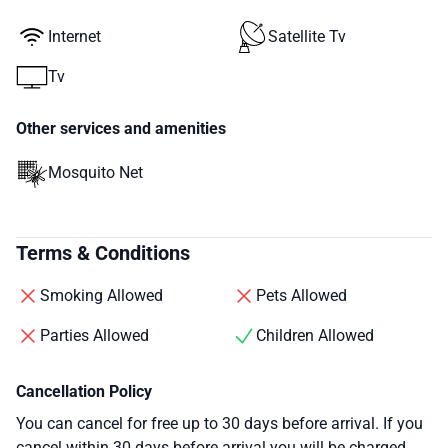
Internet
Satellite Tv
Tv
Other services and amenities
Mosquito Net
Terms & Conditions
Smoking Allowed
Pets Allowed
Parties Allowed
Children Allowed
Cancellation Policy
You can cancel for free up to 30 days before arrival. If you
cancel within 30 days before arrival you will be charged