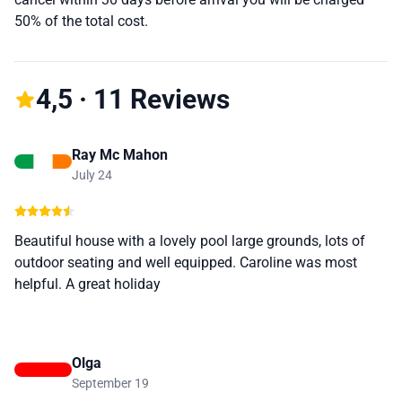
50% of the total cost.
4,5 · 11 Reviews
Ray Mc Mahon
July 24
Beautiful house with a lovely pool large grounds, lots of
outdoor seating and well equipped. Caroline was most
helpful. A great holiday
Olga
September 19