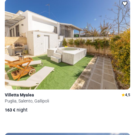
Villetta Myalea
4,5
Puglia, Salento, Gallipoli
night
163
€