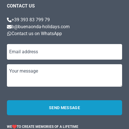
CONTACT US
+39 393 83 799 79
b@buenaonda-holidays.com
Contact us on WhatsApp
Email address
Your message
SEND MESSAGE
WE
TO CREATE MEMORIES OF A LIFETIME