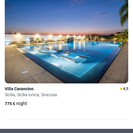
Villa Carancino
4,5
Sicilia, Sicilia ionica, Siracusa
night
775
€