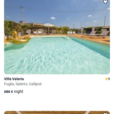
Villa Valeria
5
Puglia, Salento, Gallipoli
night
686
€