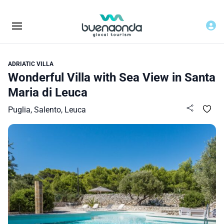
ADRIATIC VILLA
Wonderful Villa with Sea View in Santa
Maria di Leuca
Puglia, Salento, Leuca