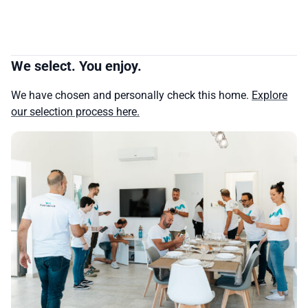
We select. You enjoy.
We have chosen and personally check this home.
Explore
our selection process here.