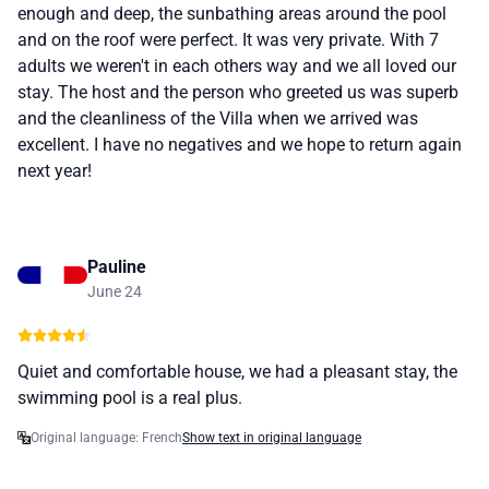
enough and deep, the sunbathing areas around the pool
and on the roof were perfect. It was very private. With 7
adults we weren't in each others way and we all loved our
stay. The host and the person who greeted us was superb
and the cleanliness of the Villa when we arrived was
excellent. I have no negatives and we hope to return again
next year!
Pauline
June 24
Quiet and comfortable house, we had a pleasant stay, the
swimming pool is a real plus.
Original language: French
Show text in original language