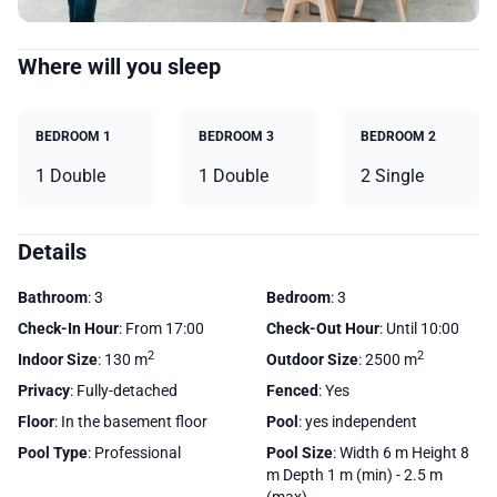
Where will you sleep
BEDROOM 1
BEDROOM 3
BEDROOM 2
1 Double
1 Double
2 Single
Details
Bathroom
: 3
Bedroom
: 3
Check-In Hour
: From 17:00
Check-Out Hour
: Until 10:00
2
2
Indoor Size
: 130 m
Outdoor Size
: 2500 m
Privacy
: Fully-detached
Fenced
: Yes
Floor
: In the basement floor
Pool
: yes independent
Pool Type
: Professional
Pool Size
: Width 6 m Height 8
m Depth 1 m (min) - 2.5 m