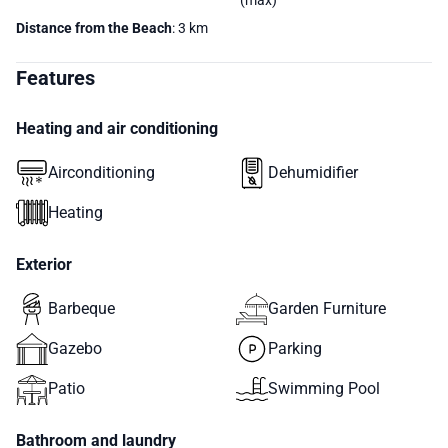
(max)
Distance from the Beach
: 3 km
Features
Heating and air conditioning
Airconditioning
Dehumidifier
Heating
Exterior
Barbeque
Garden Furniture
Gazebo
Parking
Patio
Swimming Pool
Bathroom and laundry