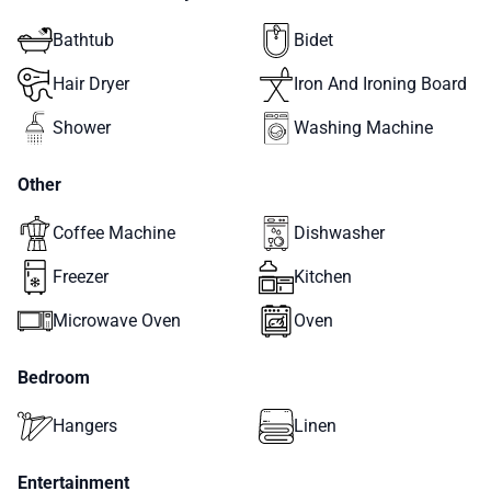
Bathtub
Bidet
Hair Dryer
Iron And Ironing Board
Shower
Washing Machine
Other
Coffee Machine
Dishwasher
Freezer
Kitchen
Microwave Oven
Oven
Bedroom
Hangers
Linen
Entertainment