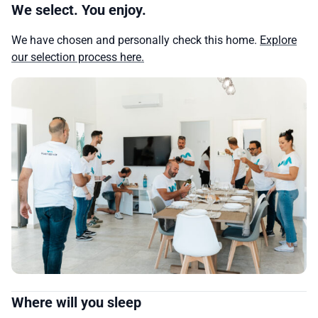
We select. You enjoy.
We have chosen and personally check this home.
Explore
our selection process here.
Where will you sleep