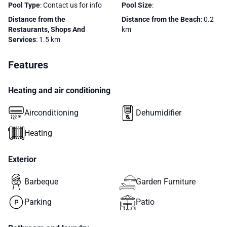
Pool Type
: Contact us for info
Pool Size
:
Distance from the
Distance from the Beach
: 0.2
Restaurants, Shops And
km
Services
: 1.5 km
Features
Heating and air conditioning
Airconditioning
Dehumidifier
Heating
Exterior
Barbeque
Garden Furniture
Parking
Patio