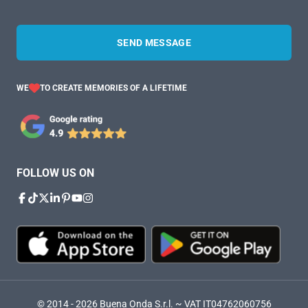
SEND MESSAGE
WE
TO CREATE MEMORIES OF A LIFETIME
FOLLOW US ON
© 2014 - 2026 Buena Onda S.r.l. ~ VAT IT04762060756