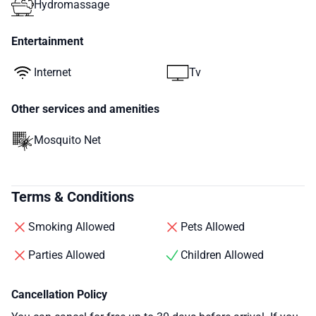
Hydromassage
Entertainment
Internet
Tv
Other services and amenities
Mosquito Net
Terms & Conditions
Smoking Allowed
Pets Allowed
Parties Allowed
Children Allowed
Cancellation Policy