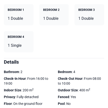
BEDROOM 1
BEDROOM 2
BEDROOM 3
1 Double
1 Double
1 Double
BEDROOM 4
1 Single
Details
Bathroom
: 2
Bedroom
: 4
Check-In Hour
: From 16:00 to
Check-Out Hour
: From 08:00
19:00
to 10:00
2
2
Indoor Size
: 200 m
Outdoor Size
: 400 m
Privacy
: Fully-detached
Fenced
: Yes
Floor
: On the ground floor
Pool
: No