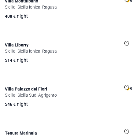
Villa Montalbano
5
Sicilia, Sicilia ionica, Ragusa
night
408
€
Villa Liberty
Sicilia, Sicilia ionica, Ragusa
night
514
€
Villa Palazzo dei Fiori
5
Sicilia, Sicilia Sud, Agrigento
night
546
€
Tenuta Marinaia