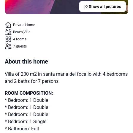
Show all pictures
Private Home
Beach
Villa
4 rooms
7 guests
About this home
Villa of 200 m2 in santa maria del focallo with 4 bedrooms
and 2 baths for 7 persons.
ROOM COMPOSITION:
* Bedroom: 1 Double
* Bedroom: 1 Double
* Bedroom: 1 Double
* Bedroom: 1 Single
* Bathroom: Full