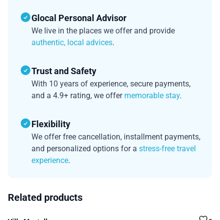
Glocal Personal Advisor
We live in the places we offer and provide
authentic, local advices
.
Trust and Safety
With 10 years of experience, secure payments,
and a 4.9+ rating, we offer
memorable stay
.
Flexibility
We offer free cancellation, installment payments,
and personalized options for a
stress-free travel
experience
.
Related products