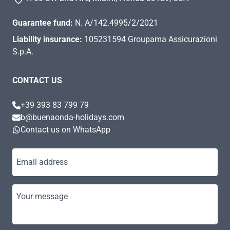
Guarantee fund:
N. A/142.4995/2/2021
Liability insurance:
105231594 Groupama Assicurazioni
S.p.A.
CONTACT US
+39 393 83 799 79
b@buenaonda-holidays.com
Contact us on WhatsApp
Email address
Your message