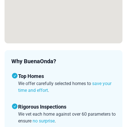
Why BuenaOnda?
Top Homes
We offer carefully selected homes to
save your
time and effort
.
Rigorous Inspections
We vet each home against over 60 parameters to
ensure
no surprise
.