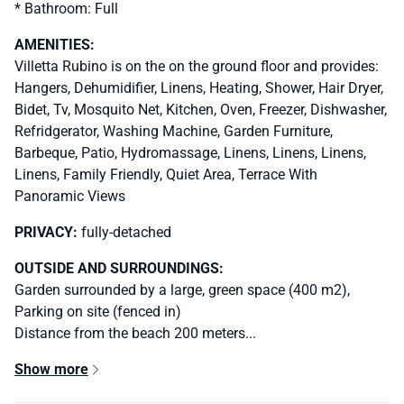
* Bathroom: Full
AMENITIES:
Villetta Rubino is on the on the ground floor and provides:
Hangers, Dehumidifier, Linens, Heating, Shower, Hair Dryer,
Bidet, Tv, Mosquito Net, Kitchen, Oven, Freezer, Dishwasher,
Refridgerator, Washing Machine, Garden Furniture,
Barbeque, Patio, Hydromassage, Linens, Linens, Linens,
Linens, Family Friendly, Quiet Area, Terrace With
Panoramic Views
PRIVACY:
fully-detached
OUTSIDE AND SURROUNDINGS:
Garden surrounded by a large, green space (400 m2),
Parking on site (fenced in)
Distance from the beach 200 meters...
Show more