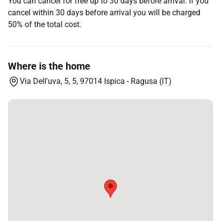
You can cancel for free up to 30 days before arrival. If you
cancel within 30 days before arrival you will be charged
50% of the total cost.
Where is the home
Via Dell'uva, 5, 5, 97014 Ispica - Ragusa (IT)