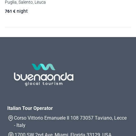
Puglia, Salento, Leuca
night
761
€
Italian Tour Operator
Corso Vittorio Emanuele II 108 73057 Taviano, Lecce
- Italy
1700 SW 2nd Ave, Miami, Florida 33129, USA