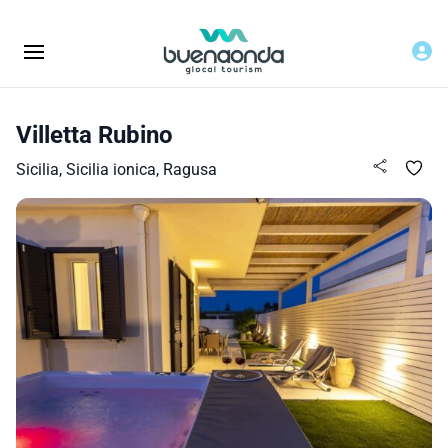
Villetta Rubino
Sicilia, Sicilia ionica, Ragusa