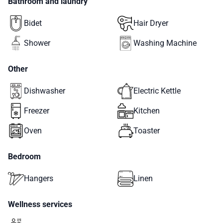
Bathroom and laundry
Bidet
Hair Dryer
Shower
Washing Machine
Other
Dishwasher
Electric Kettle
Freezer
Kitchen
Oven
Toaster
Bedroom
Hangers
Linen
Wellness services