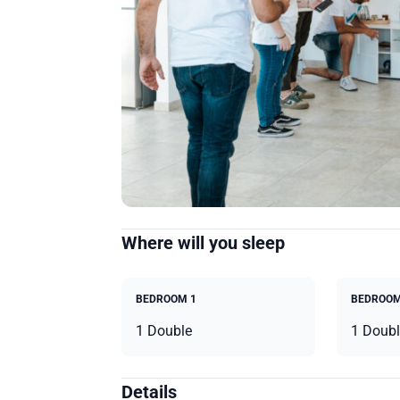
Where will you sleep
BEDROOM 1
BEDROOM
1 Double
1 Doubl
Details