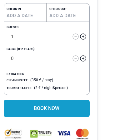
CHECK-IN
CHECK-OUT
GUESTS
BABYS (0-2 YEARS)
EXTRA FEES
(
350
€
/ stay)
CLEANING FEE
(
2
€
/ night&person)
TOURIST TAX FEE
BOOK NOW