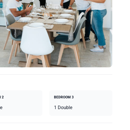
 2
BEDROOM 3
e
1 Double