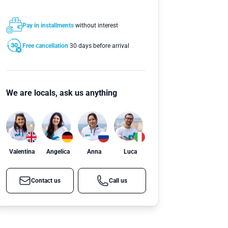
Pay in installments
without interest
Free cancellation
30 days before arrival
We are locals, ask us anything
Valentina
Angelica
Anna
Luca
Contact us
Call us