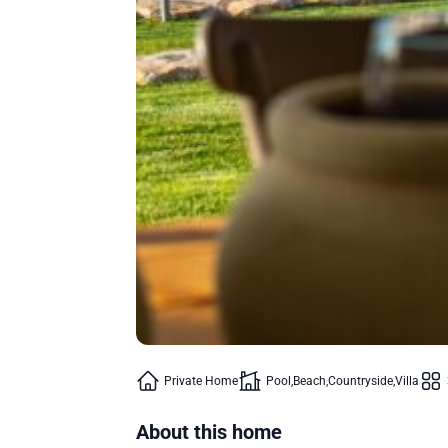
Private Home
Pool
Beach
Countryside
Villa
About this home