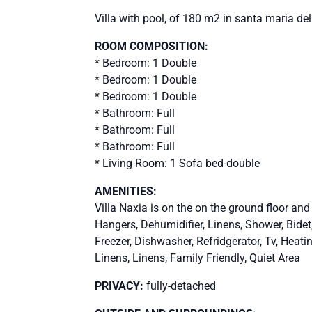
Villa with pool, of 180 m2 in santa maria de
ROOM COMPOSITION:
* Bedroom: 1 Double
* Bedroom: 1 Double
* Bedroom: 1 Double
* Bathroom: Full
* Bathroom: Full
* Bathroom: Full
* Living Room: 1 Sofa bed-double
AMENITIES:
Villa Naxia is on the on the ground floor and
Hangers, Dehumidifier, Linens, Shower, Bid
Freezer, Dishwasher, Refridgerator, Tv, Heati
Linens, Linens, Family Friendly, Quiet Area
PRIVACY:
fully-detached