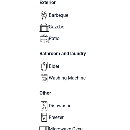
Exterior
Barbeque
Gazebo
Patio
Bathroom and laundry
Bidet
Washing Machine
Other
Dishwasher
Freezer
Microwave Oven