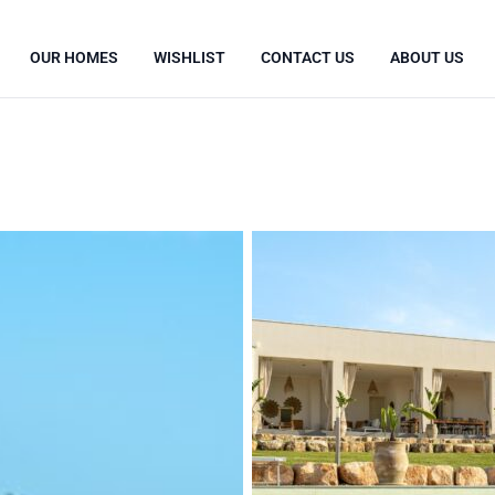
OUR HOMES
WISHLIST
CONTACT US
ABOUT US