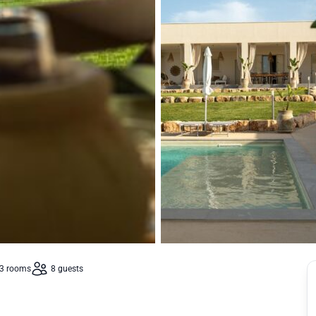
3 rooms
8 guests