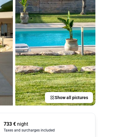
Show all pictures
733
€
night
Taxes and surcharges included