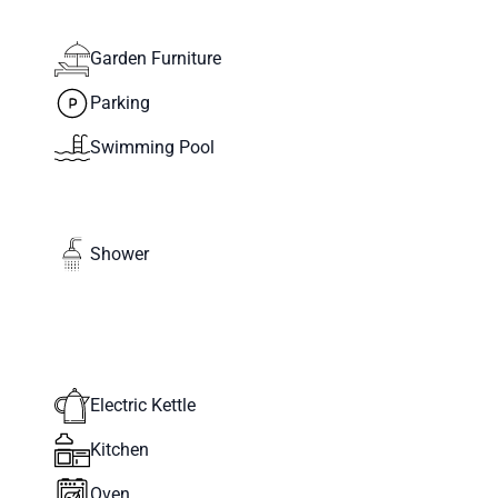
Garden Furniture
Parking
Swimming Pool
Shower
Electric Kettle
Kitchen
Oven