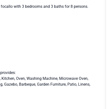
l focallo with 3 bedrooms and 3 baths for 8 persons.
 provides:
et, Kitchen, Oven, Washing Machine, Microwave Oven,
ng, Gazebo, Barbeque, Garden Furniture, Patio, Linens,