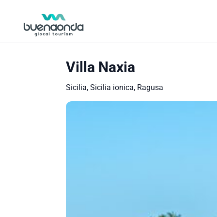
Villa Naxia
Sicilia, Sicilia ionica, Ragusa