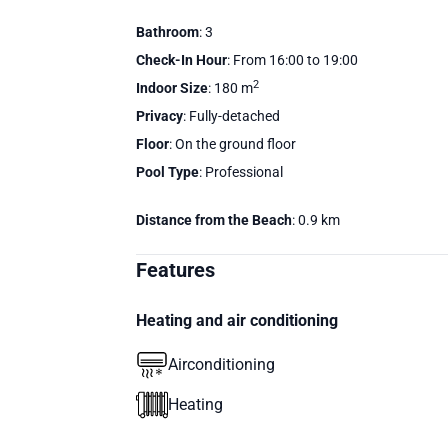
Bathroom
: 3
Check-In Hour
: From 16:00 to 19:00
2
Indoor Size
: 180 m
Privacy
: Fully-detached
Floor
: On the ground floor
Pool Type
: Professional
Distance from the Beach
: 0.9 km
Features
Heating and air conditioning
Airconditioning
Heating