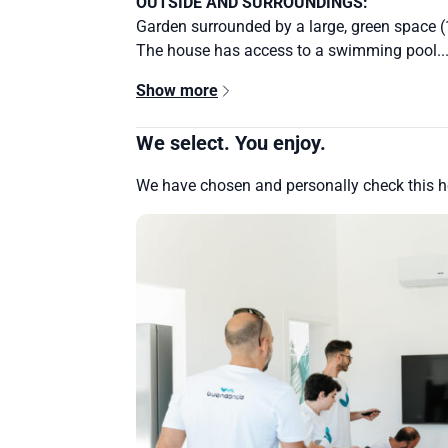
OUTSIDE AND SURROUNDINGS:
Garden surrounded by a large, green space 
The house has access to a swimming pool..
Show more
We select. You enjoy.
We have chosen and personally check this 