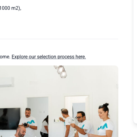
(1000 m2),
.
home.
Explore our selection process here.