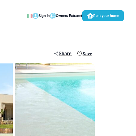
Sign In
Owners Extranet
Rent your home
Share
Save