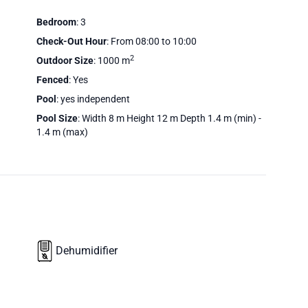
Bedroom
: 3
Check-Out Hour
: From 08:00 to 10:00
2
Outdoor Size
: 1000 m
Fenced
: Yes
Pool
: yes independent
Pool Size
: Width 8 m Height 12 m Depth 1.4 m (min) -
1.4 m (max)
Dehumidifier