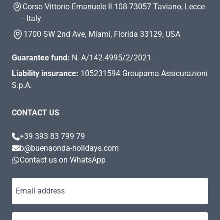
Corso Vittorio Emanuele II 108 73057 Taviano, Lecce
- Italy
1700 SW 2nd Ave, Miami, Florida 33129, USA
Guarantee fund:
N. A/142.4995/2/2021
Liability insurance:
105231594 Groupama Assicurazioni
S.p.A.
CONTACT US
+39 393 83 799 79
b@buenaonda-holidays.com
Contact us on WhatsApp
Email address