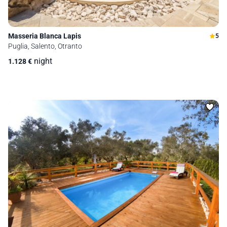
Masseria Blanca Lapis
5
Puglia, Salento, Otranto
night
1.128
€