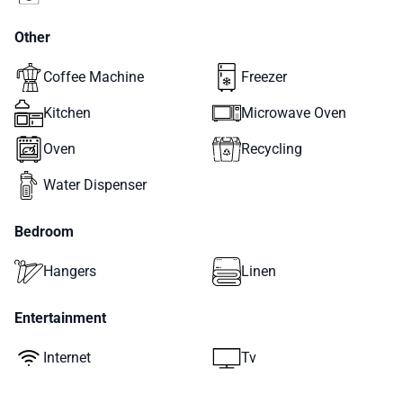
Other
Coffee Machine
Freezer
Kitchen
Microwave Oven
Oven
Recycling
Water Dispenser
Bedroom
Hangers
Linen
Entertainment
Internet
Tv