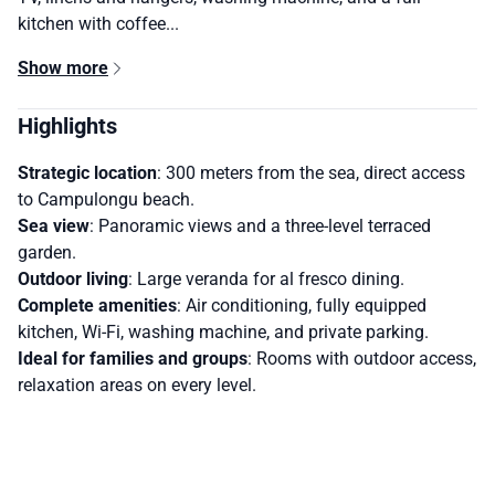
kitchen with coffee...
Show more
Highlights
Strategic location
: 300 meters from the sea, direct access
to Campulongu beach.
Sea view
: Panoramic views and a three-level terraced
garden.
Outdoor living
: Large veranda for al fresco dining.
Complete amenities
: Air conditioning, fully equipped
kitchen, Wi-Fi, washing machine, and private parking.
Ideal for families and groups
: Rooms with outdoor access,
relaxation areas on every level.