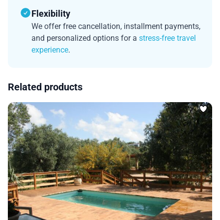
Flexibility
We offer free cancellation, installment payments,
and personalized options for a
stress-free travel
experience
.
Related products