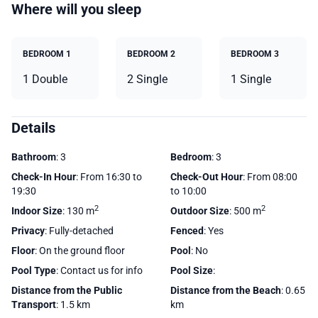
Where will you sleep
BEDROOM 1
BEDROOM 2
BEDROOM 3
1 Double
2 Single
1 Single
Details
Bathroom
: 3
Bedroom
: 3
Check-In Hour
: From 16:30 to
Check-Out Hour
: From 08:00
19:30
to 10:00
2
2
Indoor Size
: 130 m
Outdoor Size
: 500 m
Privacy
: Fully-detached
Fenced
: Yes
Floor
: On the ground floor
Pool
: No
Pool Type
: Contact us for info
Pool Size
:
Distance from the Public
Distance from the Beach
: 0.65
Transport
: 1.5 km
km