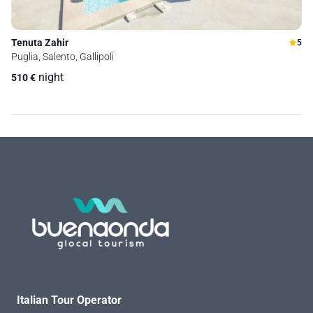
Tenuta Zahir
5
Puglia, Salento, Gallipoli
night
510
€
Italian Tour Operator