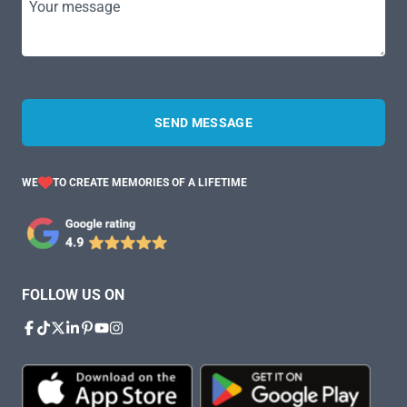
Your message
SEND MESSAGE
WE
TO CREATE MEMORIES OF A LIFETIME
FOLLOW US ON