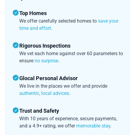
Top Homes
We offer carefully selected homes to
save your
time and effort
.
Rigorous Inspections
We vet each home against over 60 parameters to
ensure
no surprise
.
Glocal Personal Advisor
We live in the places we offer and provide
authentic, local advices
.
Trust and Safety
With 10 years of experience, secure payments,
and a 4.9+ rating, we offer
memorable stay
.