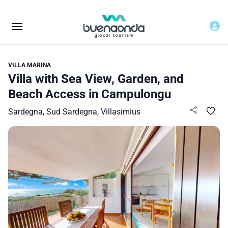
VILLA MARINA
Villa with Sea View, Garden, and
Beach Access in Campulongu
Sardegna, Sud Sardegna, Villasimius