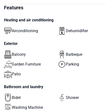
Features
Heating and air conditioning
Airconditioning
Dehumidifier
Exterior
Balcony
Barbeque
Garden Furniture
Parking
Patio
Bathroom and laundry
Bidet
Shower
Washing Machine