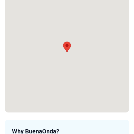
Why BuenaOnda?