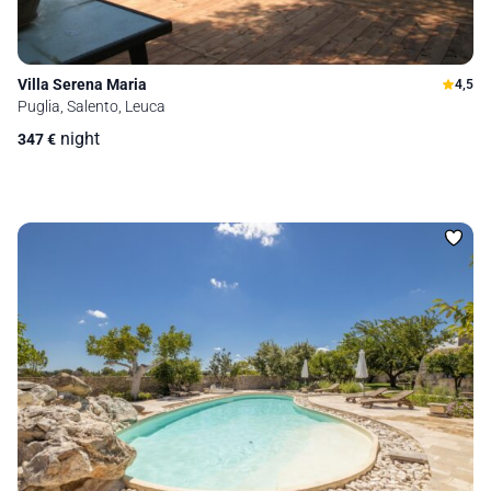
Villa Serena Maria
4,5
Puglia, Salento, Leuca
night
347
€