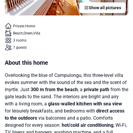
Show all pictures
Private Home
Beach
Green
Villa
3 rooms
7 guests
About this home
Overlooking the blue of Campulongu, this three-level villa
evokes summer with the sound of the sea and the scent of
myrtle. Just
300 m from the beach
, a
private path
from the
gate leads to the sand. The interiors are bright and airy
with a living room, a
glass-walled kitchen with sea view
for leisurely breakfasts, and bedrooms with
direct access
to the outdoors
via balconies and a patio. Comforts
designed for every season:
hot/cold air conditioning
, Wi-Fi,
TV, linens and hangers, washing machine, and a full