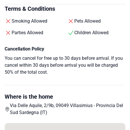
Terms & Conditions
Smoking Allowed
Pets Allowed
Parties Allowed
Children Allowed
Cancellation Policy
You can cancel for free up to 30 days before arrival. If you
cancel within 30 days before arrival you will be charged
50% of the total cost.
Where is the home
Via Delle Aquile, 2/9b, 09049 Villasimius - Provincia Del
Sud Sardegna (IT)