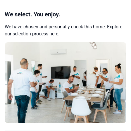
We select. You enjoy.
We have chosen and personally check this home.
Explore
our selection process here.