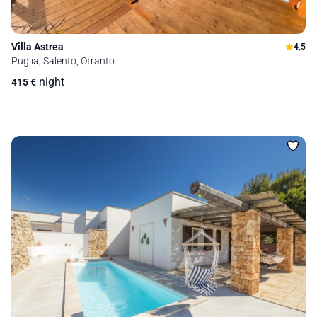
Villa Astrea
4,5
Puglia, Salento, Otranto
night
415
€