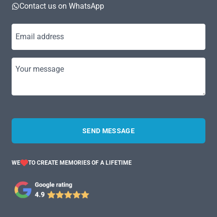
Contact us on WhatsApp
Email address
Your message
SEND MESSAGE
WE
TO CREATE MEMORIES OF A LIFETIME