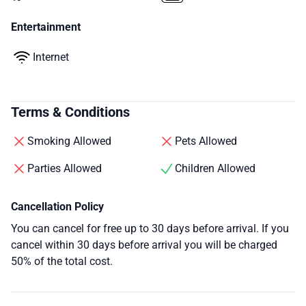
Entertainment
Internet
Terms & Conditions
Smoking Allowed
Pets Allowed
Parties Allowed
Children Allowed
Cancellation Policy
You can cancel for free up to 30 days before arrival. If you
cancel within 30 days before arrival you will be charged
50% of the total cost.