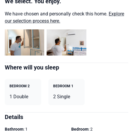
We select. You enjoy.
We have chosen and personally check this home.
Explore
our selection process here.
Where will you sleep
BEDROOM 2
BEDROOM 1
1 Double
2 Single
Details
Bathroom
: 1
Bedroom
: 2