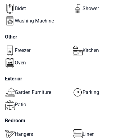
Bidet
Shower
Washing Machine
Other
Freezer
Kitchen
Oven
Exterior
Garden Furniture
Parking
Patio
Bedroom
Hangers
Linen