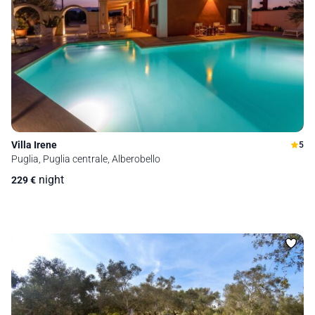
Villa Irene
5
Puglia, Puglia centrale, Alberobello
night
229
€