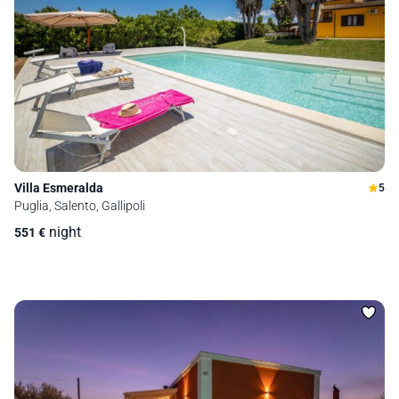
Villa Esmeralda
5
Puglia, Salento, Gallipoli
night
551
€