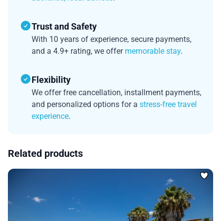
Trust and Safety
With 10 years of experience, secure payments,
and a 4.9+ rating, we offer
memorable stay
.
Flexibility
We offer free cancellation, installment payments,
and personalized options for a
stress-free travel
experience
.
Related products