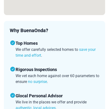
Why BuenaOnda?
Top Homes
We offer carefully selected homes to
save your
time and effort
.
Rigorous Inspections
We vet each home against over 60 parameters to
ensure
no surprise
.
Glocal Personal Advisor
We live in the places we offer and provide
authentic, local advices
.