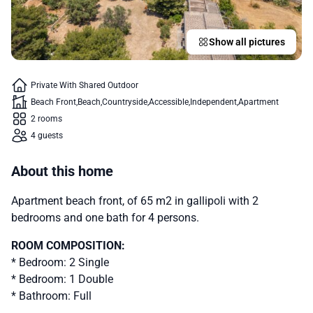
Show all pictures
Private With Shared Outdoor
Beach Front
Beach
Countryside
Accessible
Independent
Apartment
2 rooms
4 guests
About this home
Apartment beach front, of 65 m2 in gallipoli with 2
bedrooms and one bath for 4 persons.
ROOM COMPOSITION:
* Bedroom: 2 Single
* Bedroom: 1 Double
* Bathroom: Full