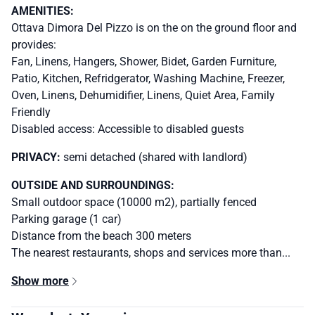
AMENITIES:
Ottava Dimora Del Pizzo is on the on the ground floor and
provides:
Fan, Linens, Hangers, Shower, Bidet, Garden Furniture,
Patio, Kitchen, Refridgerator, Washing Machine, Freezer,
Oven, Linens, Dehumidifier, Linens, Quiet Area, Family
Friendly
Disabled access: Accessible to disabled guests
PRIVACY:
semi detached (shared with landlord)
OUTSIDE AND SURROUNDINGS:
Small outdoor space (10000 m2), partially fenced
Parking garage (1 car)
Distance from the beach 300 meters
The nearest restaurants, shops and services more than...
Show more