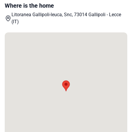
Where is the home
Litoranea Gallipoli-leuca, Snc, 73014 Gallipoli - Lecce
(IT)