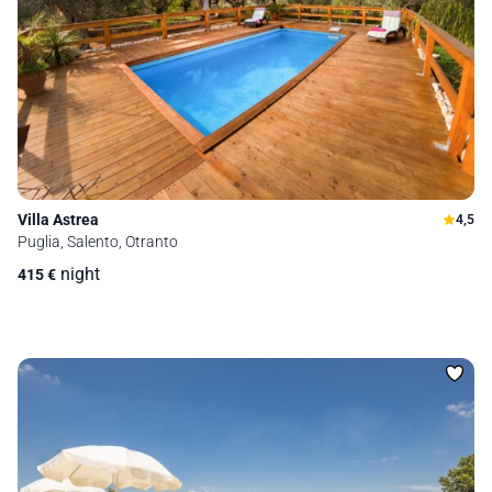
Villa Astrea
4,5
Puglia, Salento, Otranto
night
415
€