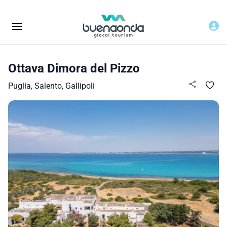
Ottava Dimora del Pizzo
Puglia, Salento, Gallipoli