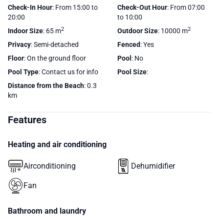
Check-In Hour
: From 15:00 to
Check-Out Hour
: From 07:00
20:00
to 10:00
2
2
Indoor Size
: 65 m
Outdoor Size
: 10000 m
Privacy
: Semi-detached
Fenced
: Yes
Floor
: On the ground floor
Pool
: No
Pool Type
: Contact us for info
Pool Size
:
Distance from the Beach
: 0.3
km
Features
Heating and air conditioning
Airconditioning
Dehumidifier
Fan
Bathroom and laundry