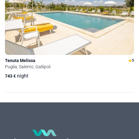
Tenuta Melissa
5
Puglia, Salento, Gallipoli
night
743
€