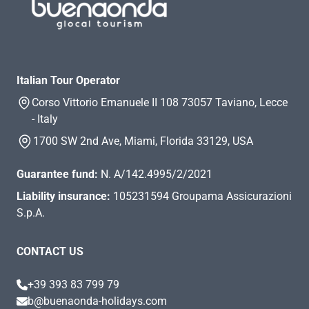
Italian Tour Operator
Corso Vittorio Emanuele II 108 73057 Taviano, Lecce
- Italy
1700 SW 2nd Ave, Miami, Florida 33129, USA
Guarantee fund:
N. A/142.4995/2/2021
Liability insurance:
105231594 Groupama Assicurazioni
S.p.A.
CONTACT US
+39 393 83 799 79
b@buenaonda-holidays.com