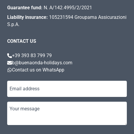
Guarantee fund:
N. A/142.4995/2/2021
Liability insurance:
105231594 Groupama Assicurazioni
S.p.A.
CONTACT US
+39 393 83 799 79
b@buenaonda-holidays.com
Contact us on WhatsApp
Email address
Your message