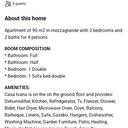
4 guests
About this home
Apartment of 90 m2 in mezzagrande with 2 bedrooms and
2 baths for 4 persons.
ROOM COMPOSITION:
* Bathroom: Full
* Bathroom: Half
* Bedroom: 1 Double
* Bedroom: 1 Sofa bed-double
AMENITIES:
Casa Ivana is on the on the ground floor and provides:
Dehumidifier, Kitchen, Refridgerator, Tv, Freezer, Shower,
Bidet, Hair Dryer, Microwave Oven, Oven, Balcony,
Barbeque, Linens, Safe, Gazebo, Hangers, Dishwasher,
Washing Machine, Garden Furniture, Patio, Heating,