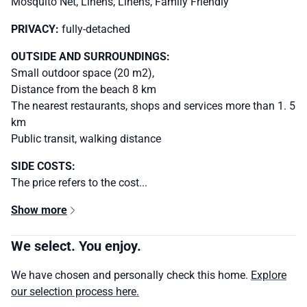
Mosquito Net, Linens, Linens, Family Friendly
PRIVACY:
fully-detached
OUTSIDE AND SURROUNDINGS:
Small outdoor space (20 m2),
Distance from the beach 8 km
The nearest restaurants, shops and services more than 1. 5
km
Public transit, walking distance
SIDE COSTS:
The price refers to the cost...
Show more
We select. You enjoy.
We have chosen and personally check this home.
Explore
our selection process here.