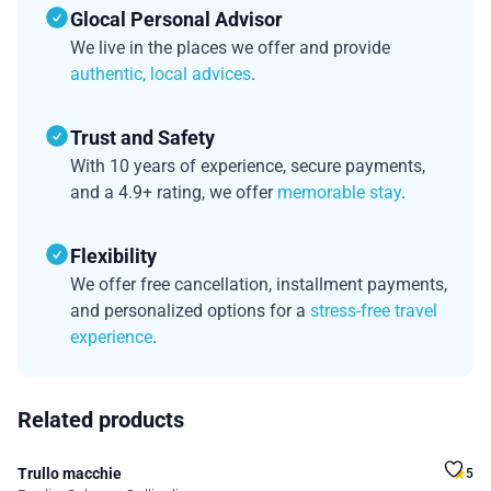
Glocal Personal Advisor
We live in the places we offer and provide
authentic, local advices
.
Trust and Safety
With 10 years of experience, secure payments,
and a 4.9+ rating, we offer
memorable stay
.
Flexibility
We offer free cancellation, installment payments,
and personalized options for a
stress-free travel
experience
.
Related products
Trullo macchie
5