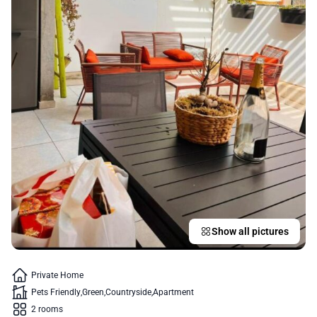
Show all pictures
Private Home
Pets Friendly
Green
Countryside
Apartment
2 rooms