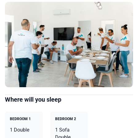
Where will you sleep
BEDROOM 1
BEDROOM 2
1 Double
1 Sofa
Double