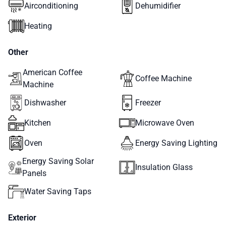
Airconditioning
Dehumidifier
Heating
Other
American Coffee
Coffee Machine
Machine
Dishwasher
Freezer
Kitchen
Microwave Oven
Oven
Energy Saving Lighting
Energy Saving Solar
Insulation Glass
Panels
Water Saving Taps
Exterior