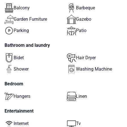
Balcony
Barbeque
Garden Furniture
Gazebo
Parking
Patio
Bathroom and laundry
Bidet
Hair Dryer
Shower
Washing Machine
Bedroom
Hangers
Linen
Entertainment
Internet
Tv