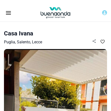
Casa Ivana
Puglia, Salento, Lecce