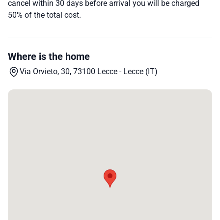
cancel within 30 days before arrival you will be charged
50% of the total cost.
Where is the home
Via Orvieto, 30, 73100 Lecce - Lecce (IT)