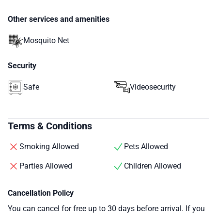
Other services and amenities
Mosquito Net
Security
Safe
Videosecurity
Terms & Conditions
Smoking Allowed
Pets Allowed
Parties Allowed
Children Allowed
Cancellation Policy
You can cancel for free up to 30 days before arrival. If you