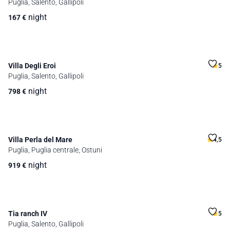
Puglia, Salento, Gallipoli
night
167
€
Villa Degli Eroi
5
Puglia, Salento, Gallipoli
night
798
€
Villa Perla del Mare
4,5
Puglia, Puglia centrale, Ostuni
night
919
€
Tia ranch IV
5
Puglia, Salento, Gallipoli