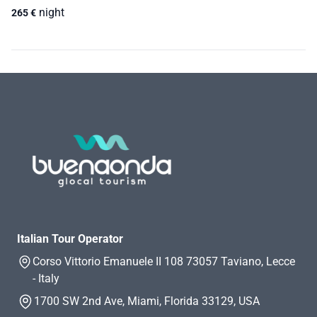
night
265
€
Italian Tour Operator
Corso Vittorio Emanuele II 108 73057 Taviano, Lecce
- Italy
1700 SW 2nd Ave, Miami, Florida 33129, USA