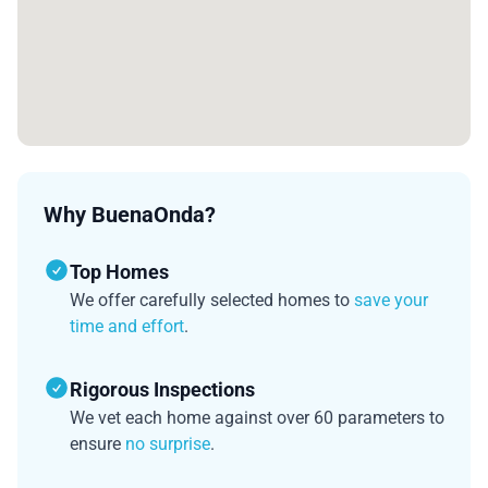
Why BuenaOnda?
Top Homes
We offer carefully selected homes to
save your
time and effort
.
Rigorous Inspections
We vet each home against over 60 parameters to
ensure
no surprise
.