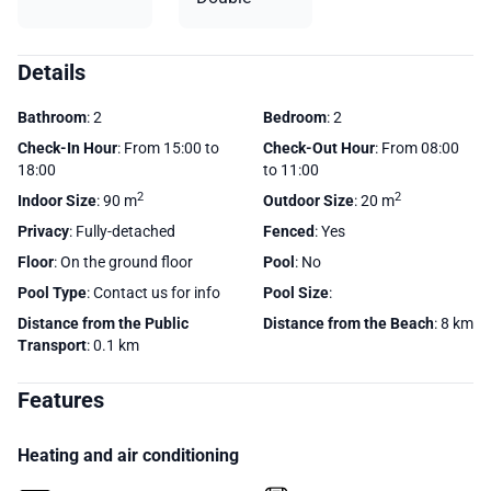
Details
Bathroom
: 2
Bedroom
: 2
Check-In Hour
: From 15:00 to
Check-Out Hour
: From 08:00
18:00
to 11:00
2
2
Indoor Size
: 90 m
Outdoor Size
: 20 m
Privacy
: Fully-detached
Fenced
: Yes
Floor
: On the ground floor
Pool
: No
Pool Type
: Contact us for info
Pool Size
:
Distance from the Public
Distance from the Beach
: 8 km
Transport
: 0.1 km
Features
Heating and air conditioning