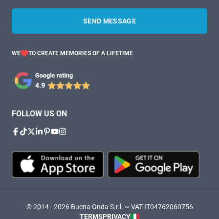
SEND MESSAGE
WE
TO CREATE MEMORIES OF A LIFETIME
FOLLOW US ON
© 2014 - 2026 Buena Onda S.r.l. ~ VAT IT04762060756
TERMS
PRIVACY