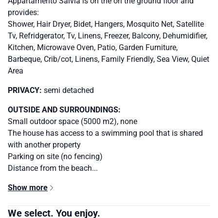
Appartamento Salvia is on the on the ground floor and
provides:
Shower, Hair Dryer, Bidet, Hangers, Mosquito Net, Satellite
Tv, Refridgerator, Tv, Linens, Freezer, Balcony, Dehumidifier,
Kitchen, Microwave Oven, Patio, Garden Furniture,
Barbeque, Crib/cot, Linens, Family Friendly, Sea View, Quiet
Area
PRIVACY:
semi detached
OUTSIDE AND SURROUNDINGS:
Small outdoor space (5000 m2), none
The house has access to a swimming pool that is shared
with another property
Parking on site (no fencing)
Distance from the beach...
Show more
We select. You enjoy.