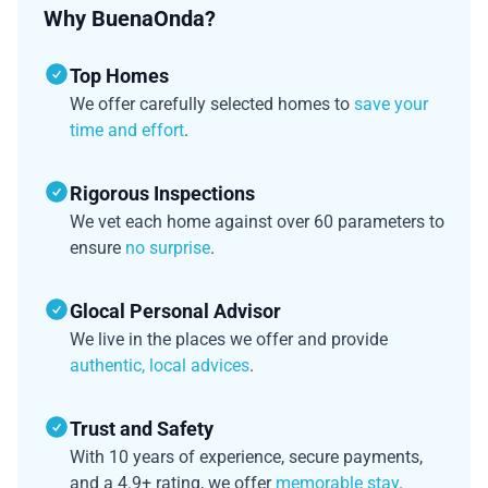
Why BuenaOnda?
Top Homes
We offer carefully selected homes to
save your
time and effort
.
Rigorous Inspections
We vet each home against over 60 parameters to
ensure
no surprise
.
Glocal Personal Advisor
We live in the places we offer and provide
authentic, local advices
.
Trust and Safety
With 10 years of experience, secure payments,
and a 4.9+ rating, we offer
memorable stay
.