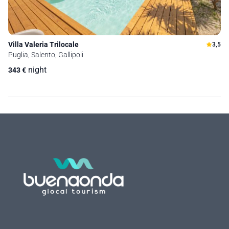
Villa Valeria Trilocale
3,5
Puglia, Salento, Gallipoli
night
343
€