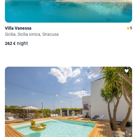
Villa Vanessa
5
Sicilia, Sicilia ionica, Siracusa
night
262
€