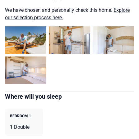
We have chosen and personally check this home.
Explore
our selection process here.
Where will you sleep
BEDROOM 1
1 Double