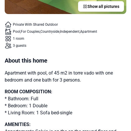
Show all pictures
Private With Shared Outdoor
Pool
For Couples
Countryside
Independent
Apartment
1 room
3 guests
About this home
Apartment with pool, of 45 m2 in torre vado with one
bedroom and one bath for 3 persons.
ROOM COMPOSITION:
* Bathroom: Full
* Bedroom: 1 Double
* Living Room: 1 Sofa bed-single
AMENITIES: