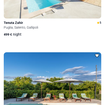
Tenuta Zahir
5
Puglia, Salento, Gallipoli
night
499
€