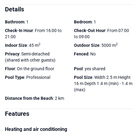
Details
Bathroom
: 1
Bedroom
: 1
Check-In Hour
: From 16:00 to
Check-Out Hour
: From 07:00
21:00
to 09:00
2
2
Indoor Size
: 45 m
Outdoor Size
: 5000 m
Privacy
: Semi-detached
Fenced
: No
(shared with other guests)
Floor
: On the ground floor
Pool
: yes shared
Pool Type
: Professional
Pool Size
: Width 2.5 m Height
16 m Depth 1.4 m (min) - 1.4 m
(max)
Distance from the Beach
: 2 km
Features
Heating and air conditioning