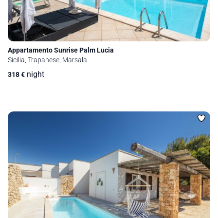
Appartamento Sunrise Palm Lucia
Sicilia, Trapanese, Marsala
night
318
€