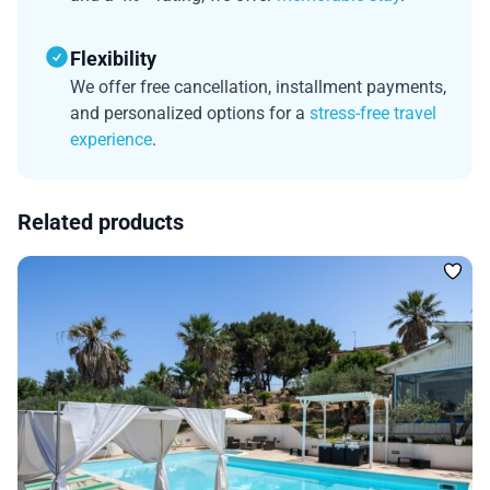
Flexibility
We offer free cancellation, installment payments,
and personalized options for a
stress-free travel
experience
.
Related products