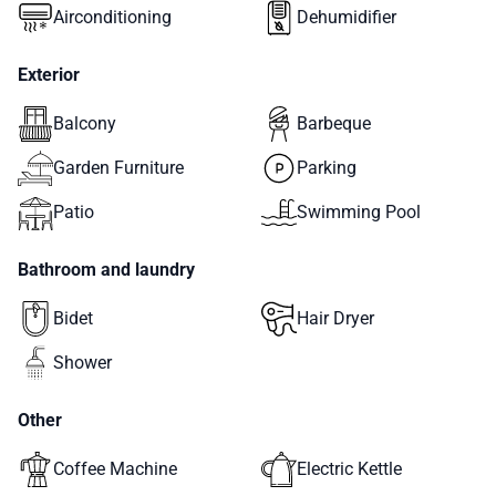
Airconditioning
Dehumidifier
Exterior
Balcony
Barbeque
Garden Furniture
Parking
Patio
Swimming Pool
Bathroom and laundry
Bidet
Hair Dryer
Shower
Other
Coffee Machine
Electric Kettle