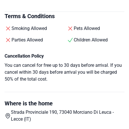
Terms & Conditions
Smoking Allowed
Pets Allowed
Parties Allowed
Children Allowed
Cancellation Policy
You can cancel for free up to 30 days before arrival. If you
cancel within 30 days before arrival you will be charged
50% of the total cost.
Where is the home
Strada Provinciale 190, 73040 Morciano Di Leuca -
Lecce (IT)