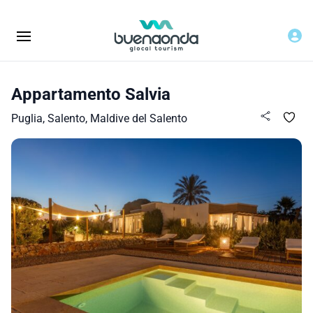
Appartamento Salvia
Puglia, Salento, Maldive del Salento