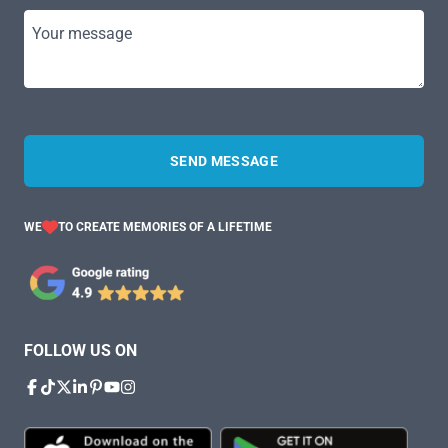
Your message
SEND MESSAGE
WE
TO CREATE MEMORIES OF A LIFETIME
FOLLOW US ON