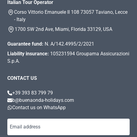
Italian Tour Operator
Corso Vittorio Emanuele II 108 73057 Taviano, Lecce
- Italy
1700 SW 2nd Ave, Miami, Florida 33129, USA
Guarantee fund:
N. A/142.4995/2/2021
Liability insurance:
105231594 Groupama Assicurazioni
S.p.A.
CONTACT US
+39 393 83 799 79
b@buenaonda-holidays.com
Contact us on WhatsApp
Email address