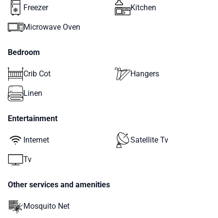
Freezer
Kitchen
Microwave Oven
Bedroom
Crib Cot
Hangers
Linen
Entertainment
Internet
Satellite Tv
Tv
Other services and amenities
Mosquito Net