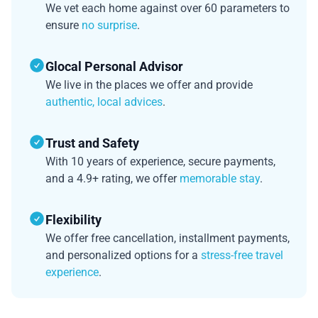
We vet each home against over 60 parameters to
ensure
no surprise
.
Glocal Personal Advisor
We live in the places we offer and provide
authentic, local advices
.
Trust and Safety
With 10 years of experience, secure payments,
and a 4.9+ rating, we offer
memorable stay
.
Flexibility
We offer free cancellation, installment payments,
and personalized options for a
stress-free travel
experience
.