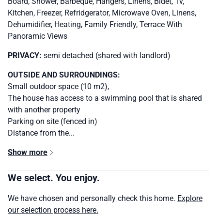
Board, Shower, Barbeque, Hangers, Linens, Bidet, Tv,
Kitchen, Freezer, Refridgerator, Microwave Oven, Linens,
Dehumidifier, Heating, Family Friendly, Terrace With
Panoramic Views
PRIVACY:
semi detached (shared with landlord)
OUTSIDE AND SURROUNDINGS:
Small outdoor space (10 m2),
The house has access to a swimming pool that is shared
with another property
Parking on site (fenced in)
Distance from the...
Show more
We select. You enjoy.
We have chosen and personally check this home.
Explore
our selection process here.