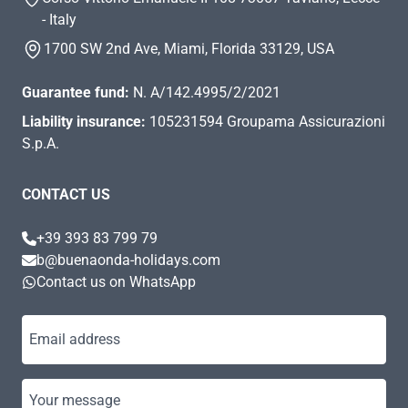
- Italy
1700 SW 2nd Ave, Miami, Florida 33129, USA
Guarantee fund:
N. A/142.4995/2/2021
Liability insurance:
105231594 Groupama Assicurazioni
S.p.A.
CONTACT US
+39 393 83 799 79
b@buenaonda-holidays.com
Contact us on WhatsApp
Email address
Your message