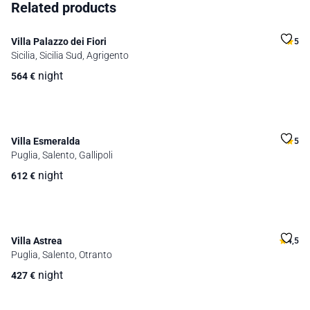
Related products
Villa Palazzo dei Fiori
5
Sicilia, Sicilia Sud, Agrigento
night
564
€
Villa Esmeralda
5
Puglia, Salento, Gallipoli
night
612
€
Villa Astrea
4,5
Puglia, Salento, Otranto
night
427
€