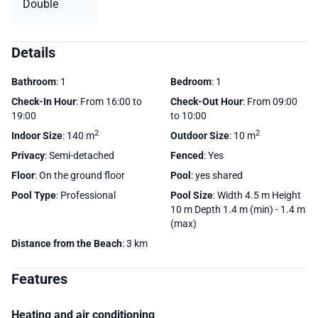
Double
Details
Bathroom
: 1
Bedroom
: 1
Check-In Hour
: From 16:00 to
Check-Out Hour
: From 09:00
19:00
to 10:00
2
2
Indoor Size
: 140 m
Outdoor Size
: 10 m
Privacy
: Semi-detached
Fenced
: Yes
Floor
: On the ground floor
Pool
: yes shared
Pool Type
: Professional
Pool Size
: Width 4.5 m Height
10 m Depth 1.4 m (min) - 1.4 m
(max)
Distance from the Beach
: 3 km
Features
Heating and air conditioning