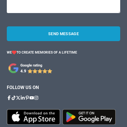
SEND MESSAGE
WE
TO CREATE MEMORIES OF A LIFETIME
FOLLOW US ON