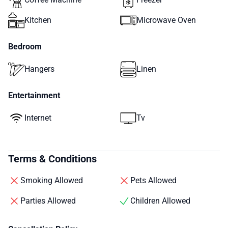
Kitchen
Microwave Oven
Bedroom
Hangers
Linen
Entertainment
Internet
Tv
Terms & Conditions
Smoking Allowed
Pets Allowed
Parties Allowed
Children Allowed