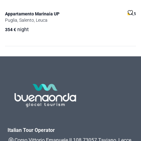
Appartamento Marinaia UP
4,5
Puglia, Salento, Leuca
night
354
€
Italian Tour Operator
Corso Vittorio Emanuele II 108 73057 Taviano, Lecce