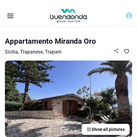
Appartamento Miranda Oro
Sicilia, Trapanese, Trapani
Show all pictures