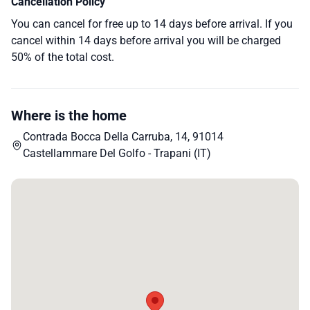
Cancellation Policy
You can cancel for free up to 14 days before arrival. If you
cancel within 14 days before arrival you will be charged
50% of the total cost.
Where is the home
Contrada Bocca Della Carruba, 14, 91014
Castellammare Del Golfo - Trapani (IT)