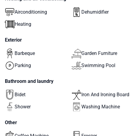
Airconditioning
Dehumidifier
Heating
Exterior
Barbeque
Garden Furniture
Parking
Swimming Pool
Bathroom and laundry
Bidet
Iron And Ironing Board
Shower
Washing Machine
Other
Coffee Machine
Freezer