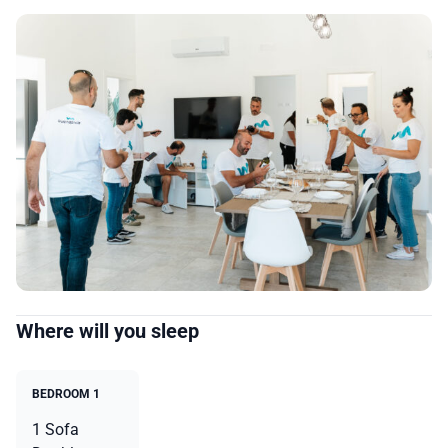
Where will you sleep
BEDROOM 1
1 Sofa