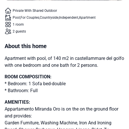
Private With Shared Outdoor
Pool
For Couples
Countryside
Independent
Apartment
1 room
2 guests
About this home
Apartment with pool, of 140 m2 in castellammare del golfo
with one bedroom and one bath for 2 persons.
ROOM COMPOSITION:
* Bedroom: 1 Sofa bed-double
* Bathroom: Full
AMENITIES:
Appartamento Miranda Oro is on the on the ground floor
and provides:
Garden Furniture, Washing Machine, Iron And Ironing