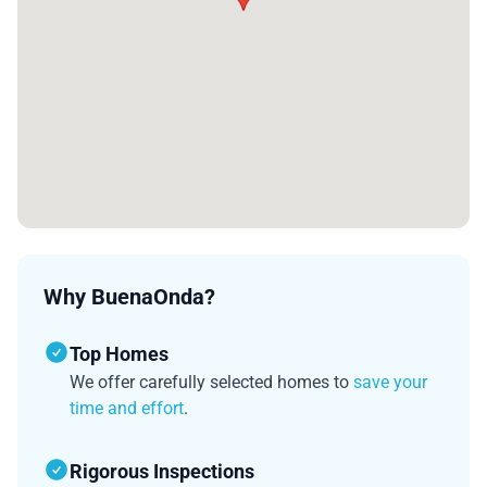
Why BuenaOnda?
Top Homes
We offer carefully selected homes to
save your
time and effort
.
Rigorous Inspections