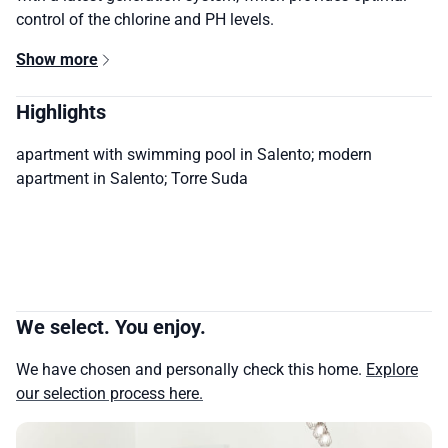
control of the chlorine and PH levels.
Show more
Highlights
apartment with swimming pool in Salento; modern
apartment in Salento; Torre Suda
We select. You enjoy.
We have chosen and personally check this home.
Explore
our selection process here.