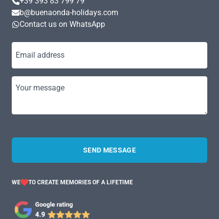
+39 393 83 799 79
b@buenaonda-holidays.com
Contact us on WhatsApp
Email address
Your message
SEND MESSAGE
WE
TO CREATE MEMORIES OF A LIFETIME