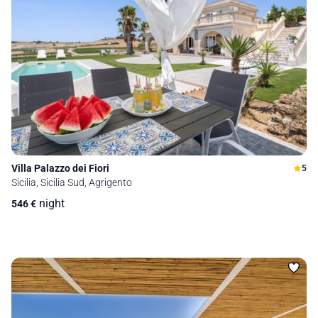
Villa Palazzo dei Fiori
5
Sicilia, Sicilia Sud, Agrigento
night
546
€