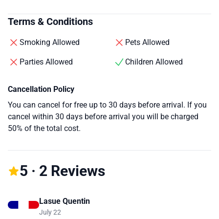
Terms & Conditions
Smoking Allowed
Pets Allowed
Parties Allowed
Children Allowed
Cancellation Policy
You can cancel for free up to 30 days before arrival. If you
cancel within 30 days before arrival you will be charged
50% of the total cost.
5 · 2 Reviews
Lasue Quentin
July 22