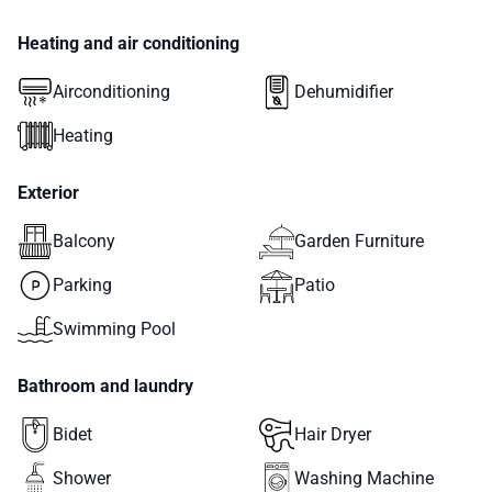
Heating and air conditioning
Airconditioning
Dehumidifier
Heating
Exterior
Balcony
Garden Furniture
Parking
Patio
Swimming Pool
Bathroom and laundry
Bidet
Hair Dryer
Shower
Washing Machine