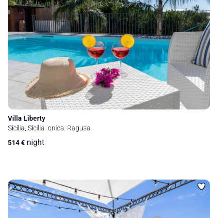
Villa Liberty
Sicilia, Sicilia ionica, Ragusa
night
514
€