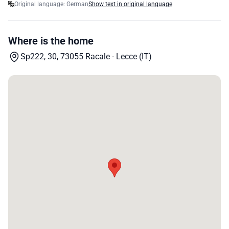
Original language: German
Show text in original language
Where is the home
Sp222, 30, 73055 Racale - Lecce (IT)