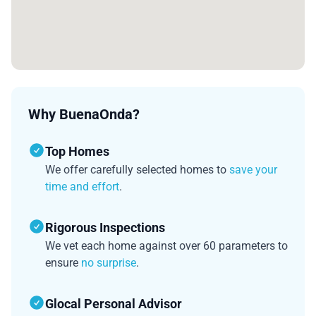
Why BuenaOnda?
Top Homes
We offer carefully selected homes to
save your
time and effort
.
Rigorous Inspections
We vet each home against over 60 parameters to
ensure
no surprise
.
Glocal Personal Advisor