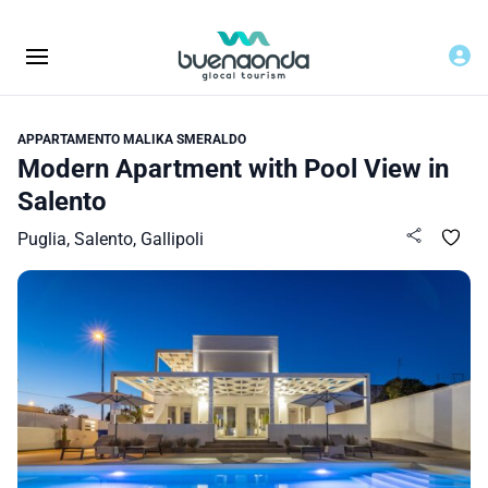
APPARTAMENTO MALIKA SMERALDO
Modern Apartment with Pool View in
Salento
Puglia, Salento, Gallipoli