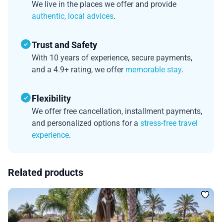
We live in the places we offer and provide
authentic, local advices
.
Trust and Safety
With 10 years of experience, secure payments,
and a 4.9+ rating, we offer
memorable stay
.
Flexibility
We offer free cancellation, installment payments,
and personalized options for a
stress-free travel
experience
.
Related products