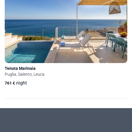
Tenuta Marinaia
Puglia, Salento, Leuca
night
761
€