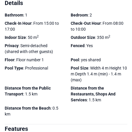
Details
Bathroom
: 1
Bedroom
: 2
Check-In Hour
: From 15:00 to
Check-Out Hour
: From 08:00
17:00
to 10:00
2
2
Indoor Size
: 50 m
Outdoor Size
: 350 m
Privacy
: Semi-detached
Fenced
: Yes
(shared with other guests)
Floor
: Floor number 1
Pool
: yes shared
Pool Type
: Professional
Pool Size
: Width 4 m Height 10
m Depth 1.4 m (min) - 1.4 m
(max)
Distance from the Public
Distance from the
Transport
: 1.5 km
Restaurants, Shops And
Services
: 1.5 km
Distance from the Beach
: 0.5
km
Features