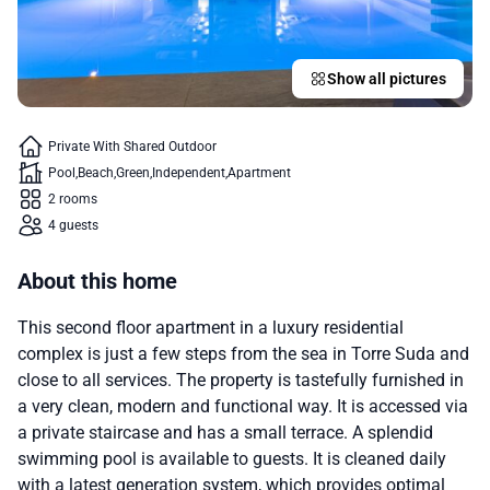
Show all pictures
Private With Shared Outdoor
Pool
Beach
Green
Independent
Apartment
2 rooms
4 guests
About this home
This second floor apartment in a luxury residential
complex is just a few steps from the sea in Torre Suda and
close to all services. The property is tastefully furnished in
a very clean, modern and functional way. It is accessed via
a private staircase and has a small terrace. A splendid
swimming pool is available to guests. It is cleaned daily
with a latest generation system, which provides optimal