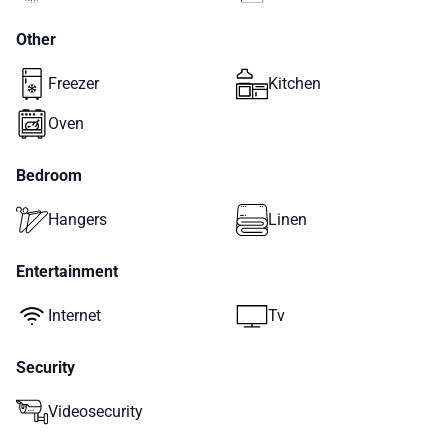
Other
Freezer
Kitchen
Oven
Bedroom
Hangers
Linen
Entertainment
Internet
Tv
Security
Videosecurity