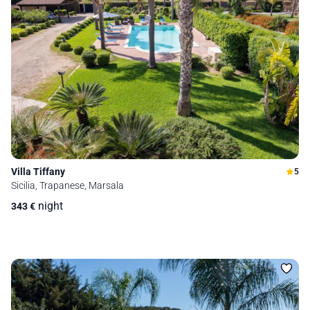
Villa Tiffany
5
Sicilia, Trapanese, Marsala
night
343
€