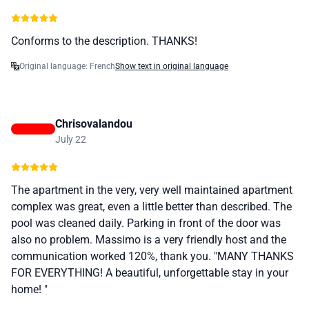
Conforms to the description. THANKS!
Original language: French
Show text in original language
Chrisovalandou
July 22
The apartment in the very, very well maintained apartment
complex was great, even a little better than described. The
pool was cleaned daily. Parking in front of the door was
also no problem. Massimo is a very friendly host and the
communication worked 120%, thank you. "MANY THANKS
FOR EVERYTHING! A beautiful, unforgettable stay in your
home! "