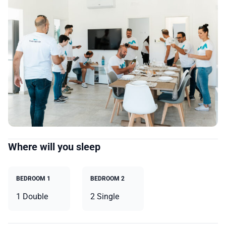
Where will you sleep
BEDROOM 1
BEDROOM 2
1 Double
2 Single