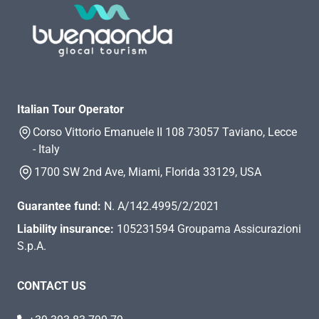
Italian Tour Operator
Corso Vittorio Emanuele II 108 73057 Taviano, Lecce
- Italy
1700 SW 2nd Ave, Miami, Florida 33129, USA
Guarantee fund:
N. A/142.4995/2/2021
Liability insurance:
105231594 Groupama Assicurazioni
S.p.A.
CONTACT US