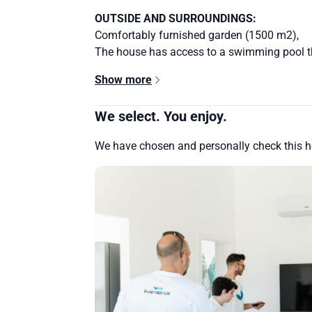
OUTSIDE AND SURROUNDINGS:
Comfortably furnished garden (1500 m2),
The house has access to a swimming pool th
Show more
We select. You enjoy.
We have chosen and personally check this 