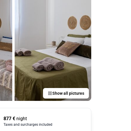
Show all pictures
877
€
night
Taxes and surcharges included