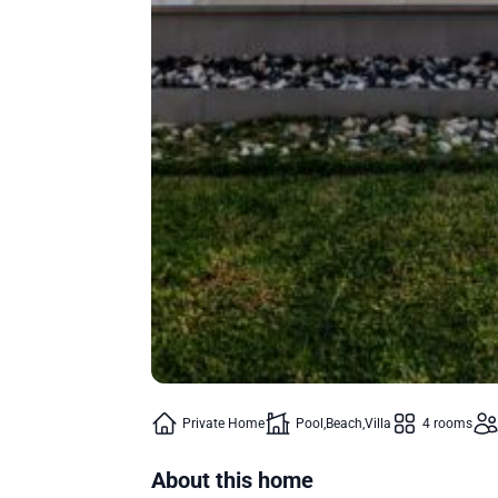
Private Home
Pool
Beach
Villa
4 rooms
About this home