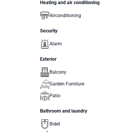
Heating and air conditioning
Airconditioning
Security
Alarm
Exterior
Balcony
Garden Furniture
Patio
Bathroom and laundry
Bidet