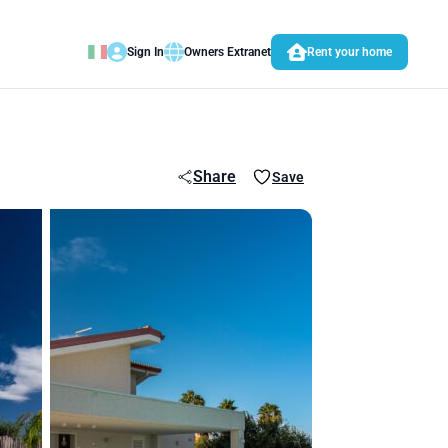
Sign In
Owners Extranet
Rent your home
Share
Save