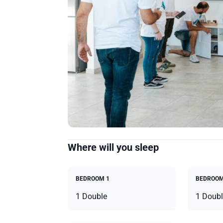
Where will you sleep
BEDROOM 1
BEDROOM
1 Double
1 Doubl