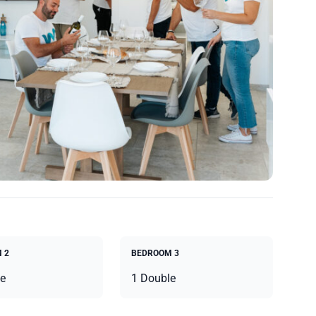
 2
BEDROOM 3
e
1 Double