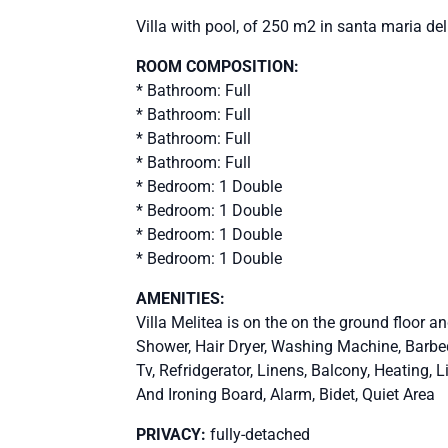
Villa with pool, of 250 m2 in santa maria de
ROOM COMPOSITION:
* Bathroom: Full
* Bathroom: Full
* Bathroom: Full
* Bathroom: Full
* Bedroom: 1 Double
* Bedroom: 1 Double
* Bedroom: 1 Double
* Bedroom: 1 Double
AMENITIES:
Villa Melitea is on the on the ground floor a
Shower, Hair Dryer, Washing Machine, Barbequ
Tv, Refridgerator, Linens, Balcony, Heating, L
And Ironing Board, Alarm, Bidet, Quiet Area
PRIVACY:
fully-detached