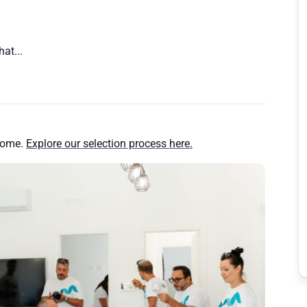
at...
home.
Explore our selection process here.