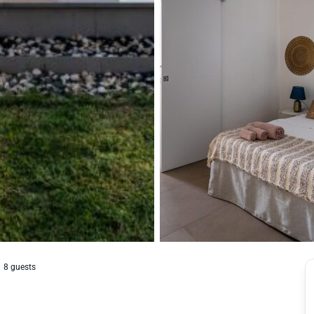
8 guests