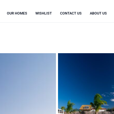
OUR HOMES
WISHLIST
CONTACT US
ABOUT US