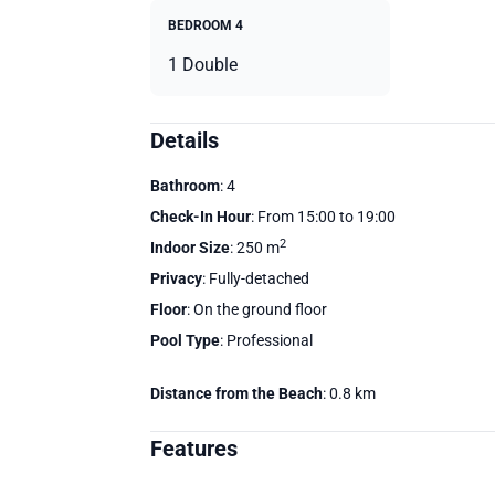
BEDROOM 4
1 Double
Details
Bathroom
: 4
Check-In Hour
: From 15:00 to 19:00
2
Indoor Size
: 250 m
Privacy
: Fully-detached
Floor
: On the ground floor
Pool Type
: Professional
Distance from the Beach
: 0.8 km
Features