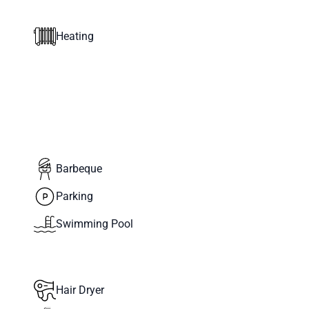
Heating
Barbeque
Parking
Swimming Pool
Hair Dryer