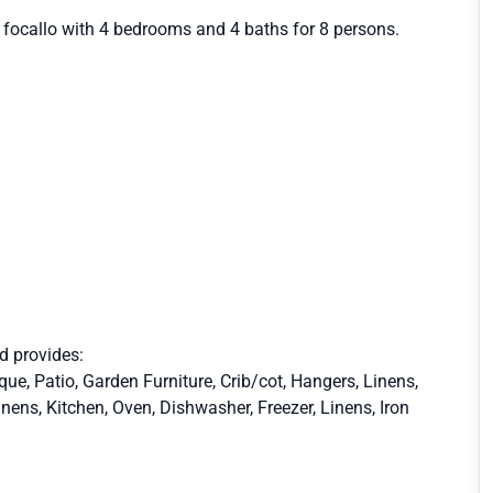
l focallo with 4 bedrooms and 4 baths for 8 persons.
nd provides:
e, Patio, Garden Furniture, Crib/cot, Hangers, Linens,
inens, Kitchen, Oven, Dishwasher, Freezer, Linens, Iron