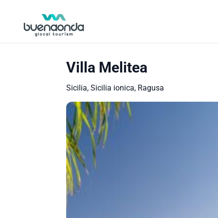
Villa Melitea
Sicilia, Sicilia ionica, Ragusa