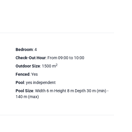
Bedroom
: 4
Check-Out Hour
: From 09:00 to 10:00
2
Outdoor Size
: 1500 m
Fenced
: Yes
Pool
: yes independent
Pool Size
: Width 6 m Height 8 m Depth 30 m (min) -
140 m (max)