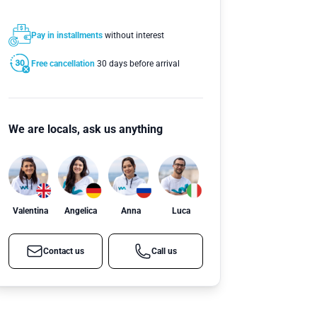
Pay in installments
without interest
Free cancellation
30 days before arrival
We are locals, ask us anything
Valentina
Angelica
Anna
Luca
Contact us
Call us