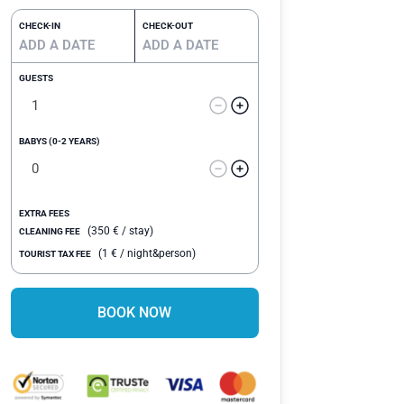
CHECK-IN
CHECK-OUT
GUESTS
BABYS (0-2 YEARS)
EXTRA FEES
(
350
€
/ stay)
CLEANING FEE
(
1
€
/ night&person)
TOURIST TAX FEE
BOOK NOW