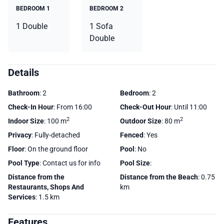
BEDROOM 1
BEDROOM 2
1 Double
1 Sofa
Double
Details
Bathroom
: 2
Bedroom
: 2
Check-In Hour
: From 16:00
Check-Out Hour
: Until 11:00
2
2
Indoor Size
: 100 m
Outdoor Size
: 80 m
Privacy
: Fully-detached
Fenced
: Yes
Floor
: On the ground floor
Pool
: No
Pool Type
: Contact us for info
Pool Size
:
Distance from the
Distance from the Beach
: 0.75
Restaurants, Shops And
km
Services
: 1.5 km
Features