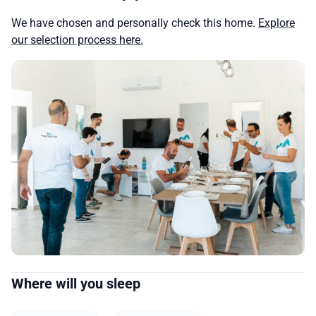
We have chosen and personally check this home.
Explore
our selection process here.
Where will you sleep