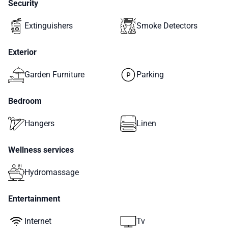
Security
Extinguishers
Smoke Detectors
Exterior
Garden Furniture
Parking
Bedroom
Hangers
Linen
Wellness services
Hydromassage
Entertainment
Internet
Tv