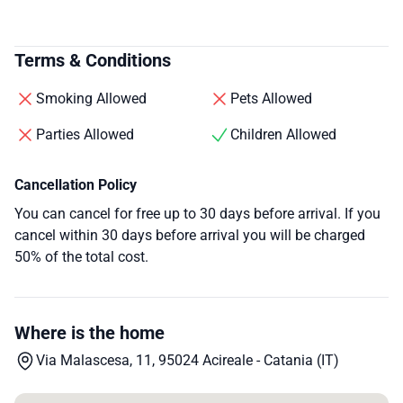
Terms & Conditions
Smoking Allowed
Pets Allowed
Parties Allowed
Children Allowed
Cancellation Policy
You can cancel for free up to 30 days before arrival. If you
cancel within 30 days before arrival you will be charged
50% of the total cost.
Where is the home
Via Malascesa, 11, 95024 Acireale - Catania (IT)