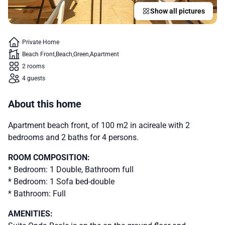
Show all pictures
Private Home
Beach Front
Beach
Green
Apartment
2 rooms
4 guests
About this home
Apartment beach front, of 100 m2 in acireale with 2
bedrooms and 2 baths for 4 persons.
ROOM COMPOSITION:
* Bedroom: 1 Double, Bathroom full
* Bedroom: 1 Sofa bed-double
* Bathroom: Full
AMENITIES: