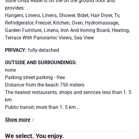
Suite Onda Reale is on the on the ground floor and
provides:
Hangers, Linens, Linens, Shower, Bidet, Hair Dryer, Tv,
Refridgerator, Freezer, Kitchen, Oven, Hydromassage,
Garden Furniture, Linens, Iron And Ironing Board, Heating,
Terrace With Panoramic Views, Sea View
PRIVACY:
fully-detached
OUTSIDE AND SURROUNDINGS:
none
Parking street parking - free
Distance from the beach 750 meters
The nearest restaurants, shops and services less than 1. 5
km
Public transit, more than 1. 5 km...
Show more
We select. You enjoy.