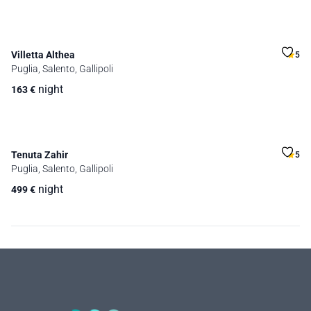
Villetta Althea
5
Puglia, Salento, Gallipoli
night
163
€
Tenuta Zahir
5
Puglia, Salento, Gallipoli
night
499
€