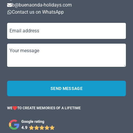
b@buenaonda-holidays.com
Contact us on WhatsApp
Email address
Your message
SEND MESSAGE
WE
TO CREATE MEMORIES OF A LIFETIME