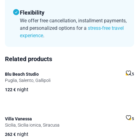
Flexibility
We offer free cancellation, installment payments,
and personalized options for a
stress-free travel
experience
.
Related products
Blu Beach Studio
4,5
Puglia, Salento, Gallipoli
night
122
€
Villa Vanessa
5
Sicilia, Sicilia ionica, Siracusa
night
262
€