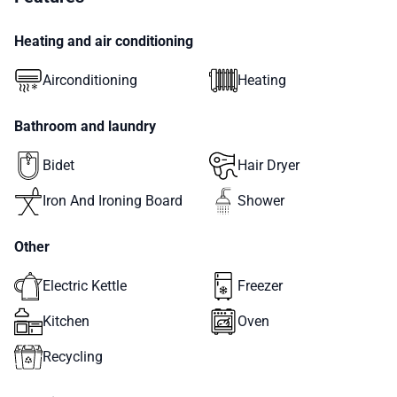
Heating and air conditioning
Airconditioning
Heating
Bathroom and laundry
Bidet
Hair Dryer
Iron And Ironing Board
Shower
Other
Electric Kettle
Freezer
Kitchen
Oven
Recycling