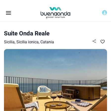
Suite Onda Reale
Sicilia, Sicilia ionica, Catania