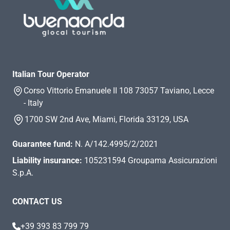
Italian Tour Operator
Corso Vittorio Emanuele II 108 73057 Taviano, Lecce
- Italy
1700 SW 2nd Ave, Miami, Florida 33129, USA
Guarantee fund:
N. A/142.4995/2/2021
Liability insurance:
105231594 Groupama Assicurazioni
S.p.A.
CONTACT US
+39 393 83 799 79