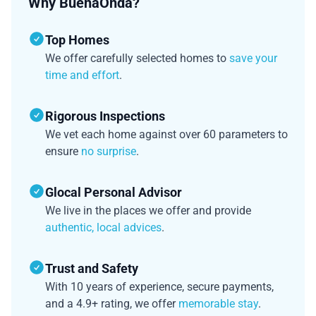
Why BuenaOnda?
Top Homes
We offer carefully selected homes to
save your
time and effort
.
Rigorous Inspections
We vet each home against over 60 parameters to
ensure
no surprise
.
Glocal Personal Advisor
We live in the places we offer and provide
authentic, local advices
.
Trust and Safety
With 10 years of experience, secure payments,
and a 4.9+ rating, we offer
memorable stay
.