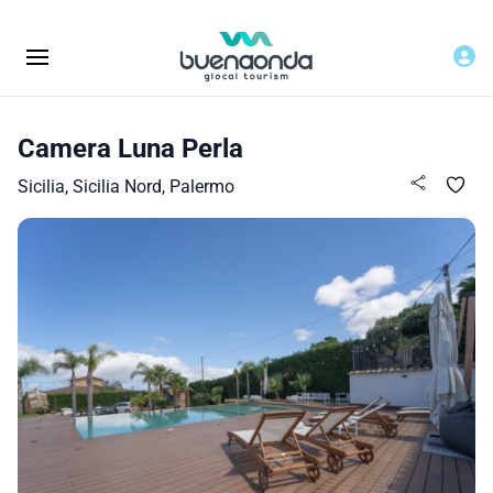
Camera Luna Perla
Sicilia, Sicilia Nord, Palermo