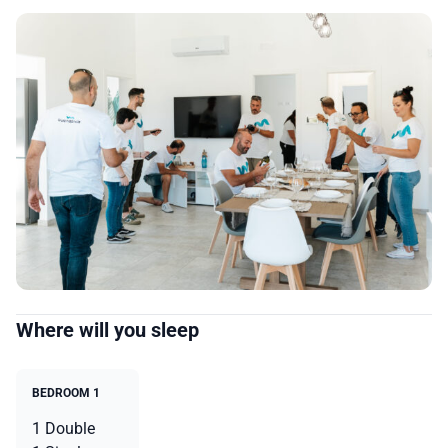
Where will you sleep
BEDROOM 1
1 Double