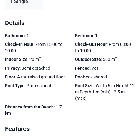
1 Single
Details
Bathroom
: 1
Bedroom
: 1
Check-In Hour
: From 15:00 to
Check-Out Hour
: From 08:00
20:00
to 10:00
2
2
Indoor Size
: 20 m
Outdoor Size
: 500 m
Privacy
: Semi-detached
Fenced
: Yes
Floor
: A the raised ground floor
Pool
: yes shared
Pool Type
: Professional
Pool Size
: Width 6 m Height 12
m Depth 1 m (min) - 2.5 m
(max)
Distance from the Beach
: 1.7
km
Features