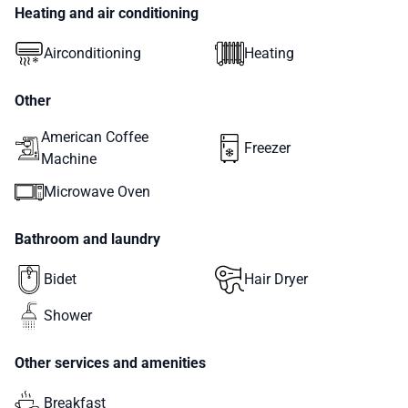
Heating and air conditioning
Airconditioning
Heating
Other
American Coffee
Freezer
Machine
Microwave Oven
Bathroom and laundry
Bidet
Hair Dryer
Shower
Other services and amenities
Breakfast