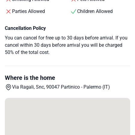
Parties Allowed
Children Allowed
Cancellation Policy
You can cancel for free up to 30 days before arrival. If you
cancel within 30 days before arrival you will be charged
50% of the total cost.
Where is the home
Via Ragali, Snc, 90047 Partinico - Palermo (IT)