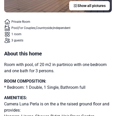
Show all pictures
Private Room
Pool
For Couples
Countryside
Independent
1 room
3 guests
About this home
Room with pool, of 20 m2 in partinico with one bedroom
and one bath for 3 persons.
ROOM COMPOSITION:
* Bedroom: 1 Double, 1 Single, Bathroom full
AMENITIES:
Camera Luna Perla is on the a the raised ground floor and
provides: