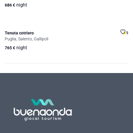
night
686
€
Tenuta cotriero
5
Puglia, Salento, Gallipoli
night
765
€