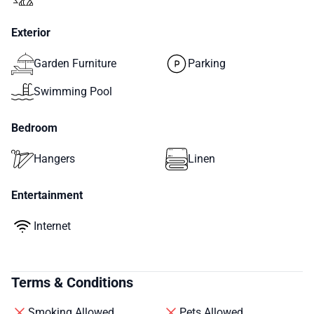
Exterior
Garden Furniture
Parking
Swimming Pool
Bedroom
Hangers
Linen
Entertainment
Internet
Terms & Conditions
Smoking Allowed
Pets Allowed