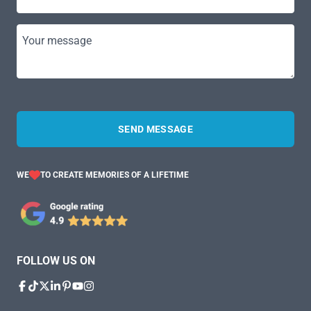
Your message
SEND MESSAGE
WE
TO CREATE MEMORIES OF A LIFETIME
FOLLOW US ON