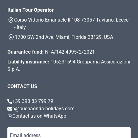
Italian Tour Operator
Corso Vittorio Emanuele II 108 73057 Taviano, Lecce
- Italy
1700 SW 2nd Ave, Miami, Florida 33129, USA
Guarantee fund:
N. A/142.4995/2/2021
Liability insurance:
105231594 Groupama Assicurazioni
S.p.A.
CONTACT US
+39 393 83 799 79
b@buenaonda-holidays.com
Contact us on WhatsApp
Email address