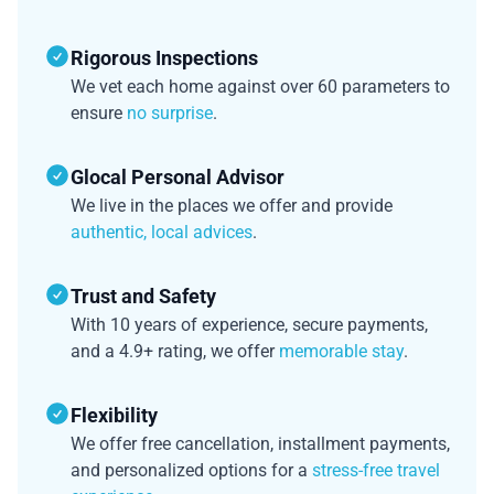
Rigorous Inspections
We vet each home against over 60 parameters to
ensure
no surprise
.
Glocal Personal Advisor
We live in the places we offer and provide
authentic, local advices
.
Trust and Safety
With 10 years of experience, secure payments,
and a 4.9+ rating, we offer
memorable stay
.
Flexibility
We offer free cancellation, installment payments,
and personalized options for a
stress-free travel