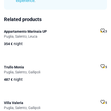
experience
.
Related products
Appartamento Marinaia UP
4,5
Puglia, Salento, Leuca
night
354
€
Trullo Monia
5
Puglia, Salento, Gallipoli
night
487
€
Villa Valeria
5
Puglia, Salento, Gallipoli