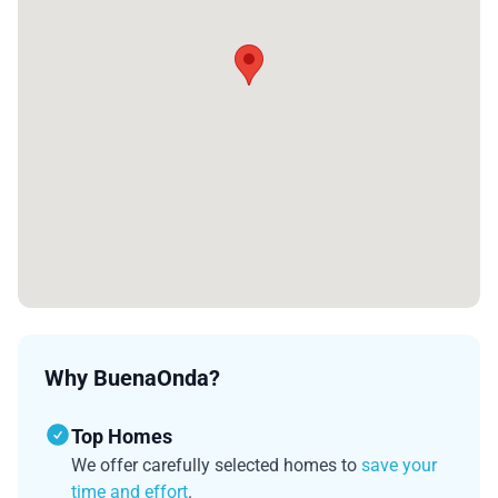
Why BuenaOnda?
Top Homes
We offer carefully selected homes to
save your
time and effort
.