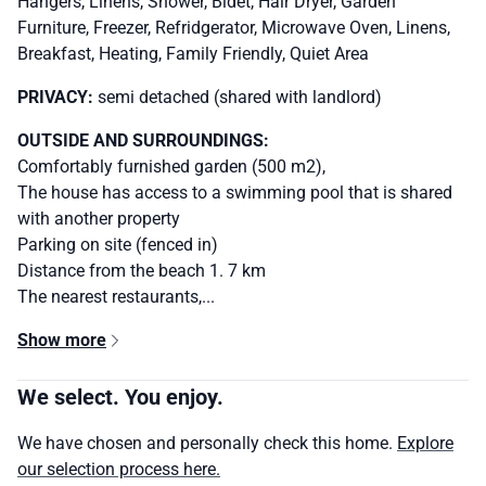
Hangers, Linens, Shower, Bidet, Hair Dryer, Garden
Furniture, Freezer, Refridgerator, Microwave Oven, Linens,
Breakfast, Heating, Family Friendly, Quiet Area
PRIVACY:
semi detached (shared with landlord)
OUTSIDE AND SURROUNDINGS:
Comfortably furnished garden (500 m2),
The house has access to a swimming pool that is shared
with another property
Parking on site (fenced in)
Distance from the beach 1. 7 km
The nearest restaurants,...
Show more
We select. You enjoy.
We have chosen and personally check this home.
Explore
our selection process here.