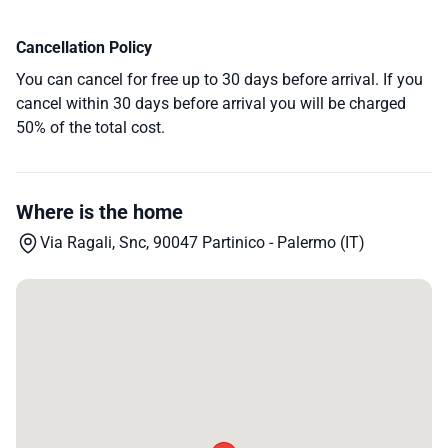
Cancellation Policy
You can cancel for free up to 30 days before arrival. If you
cancel within 30 days before arrival you will be charged
50% of the total cost.
Where is the home
Via Ragali, Snc, 90047 Partinico - Palermo (IT)