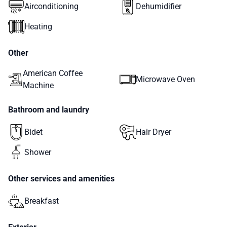
Airconditioning
Dehumidifier
Heating
Other
American Coffee
Microwave Oven
Machine
Bathroom and laundry
Bidet
Hair Dryer
Shower
Other services and amenities
Breakfast