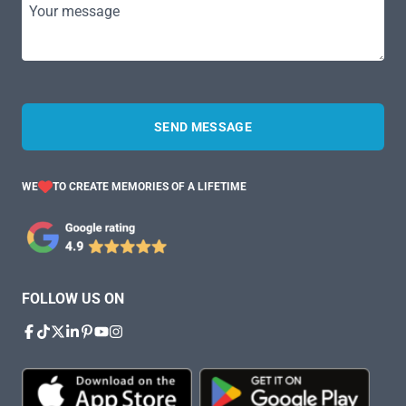
Your message
SEND MESSAGE
WE
TO CREATE MEMORIES OF A LIFETIME
FOLLOW US ON