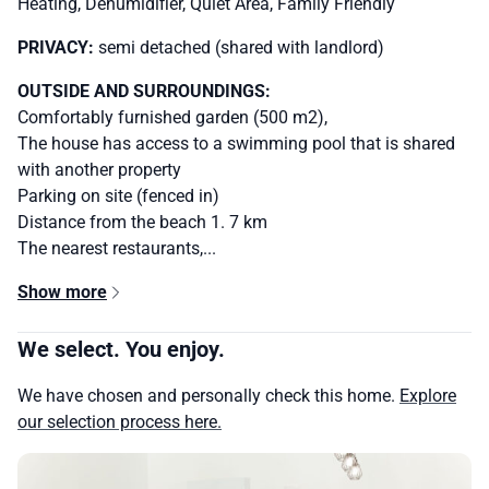
Heating, Dehumidifier, Quiet Area, Family Friendly
PRIVACY:
semi detached (shared with landlord)
OUTSIDE AND SURROUNDINGS:
Comfortably furnished garden (500 m2),
The house has access to a swimming pool that is shared
with another property
Parking on site (fenced in)
Distance from the beach 1. 7 km
The nearest restaurants,...
Show more
We select. You enjoy.
We have chosen and personally check this home.
Explore
our selection process here.