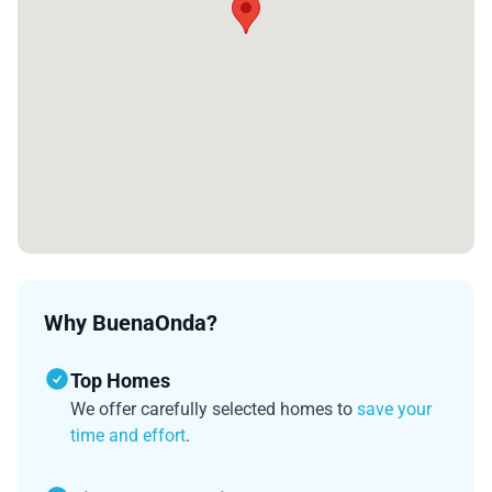
Why BuenaOnda?
Top Homes
We offer carefully selected homes to
save your
time and effort
.