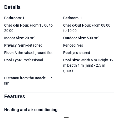
Details
Bathroom
: 1
Bedroom
: 1
Check-In Hour
: From 15:00 to
Check-Out Hour
: From 08:00
20:00
to 10:00
2
2
Indoor Size
: 20 m
Outdoor Size
: 500 m
Privacy
: Semi-detached
Fenced
: Yes
Floor
: A the raised ground floor
Pool
: yes shared
Pool Type
: Professional
Pool Size
: Width 6 m Height 12
m Depth 1 m (min) - 2.5 m
(max)
Distance from the Beach
: 1.7
km
Features
Heating and air conditioning