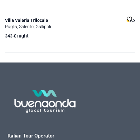
Villa Valeria Trilocale
3,5
Puglia, Salento, Gallipoli
night
343
€
Italian Tour Operator