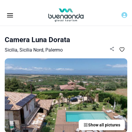
Camera Luna Dorata
Sicilia, Sicilia Nord, Palermo
Show all pictures