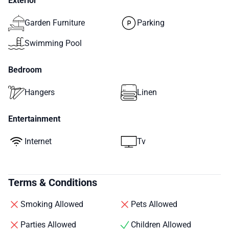
Exterior
Garden Furniture
Parking
Swimming Pool
Bedroom
Hangers
Linen
Entertainment
Internet
Tv
Terms & Conditions
Smoking Allowed
Pets Allowed
Parties Allowed
Children Allowed