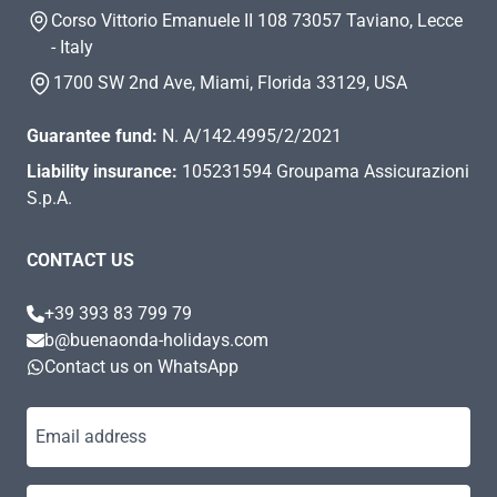
Corso Vittorio Emanuele II 108 73057 Taviano, Lecce
- Italy
1700 SW 2nd Ave, Miami, Florida 33129, USA
Guarantee fund:
N. A/142.4995/2/2021
Liability insurance:
105231594 Groupama Assicurazioni
S.p.A.
CONTACT US
+39 393 83 799 79
b@buenaonda-holidays.com
Contact us on WhatsApp
Email address