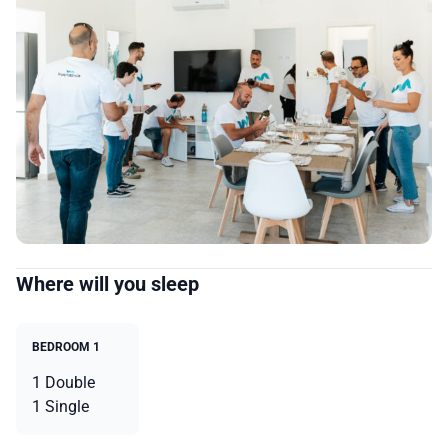
Where will you sleep
BEDROOM 1
1 Double
1 Single