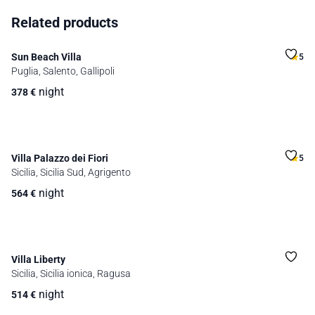
Related products
Sun Beach Villa
5
Puglia, Salento, Gallipoli
night
378
€
Villa Palazzo dei Fiori
5
Sicilia, Sicilia Sud, Agrigento
night
564
€
Villa Liberty
Sicilia, Sicilia ionica, Ragusa
night
514
€