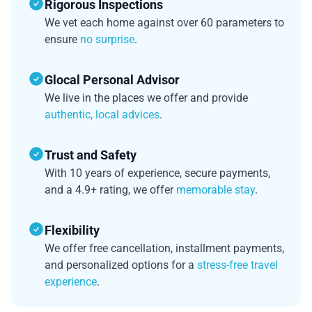
Rigorous Inspections
We vet each home against over 60 parameters to
ensure
no surprise
.
Glocal Personal Advisor
We live in the places we offer and provide
authentic, local advices
.
Trust and Safety
With 10 years of experience, secure payments,
and a 4.9+ rating, we offer
memorable stay
.
Flexibility
We offer free cancellation, installment payments,
and personalized options for a
stress-free travel
experience
.