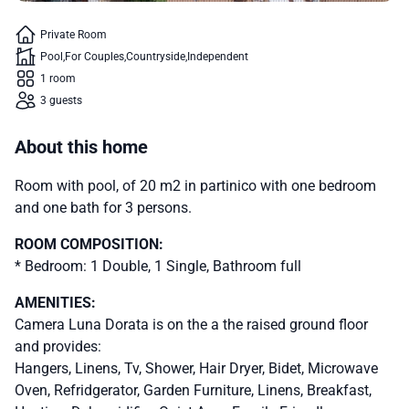
Private Room
Pool
For Couples
Countryside
Independent
1 room
3 guests
About this home
Room with pool, of 20 m2 in partinico with one bedroom
and one bath for 3 persons.
ROOM COMPOSITION:
* Bedroom: 1 Double, 1 Single, Bathroom full
AMENITIES:
Camera Luna Dorata is on the a the raised ground floor
and provides:
Hangers, Linens, Tv, Shower, Hair Dryer, Bidet, Microwave
Oven, Refridgerator, Garden Furniture, Linens, Breakfast,