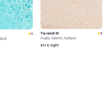
Tia ranch III
5
5
Puglia, Salento, Gallipoli
ipoli
night
311
€