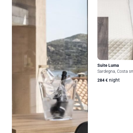
Suite Luma
Sardegna, Costa sm
night
284
€