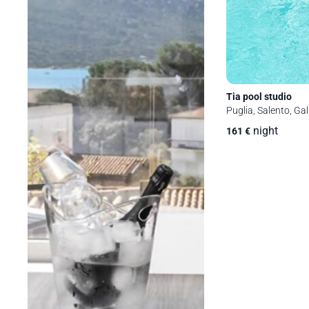
Tia pool studio
Puglia, Salento, Gall
night
161
€