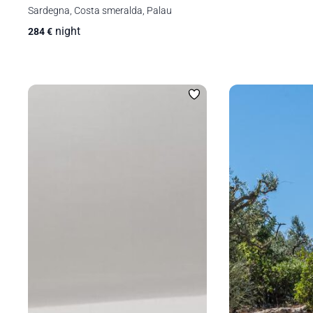
Sardegna, Costa smeralda, Palau
night
284
€