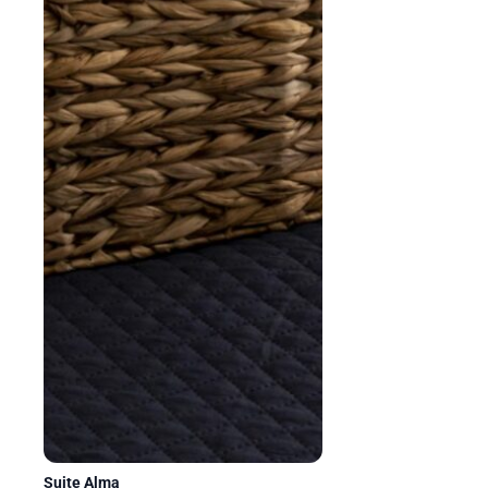
Suite Alma