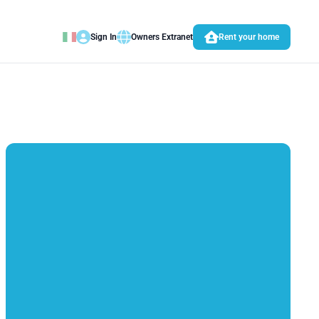
Sign In
Owners Extranet
Rent your home