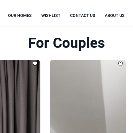
OUR HOMES
WISHLIST
CONTACT US
ABOUT US
For Couples