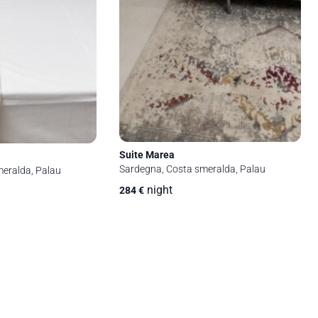
Suite Marea
Sardegna, Costa smeralda, Palau
eralda, Palau
night
284
€