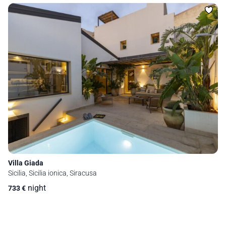
Villa Giada
Sicilia, Sicilia ionica, Siracusa
night
733
€