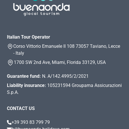
Italian Tour Operator
Corso Vittorio Emanuele II 108 73057 Taviano, Lecce
- Italy
1700 SW 2nd Ave, Miami, Florida 33129, USA
Guarantee fund:
N. A/142.4995/2/2021
Liability insurance:
105231594 Groupama Assicurazioni
S.p.A.
CONTACT US
+39 393 83 799 79