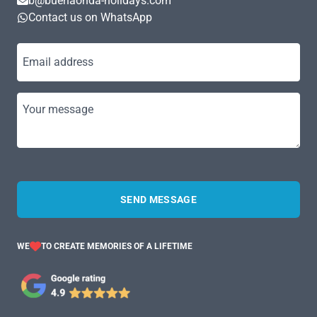
b@buenaonda-holidays.com
Contact us on WhatsApp
Email address
Your message
SEND MESSAGE
WE
TO CREATE MEMORIES OF A LIFETIME