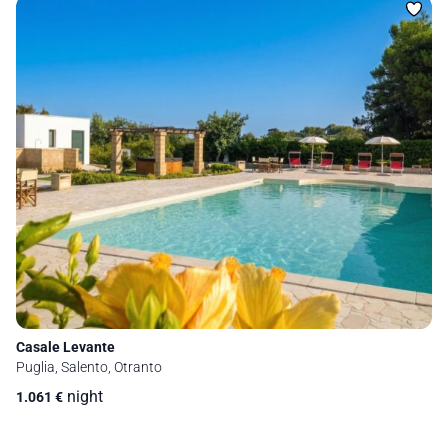
Casale Levante
Puglia, Salento, Otranto
night
1.061
€