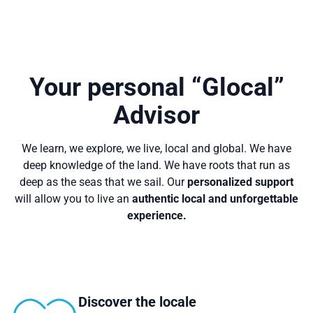
Your personal “Glocal”
Advisor
We learn, we explore, we live, local and global. We have
deep knowledge of the land. We have roots that run as
deep as the seas that we sail. Our
personalized support
will allow you to live an
authentic local and unforgettable
experience.
Discover the locale