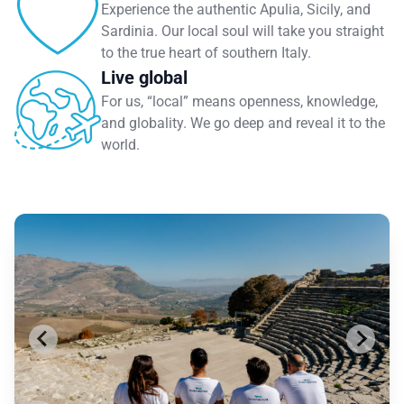
Experience the authentic Apulia, Sicily, and
Sardinia. Our local soul will take you straight
to the true heart of southern Italy.
Live global
For us, “local” means openness, knowledge,
and globality. We go deep and reveal it to the
world.