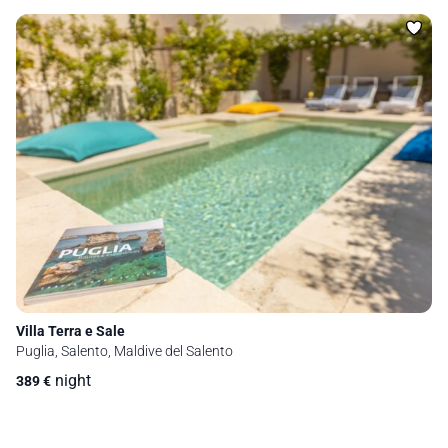
Villa Terra e Sale
Puglia, Salento, Maldive del Salento
night
389
€