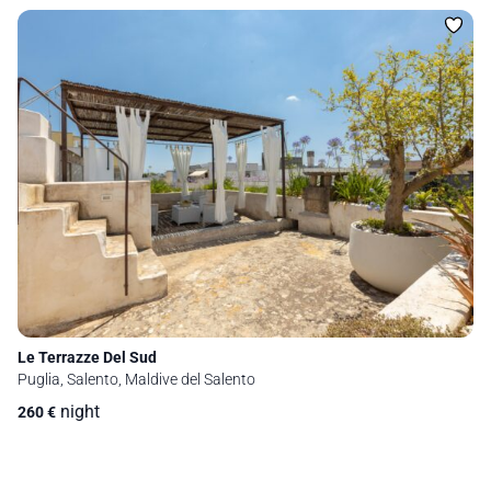
Le Terrazze Del Sud
Puglia, Salento, Maldive del Salento
night
260
€