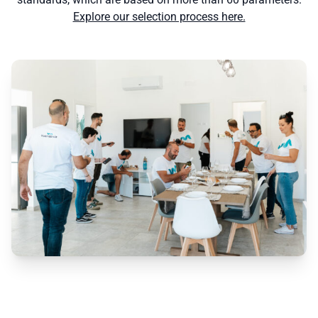
Explore our selection process here.