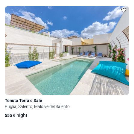
Tenuta Terra e Sale
Puglia, Salento, Maldive del Salento
night
555
€