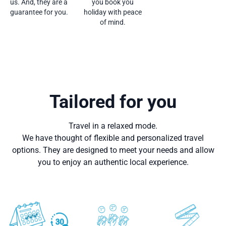
us. And, they are a
you book you
guarantee for you.
holiday with peace
of mind.
Tailored for you
Travel in a relaxed mode.
We have thought of flexible and personalized travel
options. They are designed to meet your needs and allow
you to enjoy an authentic local experience.