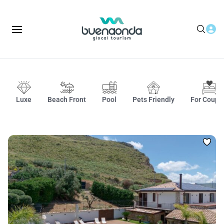
Luxe
Beach Front
Pool
Pets Friendly
For Coupl