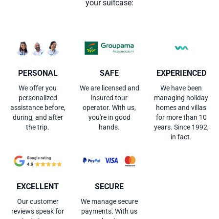
your suitcase:
PERSONAL
SAFE
EXPERIENCED
We offer you
We are licensed and
We have been
personalized
insured tour
managing holiday
assistance before,
operator. With us,
homes and villas
during, and after
you're in good
for more than 10
the trip.
hands.
years. Since 1992,
in fact.
EXCELLENT
SECURE
Our customer
We manage secure
reviews speak for
payments. With us