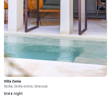
Villa Zenia
Sicilia, Sicilia ionica, Siracusa
night
514
€