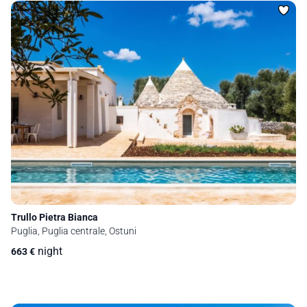
Trullo Pietra Bianca
Puglia, Puglia centrale, Ostuni
night
663
€