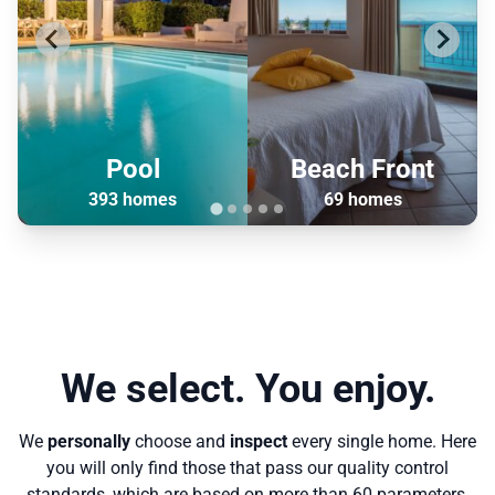
Pool
Beach Front
393 homes
69 homes
We select. You enjoy.
We
personally
choose and
inspect
every single home. Here
you will only find those that pass our quality control
standards, which are based on more than 60 parameters.