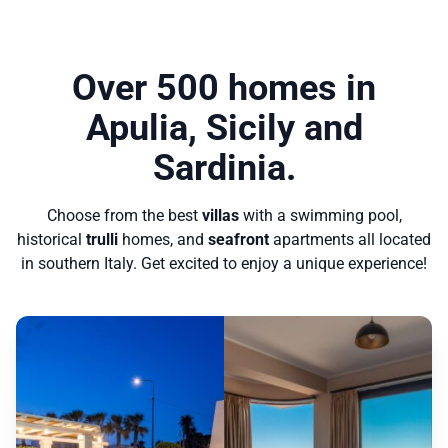
Over 500 homes in
Apulia, Sicily and
Sardinia.
Choose from the best
villas
with a swimming pool,
historical
trulli
homes, and
seafront
apartments all located
in southern Italy. Get excited to enjoy a unique experience!