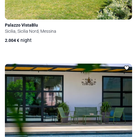
Palazzo VistaBlu
Sicilia, Sicilia Nord, Messina
night
2.004
€