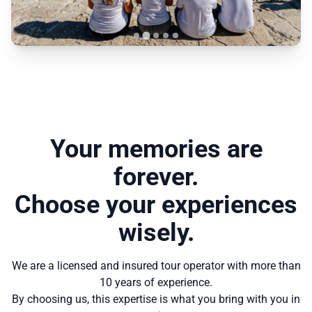
Your memories are
forever.
Choose your experiences
wisely.
We are a licensed and insured tour operator with more than
10 years of experience.
By choosing us, this expertise is what you bring with you in