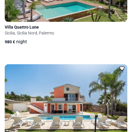
Villa Quattro Lune
Sicilia, Sicilia Nord, Palermo
night
980
€