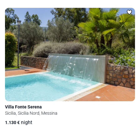
Villa Fonte Serena
Sicilia, Sicilia Nord, Messina
night
1.130
€