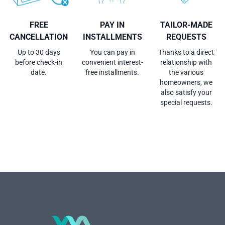
FREE
PAY IN
TAILOR-MADE
CANCELLATION
INSTALLMENTS
REQUESTS
Up to 30 days
You can pay in
Thanks to a direct
before check-in
convenient interest-
relationship with
date.
free installments.
the various
homeowners, we
also satisfy your
special requests.