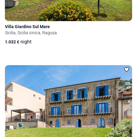
Villa Giardino Sul Mare
Sicilia, Sicilia ionica, Ragusa
night
1.032
€