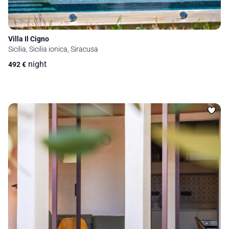
Villa Il Cigno
Sicilia, Sicilia ionica, Siracusa
night
492
€