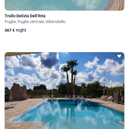
Trullo Delizia Dell’Itria
Puglia, Puglia centrale, Alberobello
night
367
€