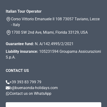
Italian Tour Operator
Corso Vittorio Emanuele II 108 73057 Taviano, Lecce
- Italy
1700 SW 2nd Ave, Miami, Florida 33129, USA
Guarantee fund:
N. A/142.4995/2/2021
Liability insurance:
105231594 Groupama Assicurazioni
S.p.A.
CONTACT US
+39 393 83 799 79
b@buenaonda-holidays.com
Contact us on WhatsApp