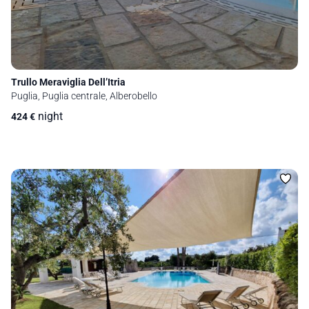
Trullo Meraviglia Dell’Itria
Puglia, Puglia centrale, Alberobello
night
424
€