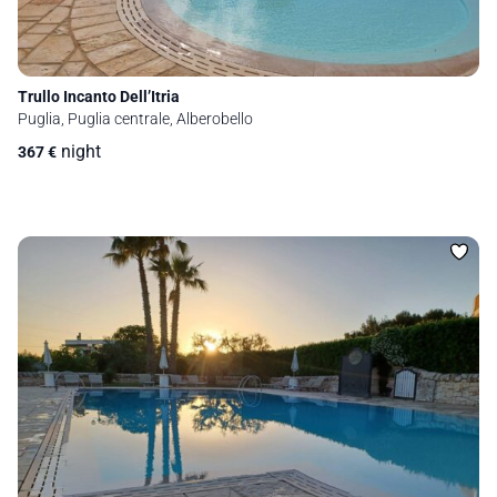
Trullo Incanto Dell’Itria
Puglia, Puglia centrale, Alberobello
night
367
€