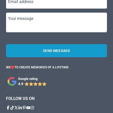
Email address
Your message
SEND MESSAGE
WE
TO CREATE MEMORIES OF A LIFETIME
FOLLOW US ON