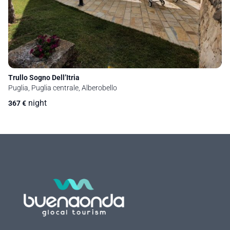
Trullo Sogno Dell’Itria
Puglia, Puglia centrale, Alberobello
night
367
€