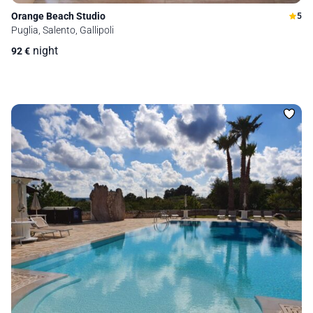
Orange Beach Studio
5
Puglia, Salento, Gallipoli
night
92
€