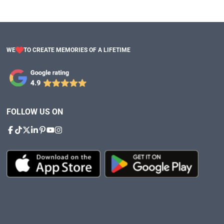
WE
TO CREATE MEMORIES OF A LIFETIME
FOLLOW US ON