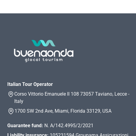
Italian Tour Operator
Corso Vittorio Emanuele II 108 73057 Taviano, Lecce -
Italy
1700 SW 2nd Ave, Miami, Florida 33129, USA
Guarantee fund:
N. A/142.4995/2/2021
Liability insurance:
105231594 Groupama Assicurazioni