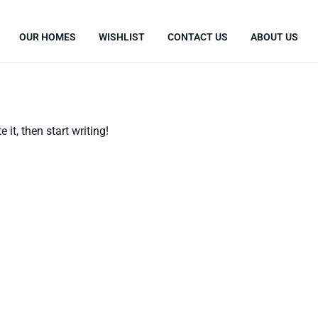
OUR HOMES
WISHLIST
CONTACT US
ABOUT US
 it, then start writing!