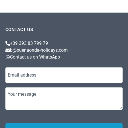
CONTACT US
+39 393 83 799 79
b@buenaonda-holidays.com
Contact us on WhatsApp
Email address
Your message