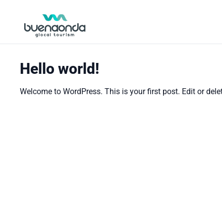
Hello world!
Welcome to WordPress. This is your first post. Edit or delete