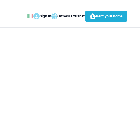
Sign In
Owners Extranet
Rent your home