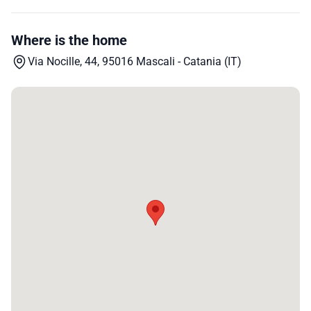
Where is the home
Via Nocille, 44, 95016 Mascali - Catania (IT)