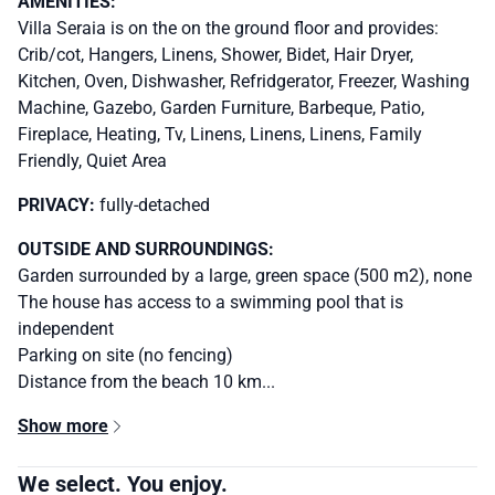
AMENITIES:
Villa Seraia is on the on the ground floor and provides:
Crib/cot, Hangers, Linens, Shower, Bidet, Hair Dryer,
Kitchen, Oven, Dishwasher, Refridgerator, Freezer, Washing
Machine, Gazebo, Garden Furniture, Barbeque, Patio,
Fireplace, Heating, Tv, Linens, Linens, Linens, Family
Friendly, Quiet Area
PRIVACY:
fully-detached
OUTSIDE AND SURROUNDINGS:
Garden surrounded by a large, green space (500 m2), none
The house has access to a swimming pool that is
independent
Parking on site (no fencing)
Distance from the beach 10 km...
Show more
We select. You enjoy.