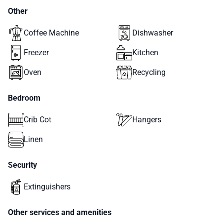
Other
Coffee Machine
Dishwasher
Freezer
Kitchen
Oven
Recycling
Bedroom
Crib Cot
Hangers
Linen
Security
Extinguishers
Other services and amenities