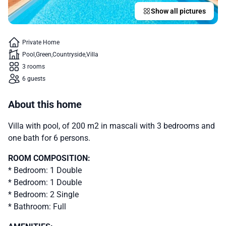
Show all pictures
Private Home
Pool
Green
Countryside
Villa
3 rooms
6 guests
About this home
Villa with pool, of 200 m2 in mascali with 3 bedrooms and
one bath for 6 persons.
ROOM COMPOSITION:
* Bedroom: 1 Double
* Bedroom: 1 Double
* Bedroom: 2 Single
* Bathroom: Full