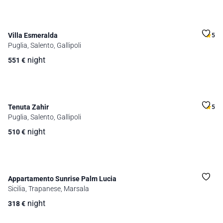
Villa Esmeralda
5
Puglia, Salento, Gallipoli
night
551
€
Tenuta Zahir
5
Puglia, Salento, Gallipoli
night
510
€
Appartamento Sunrise Palm Lucia
Sicilia, Trapanese, Marsala
night
318
€