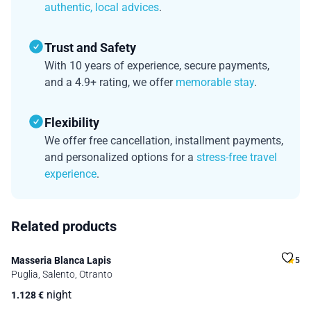
authentic, local advices
.
Trust and Safety
With 10 years of experience, secure payments,
and a 4.9+ rating, we offer
memorable stay
.
Flexibility
We offer free cancellation, installment payments,
and personalized options for a
stress-free travel
experience
.
Related products
Masseria Blanca Lapis
5
Puglia, Salento, Otranto
night
1.128
€