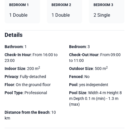
BEDROOM 1
BEDROOM 2
BEDROOM 3
1 Double
1 Double
2 Single
Details
Bathroom
: 1
Bedroom
: 3
Check-In Hour
: From 16:00 to
Check-Out Hour
: From 09:00
23:00
to 11:00
2
2
Indoor Size
: 200 m
Outdoor Size
: 500 m
Privacy
: Fully-detached
Fenced
: No
Floor
: On the ground floor
Pool
: yes independent
Pool Type
: Professional
Pool Size
: Width 4 m Height 8
m Depth 0.1 m (min) - 1.3 m
(max)
Distance from the Beach
: 10
km