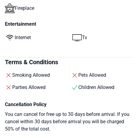
Fireplace
Entertainment
Internet
Tv
Terms & Conditions
Smoking Allowed
Pets Allowed
Parties Allowed
Children Allowed
Cancellation Policy
You can cancel for free up to 30 days before arrival. If you
cancel within 30 days before arrival you will be charged
50% of the total cost.