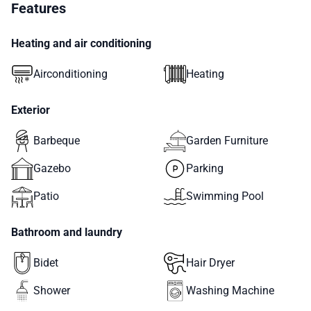
Features
Heating and air conditioning
Airconditioning
Heating
Exterior
Barbeque
Garden Furniture
Gazebo
Parking
Patio
Swimming Pool
Bathroom and laundry
Bidet
Hair Dryer
Shower
Washing Machine