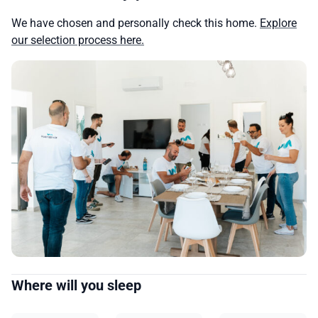
We have chosen and personally check this home.
Explore
our selection process here.
Where will you sleep