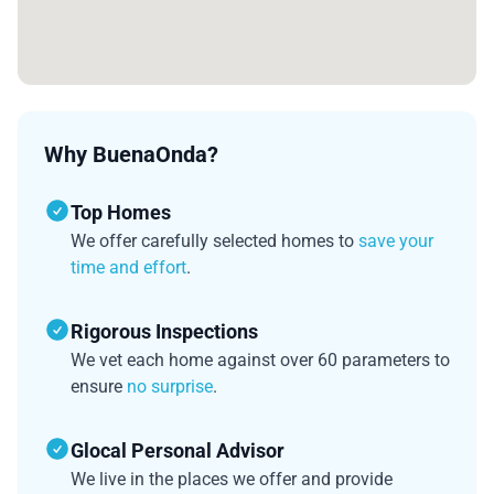
Why BuenaOnda?
Top Homes
We offer carefully selected homes to
save your
time and effort
.
Rigorous Inspections
We vet each home against over 60 parameters to
ensure
no surprise
.
Glocal Personal Advisor
We live in the places we offer and provide