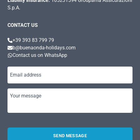
Liability insurance:
105231594 Groupama Assicurazioni
S.p.A.
CONTACT US
+39 393 83 799 79
b@buenaonda-holidays.com
Contact us on WhatsApp
Email address
Your message
SEND MESSAGE