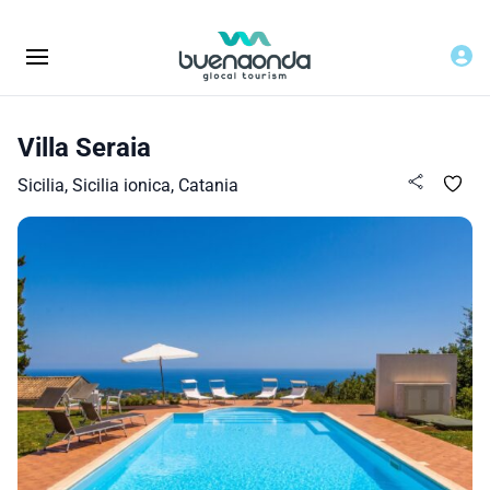
Villa Seraia
Sicilia, Sicilia ionica, Catania