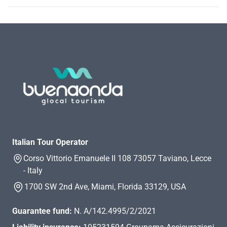
Italian Tour Operator
Corso Vittorio Emanuele II 108 73057 Taviano, Lecce
- Italy
1700 SW 2nd Ave, Miami, Florida 33129, USA
Guarantee fund:
N. A/142.4995/2/2021