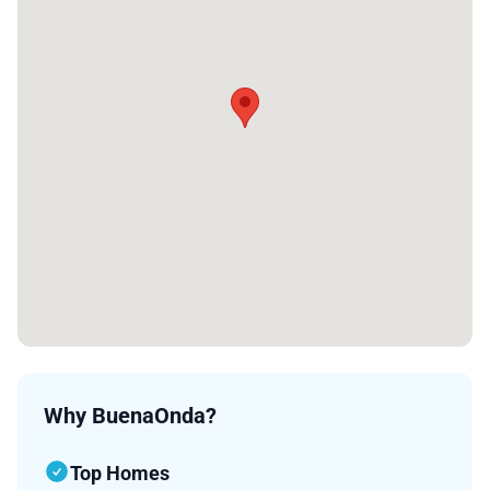
Why BuenaOnda?
Top Homes