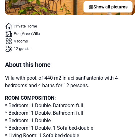
Show all pictures
Private Home
Pool
Green
Villa
4 rooms
12 guests
About this home
Villa with pool, of 440 m2 in aci sant'antonio with 4
bedrooms and 4 baths for 12 persons.
ROOM COMPOSITION:
* Bedroom: 1 Double, Bathroom full
* Bedroom: 1 Double, Bathroom full
* Bedroom: 1 Double
* Bedroom: 1 Double, 1 Sofa bed-double
* Living Room: 1 Sofa bed-double