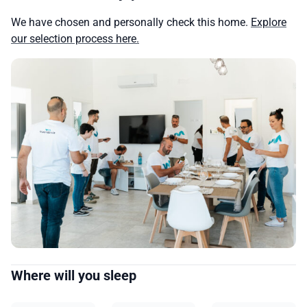
We have chosen and personally check this home.
Explore
our selection process here.
Where will you sleep