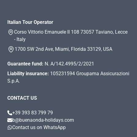
Italian Tour Operator
Corso Vittorio Emanuele II 108 73057 Taviano, Lecce
- Italy
1700 SW 2nd Ave, Miami, Florida 33129, USA
Guarantee fund:
N. A/142.4995/2/2021
Liability insurance:
105231594 Groupama Assicurazioni
S.p.A.
CONTACT US
+39 393 83 799 79
b@buenaonda-holidays.com
Contact us on WhatsApp