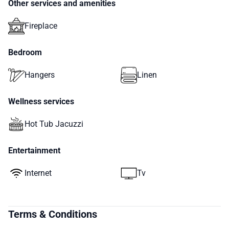
Other services and amenities
Fireplace
Bedroom
Hangers
Linen
Wellness services
Hot Tub Jacuzzi
Entertainment
Internet
Tv
Terms & Conditions