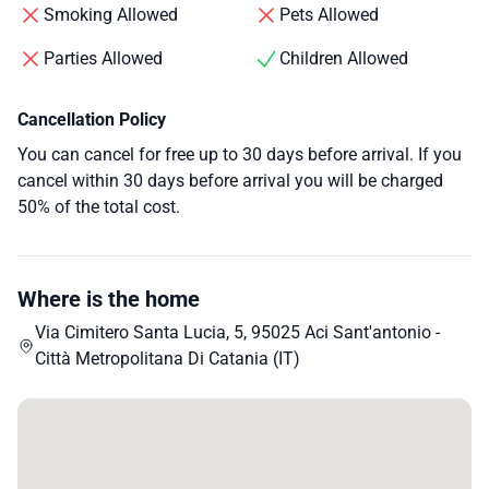
Smoking Allowed
Pets Allowed
Parties Allowed
Children Allowed
Cancellation Policy
You can cancel for free up to 30 days before arrival. If you
cancel within 30 days before arrival you will be charged
50% of the total cost.
Where is the home
Via Cimitero Santa Lucia, 5, 95025 Aci Sant'antonio -
Città Metropolitana Di Catania (IT)