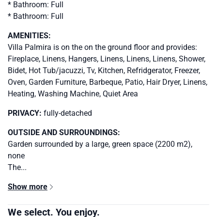
* Bathroom: Full
* Bathroom: Full
AMENITIES:
Villa Palmira is on the on the ground floor and provides:
Fireplace, Linens, Hangers, Linens, Linens, Linens, Shower,
Bidet, Hot Tub/jacuzzi, Tv, Kitchen, Refridgerator, Freezer,
Oven, Garden Furniture, Barbeque, Patio, Hair Dryer, Linens,
Heating, Washing Machine, Quiet Area
PRIVACY:
fully-detached
OUTSIDE AND SURROUNDINGS:
Garden surrounded by a large, green space (2200 m2),
none
The...
Show more
We select. You enjoy.