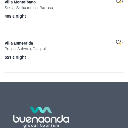
Villa Montalbano
5
Sicilia, Sicilia ionica, Ragusa
night
408
€
Villa Esmeralda
5
Puglia, Salento, Gallipoli
night
551
€