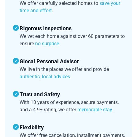
We offer carefully selected homes to
save your
time and effort
.
Rigorous Inspections
We vet each home against over 60 parameters to
ensure
no surprise
.
Glocal Personal Advisor
We live in the places we offer and provide
authentic, local advices
.
Trust and Safety
With 10 years of experience, secure payments,
and a 4.9+ rating, we offer
memorable stay
.
Flexibility
We offer free cancellation, installment payments,