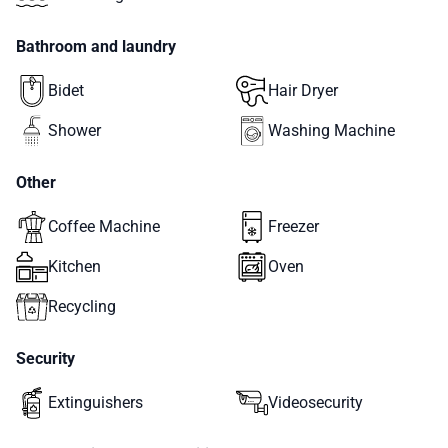
Bathroom and laundry
Bidet
Hair Dryer
Shower
Washing Machine
Other
Coffee Machine
Freezer
Kitchen
Oven
Recycling
Security
Extinguishers
Videosecurity