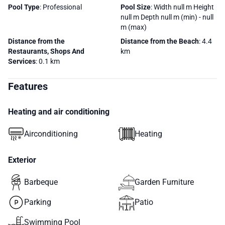
Pool Type
: Professional
Pool Size
: Width null m Height
null m Depth null m (min) - null
m (max)
Distance from the
Distance from the Beach
: 4.4
Restaurants, Shops And
km
Services
: 0.1 km
Features
Heating and air conditioning
Airconditioning
Heating
Exterior
Barbeque
Garden Furniture
Parking
Patio
Swimming Pool