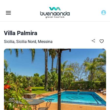
Villa Palmira
Sicilia, Sicilia Nord, Messina