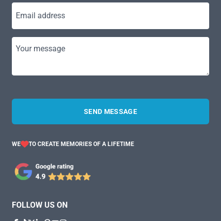
Email address
Your message
SEND MESSAGE
WE
TO CREATE MEMORIES OF A LIFETIME
FOLLOW US ON