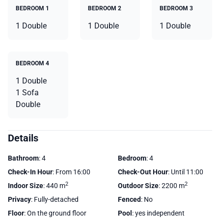
BEDROOM 1
BEDROOM 2
BEDROOM 3
1 Double
1 Double
1 Double
BEDROOM 4
1 Double
1 Sofa
Double
Details
Bathroom
: 4
Bedroom
: 4
Check-In Hour
: From 16:00
Check-Out Hour
: Until 11:00
2
2
Indoor Size
: 440 m
Outdoor Size
: 2200 m
Privacy
: Fully-detached
Fenced
: No
Floor
: On the ground floor
Pool
: yes independent