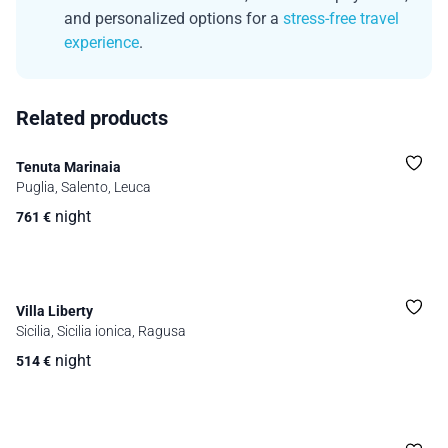
and personalized options for a
stress-free travel
experience
.
Related products
Tenuta Marinaia
Puglia, Salento, Leuca
night
761
€
Villa Liberty
Sicilia, Sicilia ionica, Ragusa
night
514
€