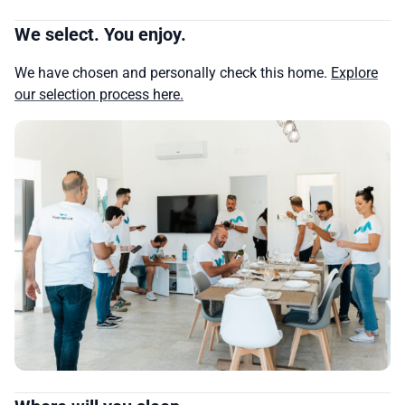
We select. You enjoy.
We have chosen and personally check this home.
Explore
our selection process here.