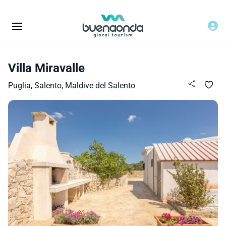
Villa Miravalle
Puglia, Salento, Maldive del Salento