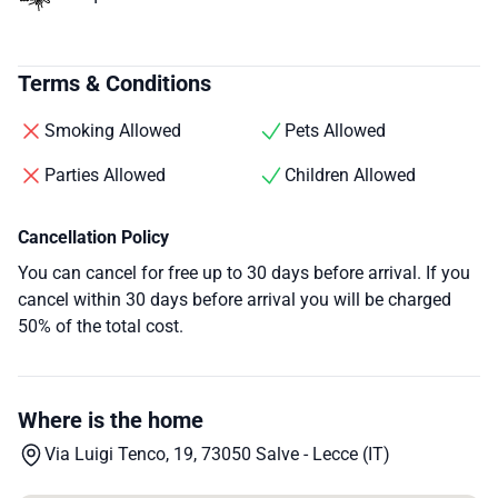
Terms & Conditions
Smoking Allowed
Pets Allowed
Parties Allowed
Children Allowed
Cancellation Policy
You can cancel for free up to 30 days before arrival. If you
cancel within 30 days before arrival you will be charged
50% of the total cost.
Where is the home
Via Luigi Tenco, 19, 73050 Salve - Lecce (IT)