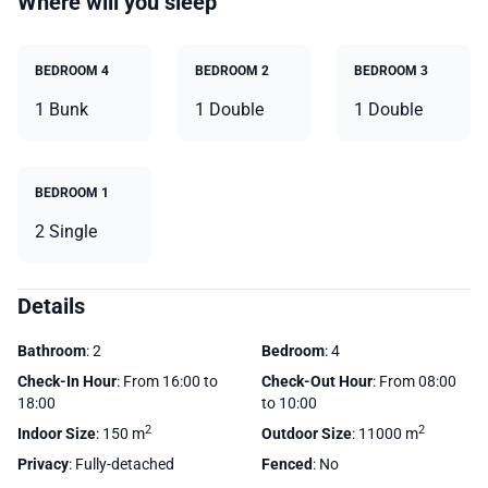
Where will you sleep
BEDROOM 4
BEDROOM 2
BEDROOM 3
1 Bunk
1 Double
1 Double
BEDROOM 1
2 Single
Details
Bathroom
: 2
Bedroom
: 4
Check-In Hour
: From 16:00 to
Check-Out Hour
: From 08:00
18:00
to 10:00
2
2
Indoor Size
: 150 m
Outdoor Size
: 11000 m
Privacy
: Fully-detached
Fenced
: No