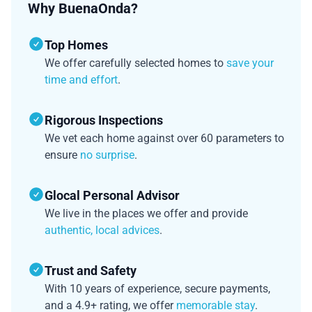
Why BuenaOnda?
Top Homes
We offer carefully selected homes to
save your
time and effort
.
Rigorous Inspections
We vet each home against over 60 parameters to
ensure
no surprise
.
Glocal Personal Advisor
We live in the places we offer and provide
authentic, local advices
.
Trust and Safety
With 10 years of experience, secure payments,
and a 4.9+ rating, we offer
memorable stay
.