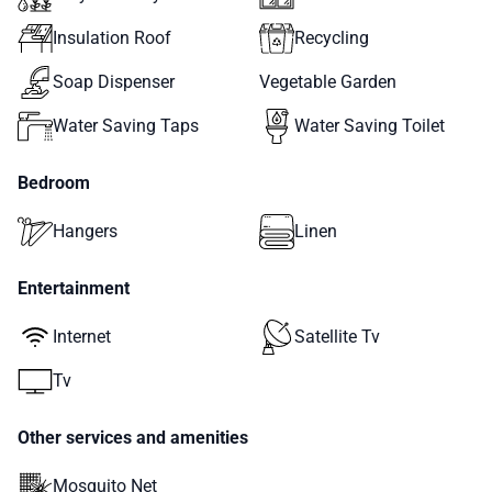
Insulation Roof
Recycling
Soap Dispenser
Vegetable Garden
Water Saving Taps
Water Saving Toilet
Bedroom
Hangers
Linen
Entertainment
Internet
Satellite Tv
Tv
Other services and amenities
Mosquito Net