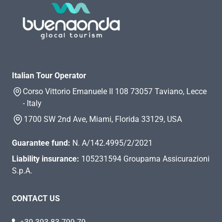
Italian Tour Operator
Corso Vittorio Emanuele II 108 73057 Taviano, Lecce
- Italy
1700 SW 2nd Ave, Miami, Florida 33129, USA
Guarantee fund:
N. A/142.4995/2/2021
Liability insurance:
105231594 Groupama Assicurazioni
S.p.A.
CONTACT US