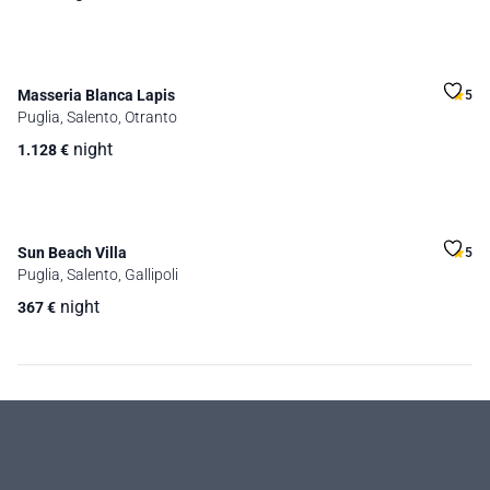
Masseria Blanca Lapis
5
Puglia, Salento, Otranto
night
1.128
€
Sun Beach Villa
5
Puglia, Salento, Gallipoli
night
367
€