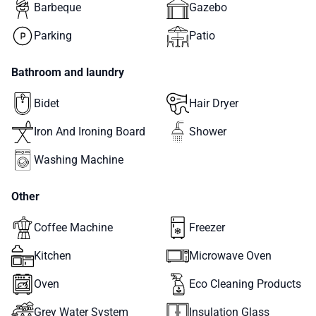
Barbeque
Gazebo
Parking
Patio
Bathroom and laundry
Bidet
Hair Dryer
Iron And Ironing Board
Shower
Washing Machine
Other
Coffee Machine
Freezer
Kitchen
Microwave Oven
Oven
Eco Cleaning Products
Grey Water System
Insulation Glass