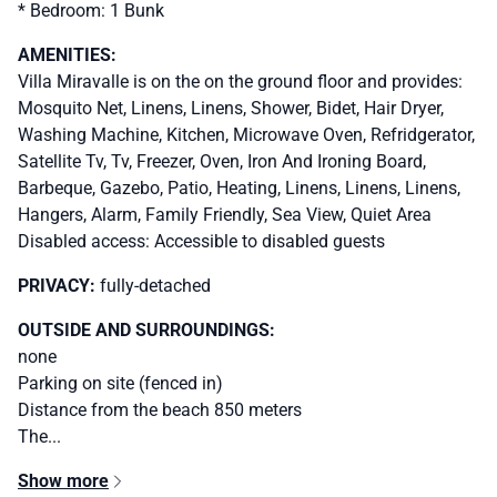
* Bedroom: 1 Bunk
AMENITIES:
Villa Miravalle is on the on the ground floor and provides:
Mosquito Net, Linens, Linens, Shower, Bidet, Hair Dryer,
Washing Machine, Kitchen, Microwave Oven, Refridgerator,
Satellite Tv, Tv, Freezer, Oven, Iron And Ironing Board,
Barbeque, Gazebo, Patio, Heating, Linens, Linens, Linens,
Hangers, Alarm, Family Friendly, Sea View, Quiet Area
Disabled access: Accessible to disabled guests
PRIVACY:
fully-detached
OUTSIDE AND SURROUNDINGS:
none
Parking on site (fenced in)
Distance from the beach 850 meters
The...
Show more