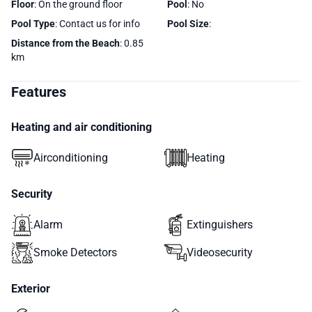
Floor
: On the ground floor
Pool
: No
Pool Type
: Contact us for info
Pool Size
:
Distance from the Beach
: 0.85
km
Features
Heating and air conditioning
Airconditioning
Heating
Security
Alarm
Extinguishers
Smoke Detectors
Videosecurity
Exterior