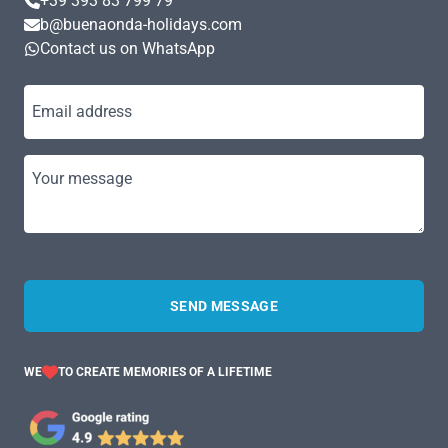
+39 393 83 799 79
b@buenaonda-holidays.com
Contact us on WhatsApp
Email address
Your message
SEND MESSAGE
WE
TO CREATE MEMORIES OF A LIFETIME