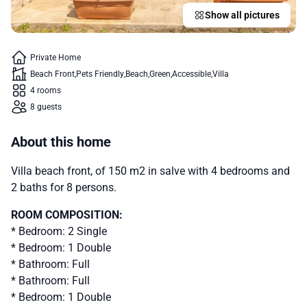
Show all pictures
Private Home
Beach Front
Pets Friendly
Beach
Green
Accessible
Villa
4 rooms
8 guests
About this home
Villa beach front, of 150 m2 in salve with 4 bedrooms and
2 baths for 8 persons.
ROOM COMPOSITION:
* Bedroom: 2 Single
* Bedroom: 1 Double
* Bathroom: Full
* Bathroom: Full
* Bedroom: 1 Double