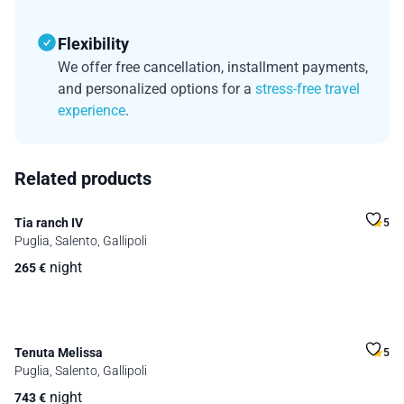
Flexibility
We offer free cancellation, installment payments,
and personalized options for a
stress-free travel
experience
.
Related products
Tia ranch IV
5
Puglia, Salento, Gallipoli
night
265
€
Tenuta Melissa
5
Puglia, Salento, Gallipoli
night
743
€