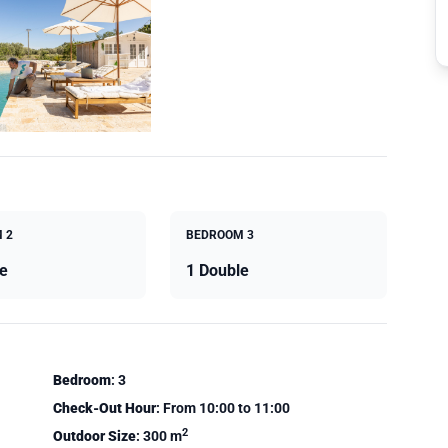
 2
BEDROOM 3
e
1 Double
Bedroom
: 3
Check-Out Hour
: From 10:00 to 11:00
2
Outdoor Size
: 300 m