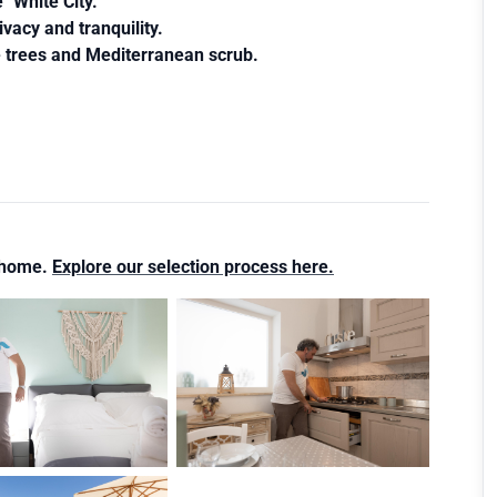
"White City. "
ivacy and tranquility.
e trees and Mediterranean scrub.
s home.
Explore our selection process here.