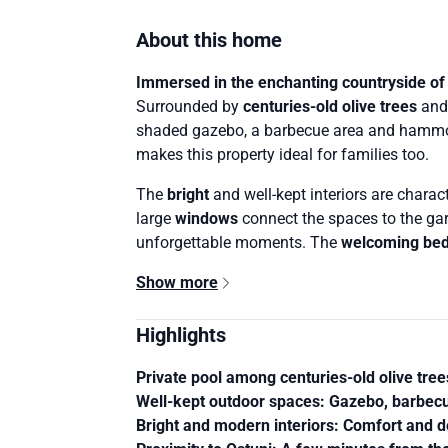
About this home
Immersed in the enchanting countryside of
Surrounded by
centuries-old olive trees
an
shaded gazebo, a barbecue area and hammoc
makes this property ideal for families too.
The
bright
and well-kept interiors are chara
large
windows
connect the spaces to the gar
unforgettable moments. The
welcoming be
Show more
Highlights
Private pool among centuries-old olive tree
Well-kept outdoor spaces
: Gazebo, barbecu
Bright and modern interiors
: Comfort and de