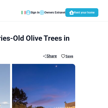
Sign In
Owners Extranet
Rent your home
es-Old Olive Trees in
Share
Save