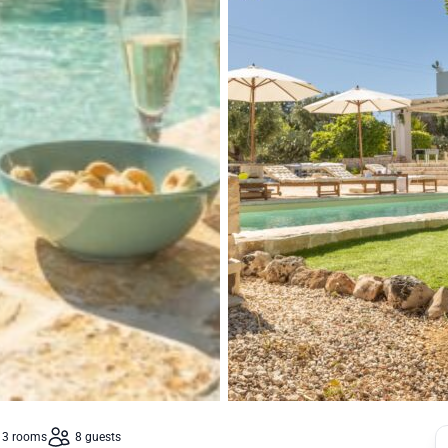
3 rooms
8 guests