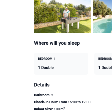
Where will you sleep
BEDROOM 1
BEDROOM
1 Double
1 Doubl
Details
Bathroom
: 2
Check-In Hour
: From 15:00 to 19:00
2
Indoor Size
: 100 m