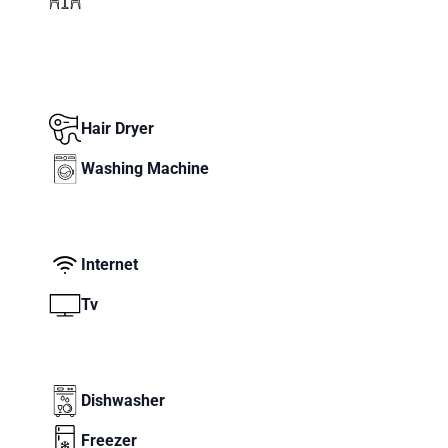
Hair Dryer
Washing Machine
Internet
Tv
Dishwasher
Freezer