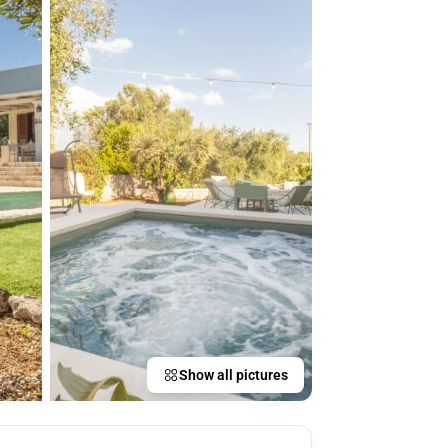
Show all pictures