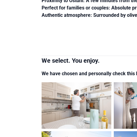
Proximity to Ostuni
: A few minutes from the 
Perfect for families or couples
: Absolute pr
Authentic atmosphere
: Surrounded by oliv
We select. You enjoy.
We have chosen and personally check thi