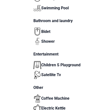
Swimming Pool
Bathroom and laundry
Bidet
Shower
Entertainment
Children S Playground
Satellite Tv
Other
Coffee Machine
Electric Kettle