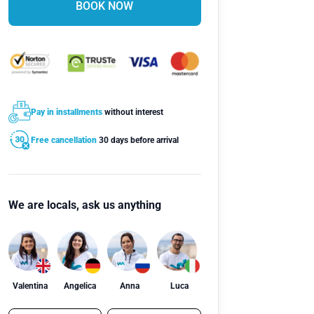
BOOK NOW
Pay in installments
without interest
Free cancellation
30 days before arrival
We are locals, ask us anything
Valentina
Angelica
Anna
Luca