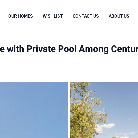
OUR HOMES
WISHLIST
CONTACT US
ABOUT US
 with Private Pool Among Centuri