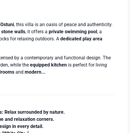
 Ostuni
, this villa is an oasis of peace and authenticity.
d
stone walls
, it offers a
private swimming pool
, a
ks for relaxing outdoors. A
dedicated play area
cterised by a contemporary and functional design. The
den, while the
equipped kitchen
is perfect for living
drooms
and
modern...
s
: Relax surrounded by nature.
e and relaxation corners.
sign in every detail.