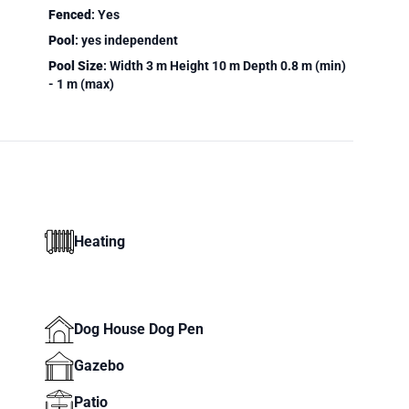
Fenced
: Yes
Pool
: yes independent
Pool Size
: Width 3 m Height 10 m Depth 0.8 m (min)
- 1 m (max)
Heating
Dog House Dog Pen
Gazebo
Patio