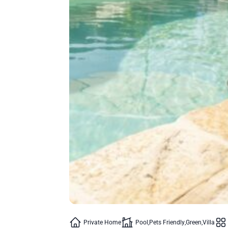
Private Home
Pool
Pets Friendly
Green
Villa