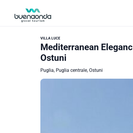
VILLA LUCE
Mediterranean Elegance
Ostuni
Puglia, Puglia centrale, Ostuni