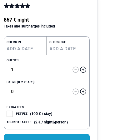
Rated
1
5.00
out of 5
867
€
night
based on
Taxes and surcharges included
customer
rating
CHECK-IN
CHECK-OUT
GUESTS
BABYS (0-2 YEARS)
EXTRA FEES
(
100
€
/ stay)
PET FEE
(
2
€
/ night&person)
TOURIST TAX FEE