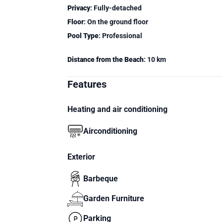
Privacy
: Fully-detached
Floor
: On the ground floor
Pool Type
: Professional
Distance from the Beach
: 10 km
Features
Heating and air conditioning
Airconditioning
Exterior
Barbeque
Garden Furniture
Parking