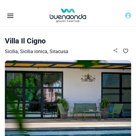
Villa Il Cigno
Sicilia, Sicilia ionica, Siracusa