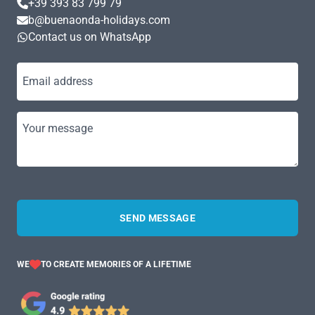
+39 393 83 799 79
b@buenaonda-holidays.com
Contact us on WhatsApp
Email address
Your message
SEND MESSAGE
WE
TO CREATE MEMORIES OF A LIFETIME