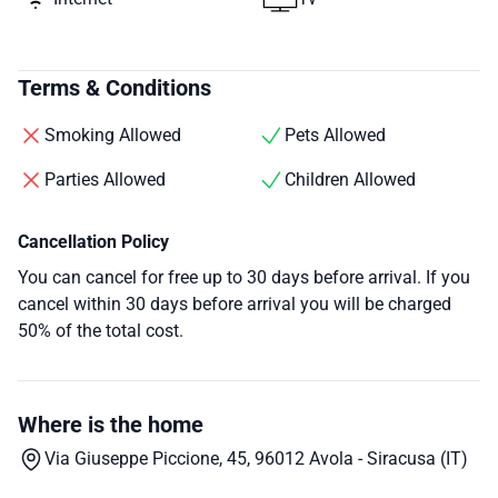
Terms & Conditions
Smoking Allowed
Pets Allowed
Parties Allowed
Children Allowed
Cancellation Policy
You can cancel for free up to 30 days before arrival. If you
cancel within 30 days before arrival you will be charged
50% of the total cost.
Where is the home
Via Giuseppe Piccione, 45, 96012 Avola - Siracusa (IT)