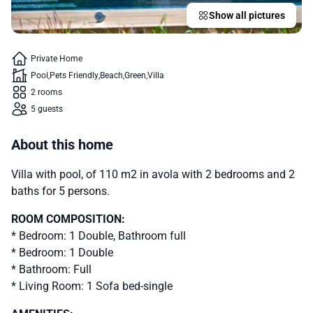
Show all pictures
Private Home
Pool
Pets Friendly
Beach
Green
Villa
2 rooms
5 guests
About this home
Villa with pool, of 110 m2 in avola with 2 bedrooms and 2
baths for 5 persons.
ROOM COMPOSITION:
* Bedroom: 1 Double, Bathroom full
* Bedroom: 1 Double
* Bathroom: Full
* Living Room: 1 Sofa bed-single