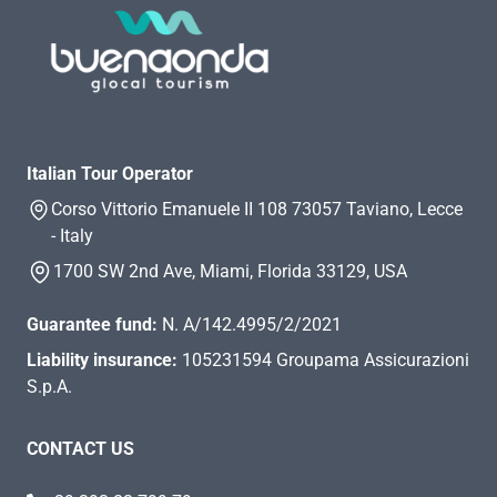
Italian Tour Operator
Corso Vittorio Emanuele II 108 73057 Taviano, Lecce
- Italy
1700 SW 2nd Ave, Miami, Florida 33129, USA
Guarantee fund:
N. A/142.4995/2/2021
Liability insurance:
105231594 Groupama Assicurazioni
S.p.A.
CONTACT US