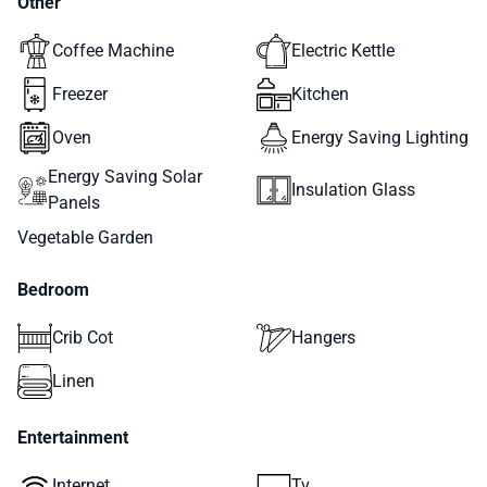
Other
Coffee Machine
Electric Kettle
Freezer
Kitchen
Oven
Energy Saving Lighting
Energy Saving Solar
Insulation Glass
Panels
Vegetable Garden
Bedroom
Crib Cot
Hangers
Linen
Entertainment
Internet
Tv