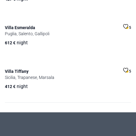
Villa Esmeralda
5
Puglia, Salento, Gallipoli
night
612
€
Villa Tiffany
5
Sicilia, Trapanese, Marsala
night
412
€