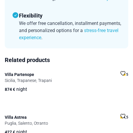
Flexibility
We offer free cancellation, installment payments,
and personalized options for a
stress-free travel
experience
.
Related products
Villa Partenope
5
Sicilia, Trapanese, Trapani
night
874
€
Villa Astrea
4,5
Puglia, Salento, Otranto
night
427
€