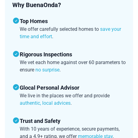
Why BuenaOnda?
Top Homes
We offer carefully selected homes to
save your
time and effort
.
Rigorous Inspections
We vet each home against over 60 parameters to
ensure
no surprise
.
Glocal Personal Advisor
We live in the places we offer and provide
authentic, local advices
.
Trust and Safety
With 10 years of experience, secure payments,
and a 4.9+ rating, we offer
memorable stay
.