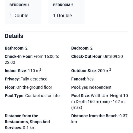
BEDROOM 1
BEDROOM 2
1 Double
1 Double
Details
Bathroom
: 2
Bedroom
: 2
Check-In Hour
: From 16:00 to
Check-Out Hour
: Until 09:30
22:00
2
2
Indoor Size
: 110 m
Outdoor Size
: 200 m
Privacy
: Fully-detached
Fenced
: Yes
Floor
: On the ground floor
Pool
: yes independent
Pool Type
: Contact us for info
Pool Size
: Width 4 m Height 10
m Depth 160 m (min) - 162 m
(max)
Distance from the
Distance from the Beach
: 0.37
Restaurants, Shops And
km
Services
: 0.1 km