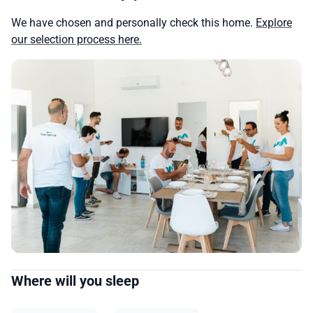
We have chosen and personally check this home.
Explore
our selection process here.
Where will you sleep