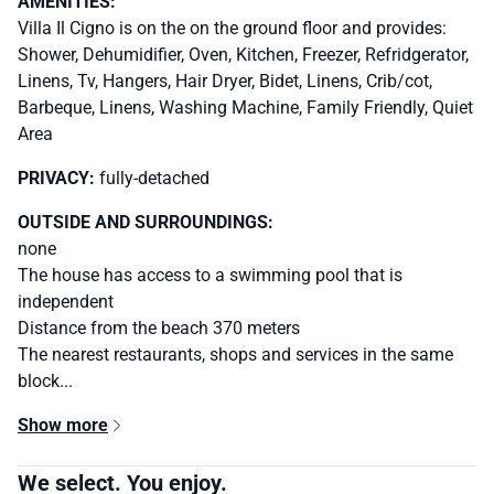
AMENITIES:
Villa Il Cigno is on the on the ground floor and provides:
Shower, Dehumidifier, Oven, Kitchen, Freezer, Refridgerator,
Linens, Tv, Hangers, Hair Dryer, Bidet, Linens, Crib/cot,
Barbeque, Linens, Washing Machine, Family Friendly, Quiet
Area
PRIVACY:
fully-detached
OUTSIDE AND SURROUNDINGS:
none
The house has access to a swimming pool that is
independent
Distance from the beach 370 meters
The nearest restaurants, shops and services in the same
block...
Show more
We select. You enjoy.