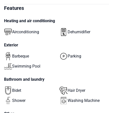
Features
Heating and air conditioning
Airconditioning
Dehumidifier
Exterior
Barbeque
Parking
Swimming Pool
Bathroom and laundry
Bidet
Hair Dryer
Shower
Washing Machine