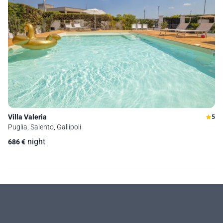
Villa Valeria
5
Puglia, Salento, Gallipoli
night
686
€