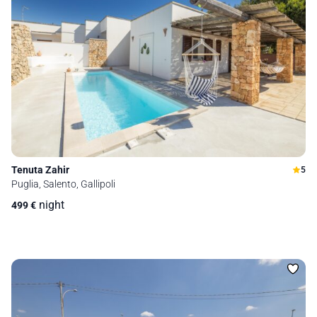
Tenuta Zahir
5
Puglia, Salento, Gallipoli
night
499
€