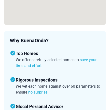
Why BuenaOnda?
Top Homes
We offer carefully selected homes to
save your
time and effort
.
Rigorous Inspections
We vet each home against over 60 parameters to
ensure
no surprise
.
Glocal Personal Advisor