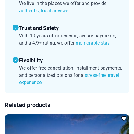
We live in the places we offer and provide
authentic, local advices
.
Trust and Safety
With 10 years of experience, secure payments,
and a 4.9+ rating, we offer
memorable stay
.
Flexibility
We offer free cancellation, installment payments,
and personalized options for a
stress-free travel
experience
.
Related products