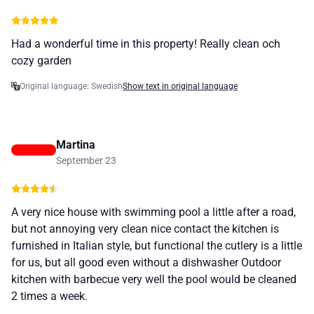
Had a wonderful time in this property! Really clean och
cozy garden
Original language: Swedish
Show text in original language
Martina
September 23
A very nice house with swimming pool a little after a road,
but not annoying very clean nice contact the kitchen is
furnished in Italian style, but functional the cutlery is a little
for us, but all good even without a dishwasher Outdoor
kitchen with barbecue very well the pool would be cleaned
2 times a week.