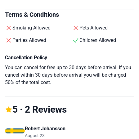
Terms & Conditions
Smoking Allowed
Pets Allowed
Parties Allowed
Children Allowed
Cancellation Policy
You can cancel for free up to 30 days before arrival. If you
cancel within 30 days before arrival you will be charged
50% of the total cost.
5 · 2 Reviews
Robert Johansson
August 23