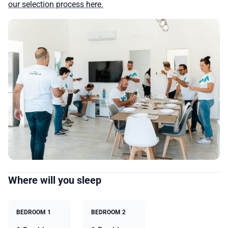
our selection process here.
Where will you sleep
BEDROOM 1
BEDROOM 2