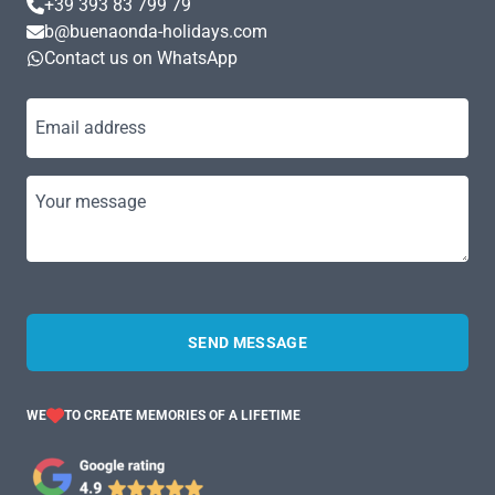
+39 393 83 799 79
b@buenaonda-holidays.com
Contact us on WhatsApp
Email address
Your message
SEND MESSAGE
WE
TO CREATE MEMORIES OF A LIFETIME