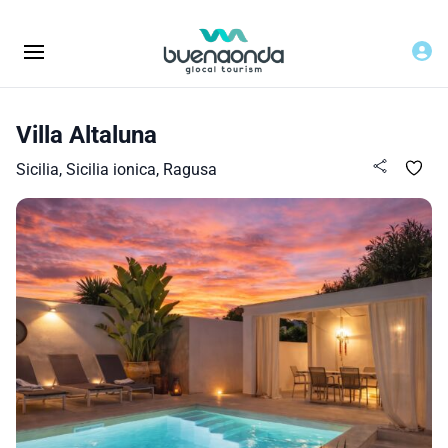
Villa Altaluna
Sicilia, Sicilia ionica, Ragusa