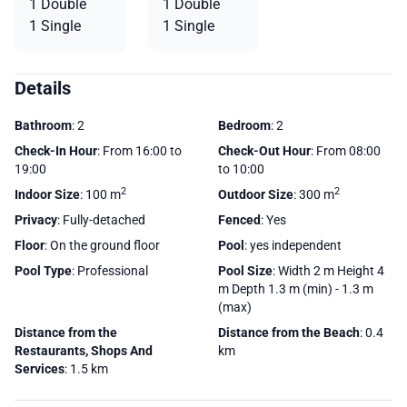
1 Double
1 Double
1 Single
1 Single
Details
Bathroom
: 2
Bedroom
: 2
Check-In Hour
: From 16:00 to
Check-Out Hour
: From 08:00
19:00
to 10:00
2
2
Indoor Size
: 100 m
Outdoor Size
: 300 m
Privacy
: Fully-detached
Fenced
: Yes
Floor
: On the ground floor
Pool
: yes independent
Pool Type
: Professional
Pool Size
: Width 2 m Height 4
m Depth 1.3 m (min) - 1.3 m
(max)
Distance from the
Distance from the Beach
: 0.4
Restaurants, Shops And
km
Services
: 1.5 km