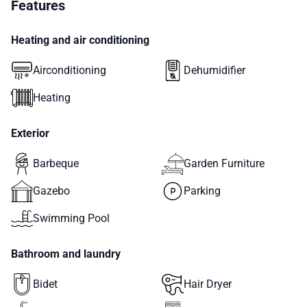
Features
Heating and air conditioning
Airconditioning
Dehumidifier
Heating
Exterior
Barbeque
Garden Furniture
Gazebo
Parking
Swimming Pool
Bathroom and laundry
Bidet
Hair Dryer