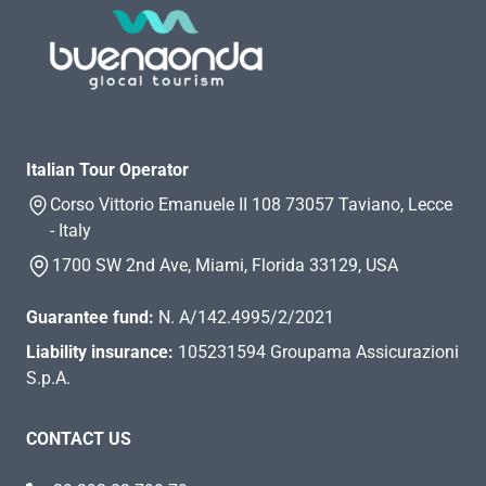
Italian Tour Operator
Corso Vittorio Emanuele II 108 73057 Taviano, Lecce
- Italy
1700 SW 2nd Ave, Miami, Florida 33129, USA
Guarantee fund:
N. A/142.4995/2/2021
Liability insurance:
105231594 Groupama Assicurazioni
S.p.A.
CONTACT US