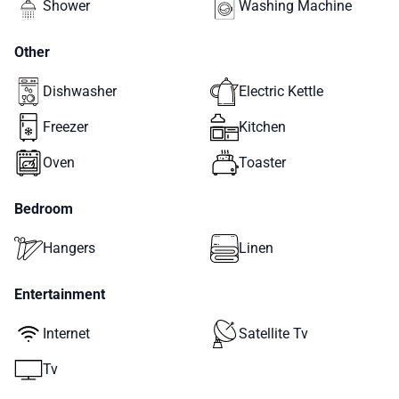
Shower
Washing Machine
Other
Dishwasher
Electric Kettle
Freezer
Kitchen
Oven
Toaster
Bedroom
Hangers
Linen
Entertainment
Internet
Satellite Tv
Tv