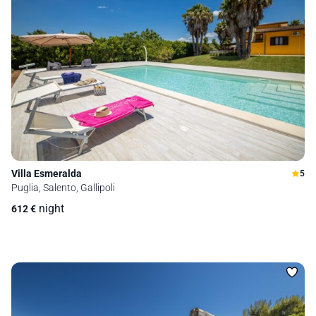
Villa Esmeralda
5
Puglia, Salento, Gallipoli
night
612
€