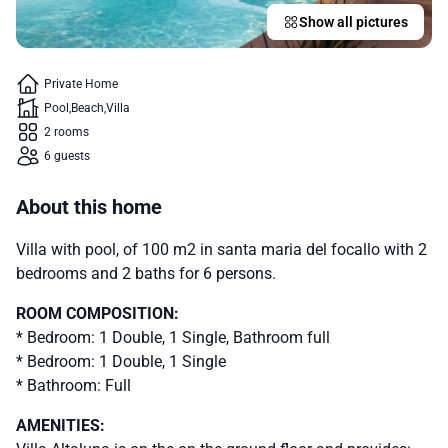
Show all pictures
Private Home
Pool
Beach
Villa
2 rooms
6 guests
About this home
Villa with pool, of 100 m2 in santa maria del focallo with 2
bedrooms and 2 baths for 6 persons.
ROOM COMPOSITION:
* Bedroom: 1 Double, 1 Single, Bathroom full
* Bedroom: 1 Double, 1 Single
* Bathroom: Full
AMENITIES: