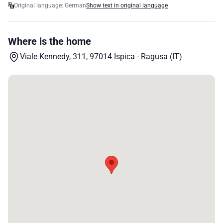
Original language: German
Show text in original language
Where is the home
Viale Kennedy, 311, 97014 Ispica - Ragusa (IT)