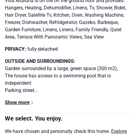
Villa Altaluna is on the on the ground floor and provides:
Hangers, Heating, Dehumidifier, Linens, Tv, Shower, Bidet,
Hair Dryer, Satellite Tv, Kitchen, Oven, Washing Machine,
Freezer, Dishwasher, Refridgerator, Gazebo, Barbeque,
Garden Furniture, Linens, Linens, Family Friendly, Quiet
Area, Terrace With Panoramic Views, Sea View
PRIVACY:
fully-detached
OUTSIDE AND SURROUNDINGS:
Garden surrounded by a large, green space (300 m2),
The house has access to a swimming pool that is
independent
Parking street...
Show more
We select. You enjoy.
We have chosen and personally check this home.
Explore