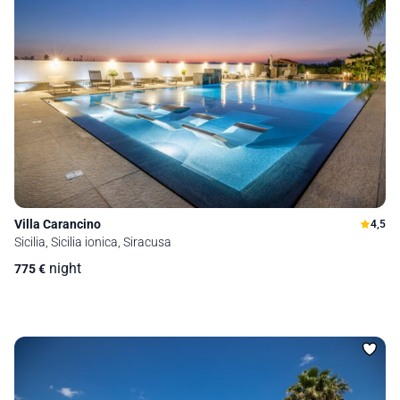
Villa Carancino
4,5
Sicilia, Sicilia ionica, Siracusa
night
775
€