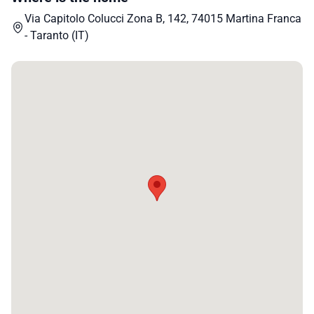
Via Capitolo Colucci Zona B, 142, 74015 Martina Franca
- Taranto (IT)