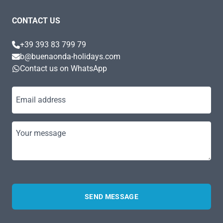
CONTACT US
+39 393 83 799 79
b@buenaonda-holidays.com
Contact us on WhatsApp
Email address
Your message
SEND MESSAGE