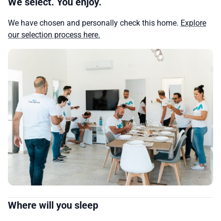
We select. You enjoy.
We have chosen and personally check this home.
Explore
our selection process here.
Where will you sleep