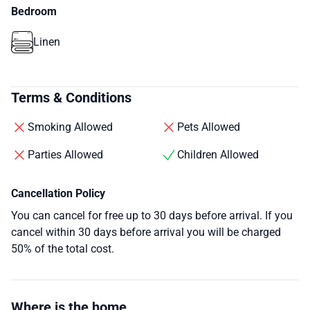
Bedroom
Linen
Terms & Conditions
Smoking Allowed
Pets Allowed
Parties Allowed
Children Allowed
Cancellation Policy
You can cancel for free up to 30 days before arrival. If you
cancel within 30 days before arrival you will be charged
50% of the total cost.
Where is the home