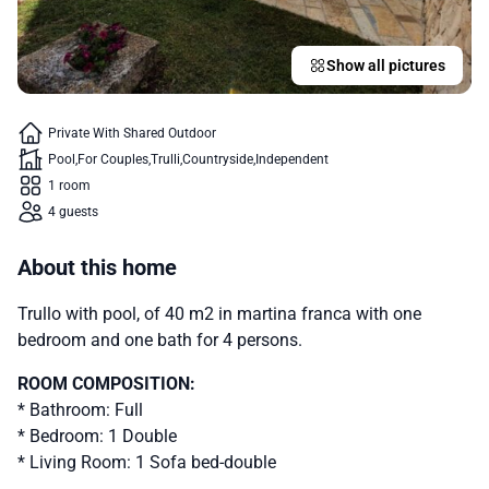
Show all pictures
Private With Shared Outdoor
Pool
For Couples
Trulli
Countryside
Independent
1 room
4 guests
About this home
Trullo with pool, of 40 m2 in martina franca with one
bedroom and one bath for 4 persons.
ROOM COMPOSITION:
* Bathroom: Full
* Bedroom: 1 Double
* Living Room: 1 Sofa bed-double