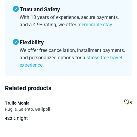
Trust and Safety
With 10 years of experience, secure payments,
and a 4.9+ rating, we offer
memorable stay
.
Flexibility
We offer free cancellation, installment payments,
and personalized options for a
stress-free travel
experience
.
Related products
Trullo Monia
5
Puglia, Salento, Gallipoli
night
422
€