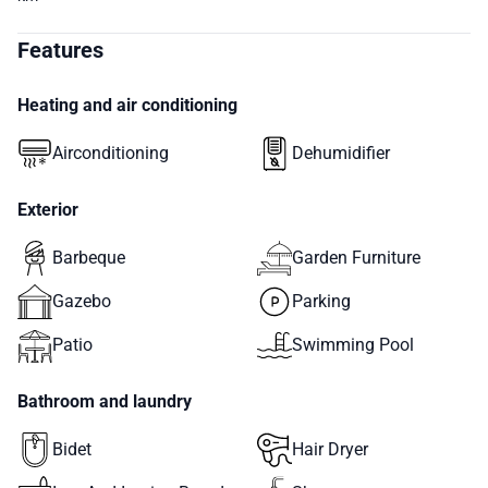
Features
Heating and air conditioning
Airconditioning
Dehumidifier
Exterior
Barbeque
Garden Furniture
Gazebo
Parking
Patio
Swimming Pool
Bathroom and laundry
Bidet
Hair Dryer