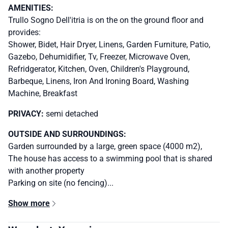
AMENITIES:
Trullo Sogno Dell'itria is on the on the ground floor and
provides:
Shower, Bidet, Hair Dryer, Linens, Garden Furniture, Patio,
Gazebo, Dehumidifier, Tv, Freezer, Microwave Oven,
Refridgerator, Kitchen, Oven, Children's Playground,
Barbeque, Linens, Iron And Ironing Board, Washing
Machine, Breakfast
PRIVACY:
semi detached
OUTSIDE AND SURROUNDINGS:
Garden surrounded by a large, green space (4000 m2),
The house has access to a swimming pool that is shared
with another property
Parking on site (no fencing)...
Show more