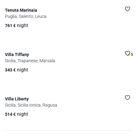
Tenuta Marinaia
Puglia, Salento, Leuca
night
761
€
Villa Tiffany
5
Sicilia, Trapanese, Marsala
night
343
€
Villa Liberty
Sicilia, Sicilia ionica, Ragusa
night
514
€