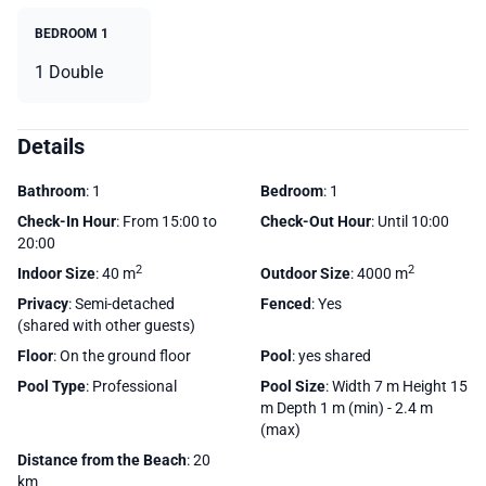
BEDROOM 1
1 Double
Details
Bathroom
: 1
Bedroom
: 1
Check-In Hour
: From 15:00 to
Check-Out Hour
: Until 10:00
20:00
2
2
Indoor Size
: 40 m
Outdoor Size
: 4000 m
Privacy
: Semi-detached
Fenced
: Yes
(shared with other guests)
Floor
: On the ground floor
Pool
: yes shared
Pool Type
: Professional
Pool Size
: Width 7 m Height 15
m Depth 1 m (min) - 2.4 m
(max)
Distance from the Beach
: 20
km