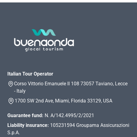
Italian Tour Operator
Corso Vittorio Emanuele II 108 73057 Taviano, Lecce
- Italy
1700 SW 2nd Ave, Miami, Florida 33129, USA
Guarantee fund:
N. A/142.4995/2/2021
Liability insurance:
105231594 Groupama Assicurazioni
S.p.A.