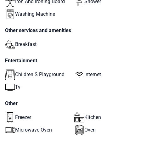
Iron And Ironing Board
Shower
Washing Machine
Other services and amenities
Breakfast
Entertainment
Children S Playground
Internet
Tv
Other
Freezer
Kitchen
Microwave Oven
Oven