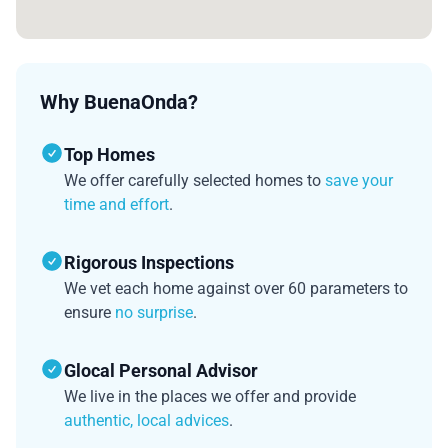
Why BuenaOnda?
Top Homes
We offer carefully selected homes to
save your
time and effort
.
Rigorous Inspections
We vet each home against over 60 parameters to
ensure
no surprise
.
Glocal Personal Advisor
We live in the places we offer and provide
authentic, local advices
.