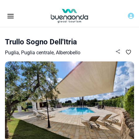
Trullo Sogno Dell'Itria
Puglia, Puglia centrale, Alberobello