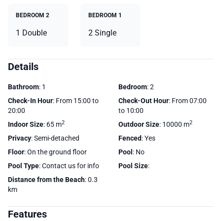
BEDROOM 2
BEDROOM 1
1 Double
2 Single
Details
Bathroom
: 1
Bedroom
: 2
Check-In Hour
: From 15:00 to
Check-Out Hour
: From 07:00
20:00
to 10:00
2
2
Indoor Size
: 65 m
Outdoor Size
: 10000 m
Privacy
: Semi-detached
Fenced
: Yes
Floor
: On the ground floor
Pool
: No
Pool Type
: Contact us for info
Pool Size
:
Distance from the Beach
: 0.3
km
Features