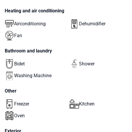
Heating and air conditioning
Airconditioning
Dehumidifier
Fan
Bathroom and laundry
Bidet
Shower
Washing Machine
Other
Freezer
Kitchen
Oven
Exterior