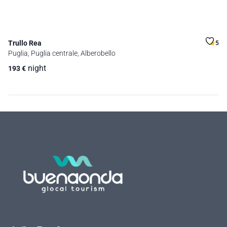
Trullo Rea
5
Puglia, Puglia centrale, Alberobello
night
193
€