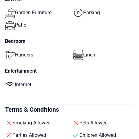
Garden Furniture
Parking
Patio
Bedroom
Hangers
Linen
Entertainment
Internet
Terms & Conditions
Smoking Allowed
Pets Allowed
Parties Allowed
Children Allowed