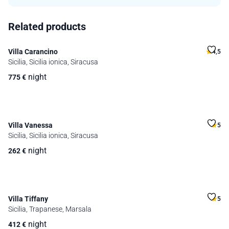
Related products
Villa Carancino
4,5
Sicilia, Sicilia ionica, Siracusa
night
775
€
Villa Vanessa
5
Sicilia, Sicilia ionica, Siracusa
night
262
€
Villa Tiffany
5
Sicilia, Trapanese, Marsala
night
412
€