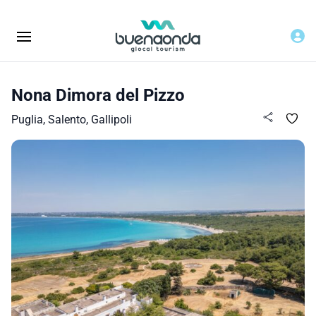
Nona Dimora del Pizzo
Puglia, Salento, Gallipoli