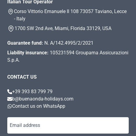
Italian Tour Operator
Corso Vittorio Emanuele II 108 73057 Taviano, Lecce
- Italy
1700 SW 2nd Ave, Miami, Florida 33129, USA
Guarantee fund:
N. A/142.4995/2/2021
Liability insurance:
105231594 Groupama Assicurazioni
S.p.A.
CONTACT US
+39 393 83 799 79
b@buenaonda-holidays.com
Contact us on WhatsApp
Email address