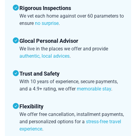
Rigorous Inspections
We vet each home against over 60 parameters to
ensure
no surprise
.
Glocal Personal Advisor
We live in the places we offer and provide
authentic, local advices
.
Trust and Safety
With 10 years of experience, secure payments,
and a 4.9+ rating, we offer
memorable stay
.
Flexibility
We offer free cancellation, installment payments,
and personalized options for a
stress-free travel
experience
.