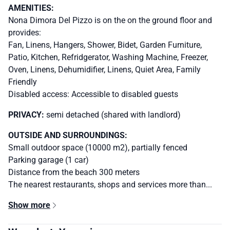
AMENITIES:
Nona Dimora Del Pizzo is on the on the ground floor and
provides:
Fan, Linens, Hangers, Shower, Bidet, Garden Furniture,
Patio, Kitchen, Refridgerator, Washing Machine, Freezer,
Oven, Linens, Dehumidifier, Linens, Quiet Area, Family
Friendly
Disabled access: Accessible to disabled guests
PRIVACY:
semi detached (shared with landlord)
OUTSIDE AND SURROUNDINGS:
Small outdoor space (10000 m2), partially fenced
Parking garage (1 car)
Distance from the beach 300 meters
The nearest restaurants, shops and services more than...
Show more