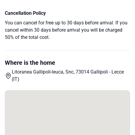
Cancellation Policy
You can cancel for free up to 30 days before arrival. If you
cancel within 30 days before arrival you will be charged
50% of the total cost.
Where is the home
Litoranea Gallipoli-leuca, Snc, 73014 Gallipoli - Lecce
(IT)