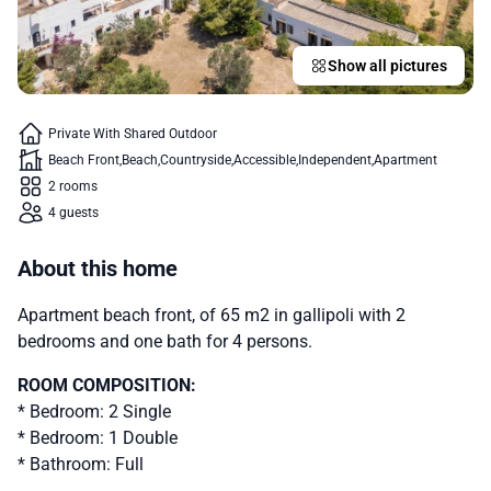
Show all pictures
Private With Shared Outdoor
Beach Front
Beach
Countryside
Accessible
Independent
Apartment
2 rooms
4 guests
About this home
Apartment beach front, of 65 m2 in gallipoli with 2
bedrooms and one bath for 4 persons.
ROOM COMPOSITION:
* Bedroom: 2 Single
* Bedroom: 1 Double
* Bathroom: Full