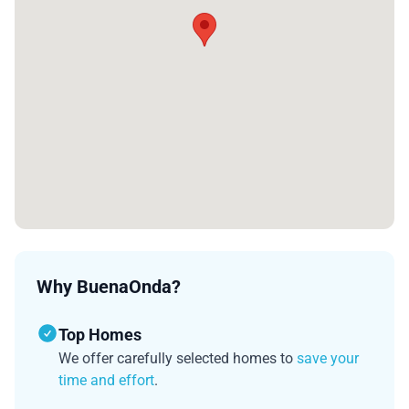
Why BuenaOnda?
Top Homes
We offer carefully selected homes to
save your
time and effort
.