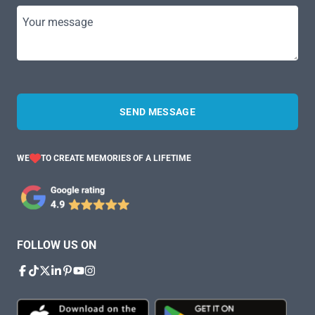
Your message
SEND MESSAGE
WE
TO CREATE MEMORIES OF A LIFETIME
FOLLOW US ON