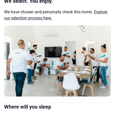
We select. You enjoy.
We have chosen and personally check this home.
Explore
our selection process here.
Where will you sleep