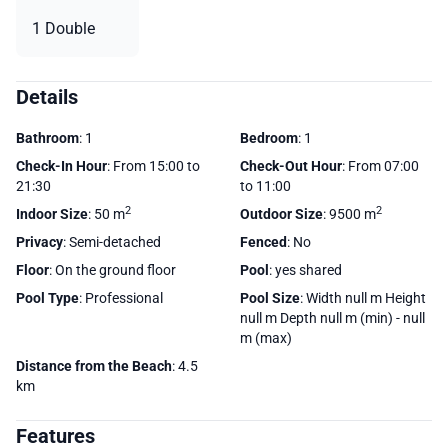
1 Double
Details
Bathroom
: 1
Bedroom
: 1
Check-In Hour
: From 15:00 to
Check-Out Hour
: From 07:00
21:30
to 11:00
2
2
Indoor Size
: 50 m
Outdoor Size
: 9500 m
Privacy
: Semi-detached
Fenced
: No
Floor
: On the ground floor
Pool
: yes shared
Pool Type
: Professional
Pool Size
: Width null m Height
null m Depth null m (min) - null
m (max)
Distance from the Beach
: 4.5
km
Features