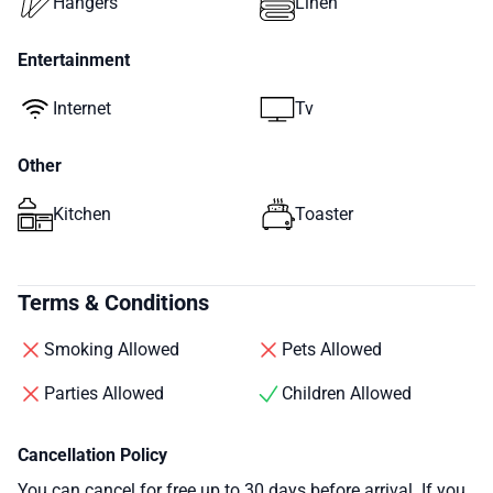
Hangers
Linen
Entertainment
Internet
Tv
Other
Kitchen
Toaster
Terms & Conditions
Smoking Allowed
Pets Allowed
Parties Allowed
Children Allowed
Cancellation Policy
You can cancel for free up to 30 days before arrival. If you