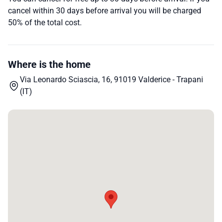
cancel within 30 days before arrival you will be charged
50% of the total cost.
Where is the home
Via Leonardo Sciascia, 16, 91019 Valderice - Trapani
(IT)