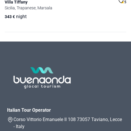
Villa Tiffany
5
Sicilia, Trapanese, Marsala
night
343
€
Italian Tour Operator
Corso Vittorio Emanuele II 108 73057 Taviano, Lecce
- Italy