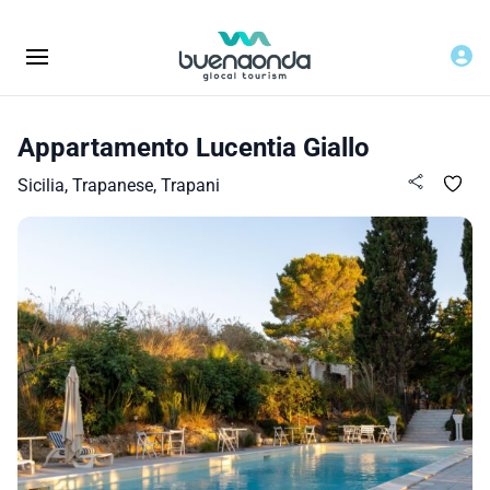
Appartamento Lucentia Giallo
Sicilia, Trapanese, Trapani