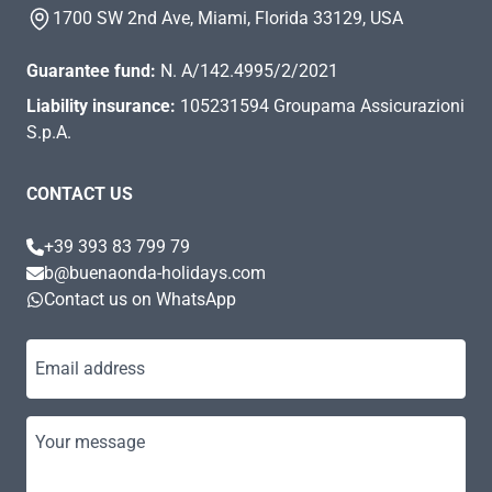
1700 SW 2nd Ave, Miami, Florida 33129, USA
Guarantee fund:
N. A/142.4995/2/2021
Liability insurance:
105231594 Groupama Assicurazioni
S.p.A.
CONTACT US
+39 393 83 799 79
b@buenaonda-holidays.com
Contact us on WhatsApp
Email address
Your message