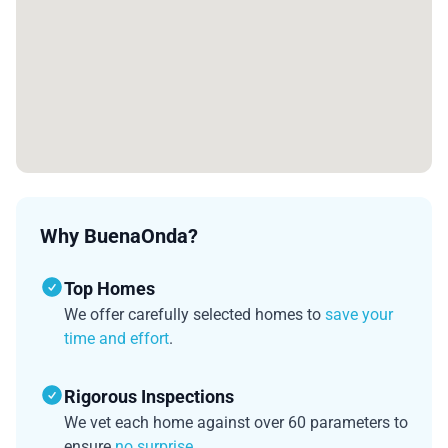
Why BuenaOnda?
Top Homes
We offer carefully selected homes to
save your
time and effort
.
Rigorous Inspections
We vet each home against over 60 parameters to
ensure
no surprise
.