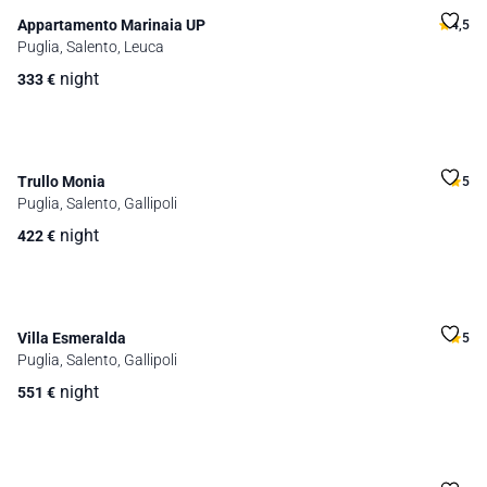
Appartamento Marinaia UP
4,5
Puglia, Salento, Leuca
night
333
€
Trullo Monia
5
Puglia, Salento, Gallipoli
night
422
€
Villa Esmeralda
5
Puglia, Salento, Gallipoli
night
551
€