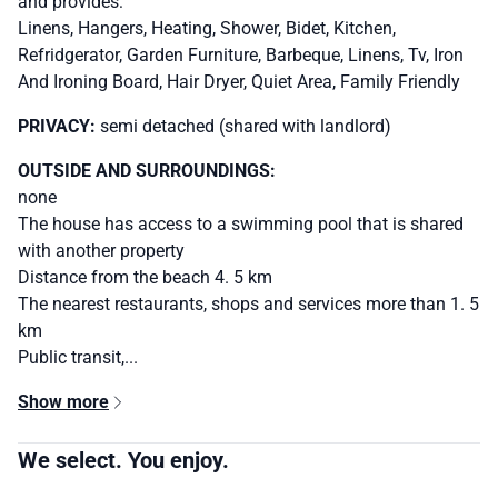
and provides:
Linens, Hangers, Heating, Shower, Bidet, Kitchen,
Refridgerator, Garden Furniture, Barbeque, Linens, Tv, Iron
And Ironing Board, Hair Dryer, Quiet Area, Family Friendly
PRIVACY:
semi detached (shared with landlord)
OUTSIDE AND SURROUNDINGS:
none
The house has access to a swimming pool that is shared
with another property
Distance from the beach 4. 5 km
The nearest restaurants, shops and services more than 1. 5
km
Public transit,...
Show more
We select. You enjoy.