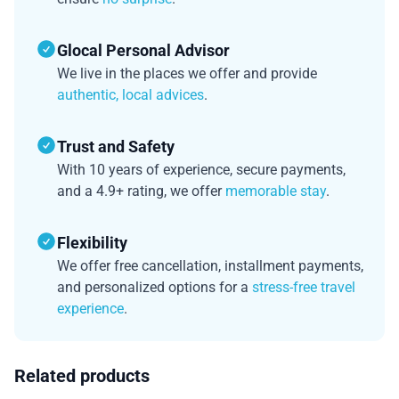
Glocal Personal Advisor
We live in the places we offer and provide
authentic, local advices
.
Trust and Safety
With 10 years of experience, secure payments,
and a 4.9+ rating, we offer
memorable stay
.
Flexibility
We offer free cancellation, installment payments,
and personalized options for a
stress-free travel
experience
.
Related products