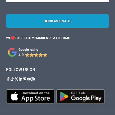
SEND MESSAGE
WE
TO CREATE MEMORIES OF A LIFETIME
FOLLOW US ON