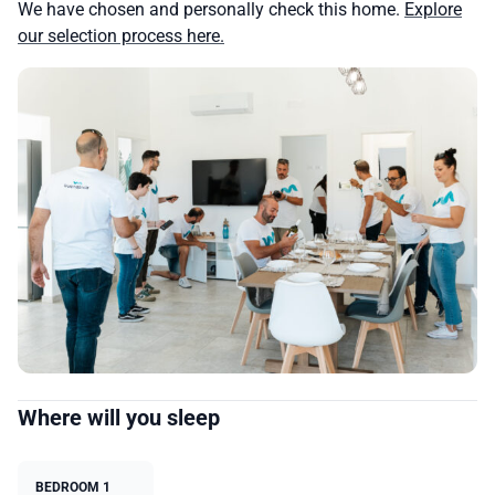
We have chosen and personally check this home.
Explore
our selection process here.
Where will you sleep
BEDROOM 1