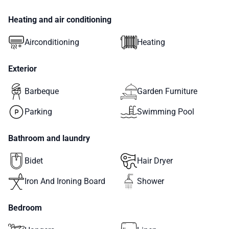
Heating and air conditioning
Airconditioning
Heating
Exterior
Barbeque
Garden Furniture
Parking
Swimming Pool
Bathroom and laundry
Bidet
Hair Dryer
Iron And Ironing Board
Shower
Bedroom