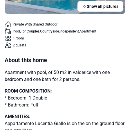
Show all pictures
Private With Shared Outdoor
Pool
For Couples
Countryside
Independent
Apartment
1 room
2 guests
About this home
Apartment with pool, of 50 m2 in valderice with one
bedroom and one bath for 2 persons.
ROOM COMPOSITION:
* Bedroom: 1 Double
* Bathroom: Full
AMENITIES:
Appartamento Lucentia Giallo is on the on the ground floor