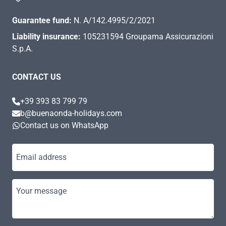
Guarantee fund:
N. A/142.4995/2/2021
Liability insurance:
105231594 Groupama Assicurazioni
S.p.A.
CONTACT US
+39 393 83 799 79
b@buenaonda-holidays.com
Contact us on WhatsApp
Email address
Your message