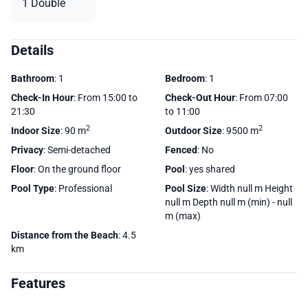
1 Double
Details
Bathroom
: 1
Bedroom
: 1
Check-In Hour
: From 15:00 to
Check-Out Hour
: From 07:00
21:30
to 11:00
2
2
Indoor Size
: 90 m
Outdoor Size
: 9500 m
Privacy
: Semi-detached
Fenced
: No
Floor
: On the ground floor
Pool
: yes shared
Pool Type
: Professional
Pool Size
: Width null m Height
null m Depth null m (min) - null
m (max)
Distance from the Beach
: 4.5
km
Features