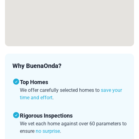
Why BuenaOnda?
Top Homes
We offer carefully selected homes to
save your
time and effort
.
Rigorous Inspections
We vet each home against over 60 parameters to
ensure
no surprise
.