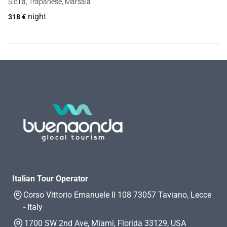
Sicilia, Trapanese, Marsala
night
318
€
Italian Tour Operator
Corso Vittorio Emanuele II 108 73057 Taviano, Lecce
- Italy
1700 SW 2nd Ave, Miami, Florida 33129, USA