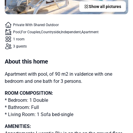
Show all pictures
Private With Shared Outdoor
Pool
For Couples
Countryside
Independent
Apartment
1 room
3 guests
About this home
Apartment with pool, of 90 m2 in valderice with one
bedroom and one bath for 3 persons.
ROOM COMPOSITION:
* Bedroom: 1 Double
* Bathroom: Full
* Living Room: 1 Sofa bed-single
AMENITIES: