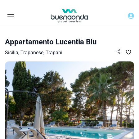
Appartamento Lucentia Blu
Sicilia, Trapanese, Trapani