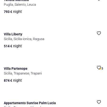
Puglia, Salento, Leuca
night
793
€
Villa Liberty
Sicilia, Sicilia ionica, Ragusa
night
514
€
Villa Partenope
5
Sicilia, Trapanese, Trapani
night
874
€
Appartamento Sunrise Palm Lucia