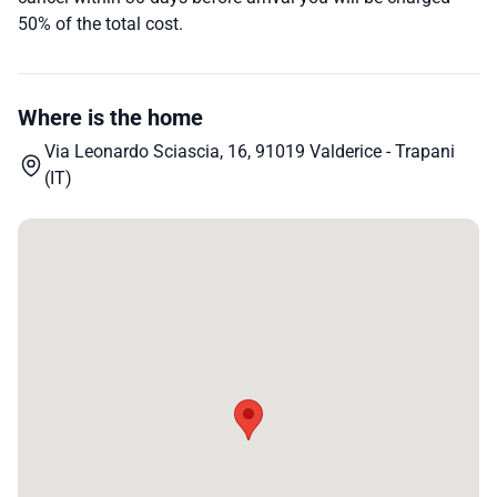
50% of the total cost.
Where is the home
Via Leonardo Sciascia, 16, 91019 Valderice - Trapani
(IT)