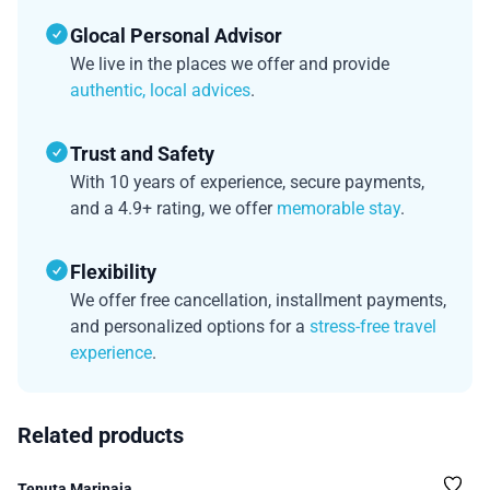
Glocal Personal Advisor
We live in the places we offer and provide
authentic, local advices
.
Trust and Safety
With 10 years of experience, secure payments,
and a 4.9+ rating, we offer
memorable stay
.
Flexibility
We offer free cancellation, installment payments,
and personalized options for a
stress-free travel
experience
.
Related products
Tenuta Marinaia