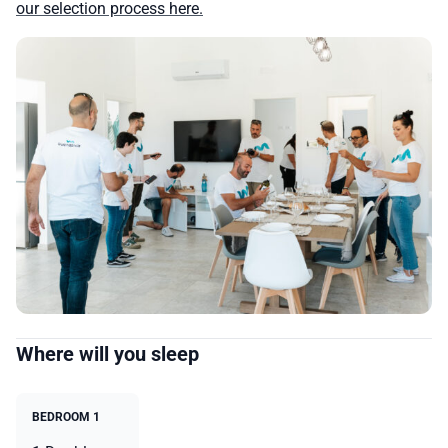
our selection process here.
Where will you sleep
BEDROOM 1