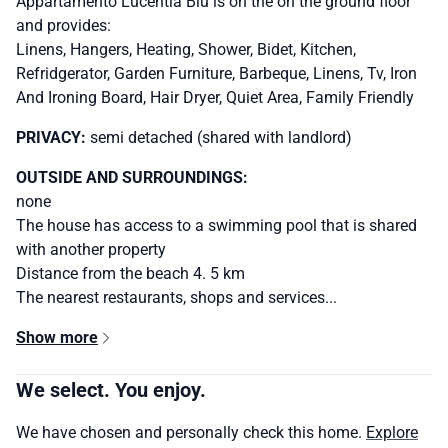
Appartamento Lucentia Blu is on the on the ground floor
and provides:
Linens, Hangers, Heating, Shower, Bidet, Kitchen,
Refridgerator, Garden Furniture, Barbeque, Linens, Tv, Iron
And Ironing Board, Hair Dryer, Quiet Area, Family Friendly
PRIVACY:
semi detached (shared with landlord)
OUTSIDE AND SURROUNDINGS:
none
The house has access to a swimming pool that is shared
with another property
Distance from the beach 4. 5 km
The nearest restaurants, shops and services...
Show more
We select. You enjoy.
We have chosen and personally check this home.
Explore