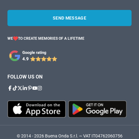
SEND MESSAGE
WE
TO CREATE MEMORIES OF A LIFETIME
FOLLOW US ON
© 2014 - 2026 Buena Onda S.r.l. ~ VAT IT04762060756