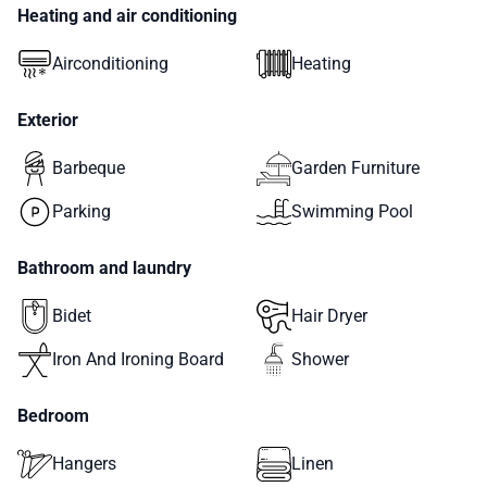
Heating and air conditioning
Airconditioning
Heating
Exterior
Barbeque
Garden Furniture
Parking
Swimming Pool
Bathroom and laundry
Bidet
Hair Dryer
Iron And Ironing Board
Shower
Bedroom
Hangers
Linen