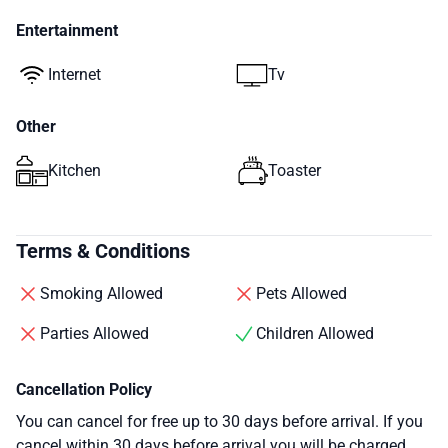
Entertainment
Internet
Tv
Other
Kitchen
Toaster
Terms & Conditions
Smoking Allowed
Pets Allowed
Parties Allowed
Children Allowed
Cancellation Policy
You can cancel for free up to 30 days before arrival. If you
cancel within 30 days before arrival you will be charged