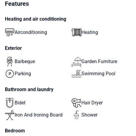
Features
Heating and air conditioning
Airconditioning
Heating
Exterior
Barbeque
Garden Furniture
Parking
Swimming Pool
Bathroom and laundry
Bidet
Hair Dryer
Iron And Ironing Board
Shower
Bedroom