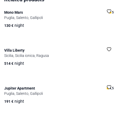
Mono Mars
5
Puglia, Salento, Gallipoli
night
130
€
Villa Liberty
Sicilia, Sicilia ionica, Ragusa
night
514
€
Jupiter Apartment
4,5
Puglia, Salento, Gallipoli
night
191
€