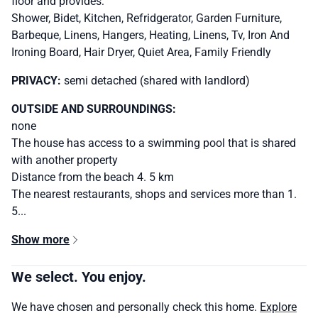
floor and provides:
Shower, Bidet, Kitchen, Refridgerator, Garden Furniture,
Barbeque, Linens, Hangers, Heating, Linens, Tv, Iron And
Ironing Board, Hair Dryer, Quiet Area, Family Friendly
PRIVACY:
semi detached (shared with landlord)
OUTSIDE AND SURROUNDINGS:
none
The house has access to a swimming pool that is shared
with another property
Distance from the beach 4. 5 km
The nearest restaurants, shops and services more than 1.
5...
Show more
We select. You enjoy.
We have chosen and personally check this home.
Explore