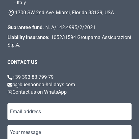
- Italy
1700 SW 2nd Ave, Miami, Florida 33129, USA
Guarantee fund:
N. A/142.4995/2/2021
Liability insurance:
105231594 Groupama Assicurazioni
S.p.A.
CONTACT US
+39 393 83 799 79
b@buenaonda-holidays.com
Contact us on WhatsApp
Email address
Your message