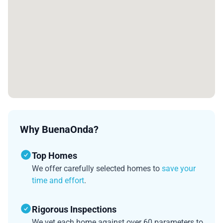
Why BuenaOnda?
Top Homes
We offer carefully selected homes to
save your
time and effort
.
Rigorous Inspections
We vet each home against over 60 parameters to