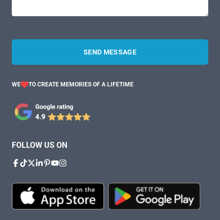
SEND MESSAGE
WE
TO CREATE MEMORIES OF A LIFETIME
FOLLOW US ON