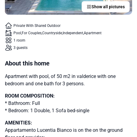
Show all pictures
Private With Shared Outdoor
Pool
For Couples
Countryside
Independent
Apartment
1 room
3 guests
About this home
Apartment with pool, of 50 m2 in valderice with one
bedroom and one bath for 3 persons.
ROOM COMPOSITION:
* Bathroom: Full
* Bedroom: 1 Double, 1 Sofa bed-single
AMENITIES:
Appartamento Lucentia Bianco is on the on the ground