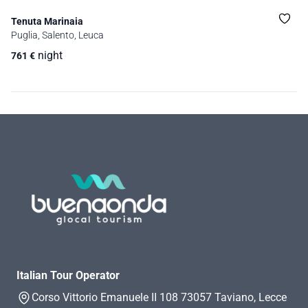
Tenuta Marinaia
Puglia, Salento, Leuca
night
761
€
Italian Tour Operator
Corso Vittorio Emanuele II 108 73057 Taviano, Lecce