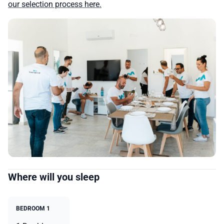
our selection process here.
Where will you sleep
BEDROOM 1