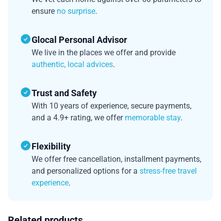
ensure
no surprise
.
Glocal Personal Advisor
We live in the places we offer and provide
authentic, local advices
.
Trust and Safety
With 10 years of experience, secure payments,
and a 4.9+ rating, we offer
memorable stay
.
Flexibility
We offer free cancellation, installment payments,
and personalized options for a
stress-free travel
experience
.
Related products