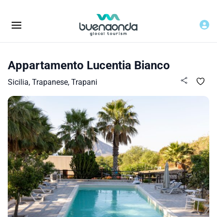
Appartamento Lucentia Bianco
Sicilia, Trapanese, Trapani