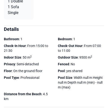
1 Double
1 Sofa
Single
Details
Bathroom
: 1
Bedroom
: 1
Check-In Hour
: From 15:00 to
Check-Out Hour
: From 07:00
21:30
to 11:00
2
2
Indoor Size
: 50 m
Outdoor Size
: 9500 m
Privacy
: Semi-detached
Fenced
: No
Floor
: On the ground floor
Pool
: yes shared
Pool Type
: Professional
Pool Size
: Width null m Height
null m Depth null m (min) - null
m (max)
Distance from the Beach
: 4.5
km