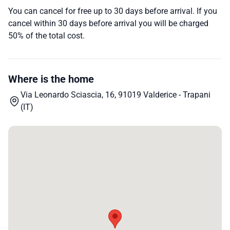
You can cancel for free up to 30 days before arrival. If you
cancel within 30 days before arrival you will be charged
50% of the total cost.
Where is the home
Via Leonardo Sciascia, 16, 91019 Valderice - Trapani
(IT)