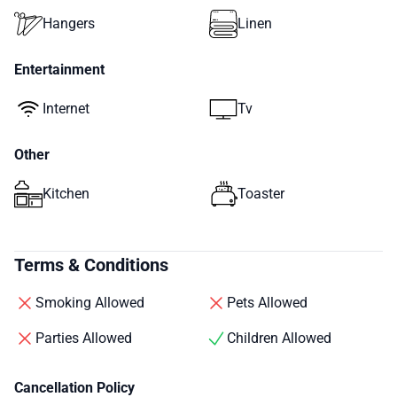
Hangers
Linen
Entertainment
Internet
Tv
Other
Kitchen
Toaster
Terms & Conditions
Smoking Allowed
Pets Allowed
Parties Allowed
Children Allowed
Cancellation Policy