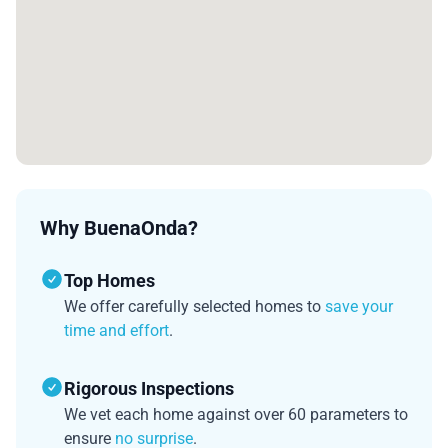
Why BuenaOnda?
Top Homes
We offer carefully selected homes to
save your
time and effort
.
Rigorous Inspections
We vet each home against over 60 parameters to
ensure
no surprise
.