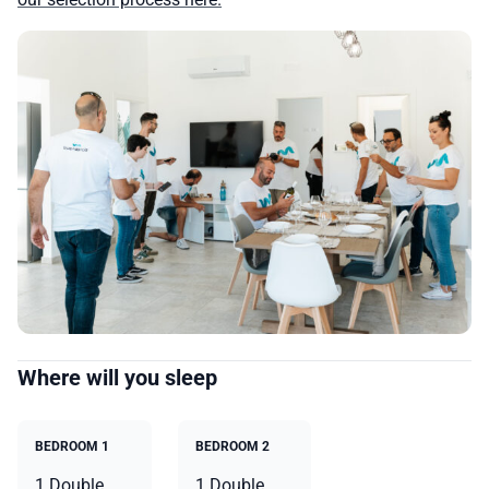
Where will you sleep
BEDROOM 1
BEDROOM 2
1 Double
1 Double