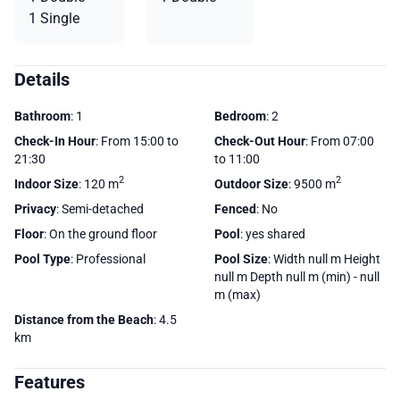
1 Single
Details
Bathroom
: 1
Bedroom
: 2
Check-In Hour
: From 15:00 to
Check-Out Hour
: From 07:00
21:30
to 11:00
2
2
Indoor Size
: 120 m
Outdoor Size
: 9500 m
Privacy
: Semi-detached
Fenced
: No
Floor
: On the ground floor
Pool
: yes shared
Pool Type
: Professional
Pool Size
: Width null m Height
null m Depth null m (min) - null
m (max)
Distance from the Beach
: 4.5
km
Features