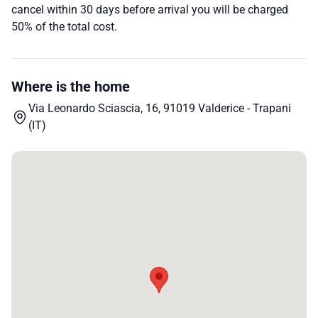
cancel within 30 days before arrival you will be charged
50% of the total cost.
Where is the home
Via Leonardo Sciascia, 16, 91019 Valderice - Trapani
(IT)