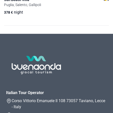
Puglia, Salento, Gallipoli
night
378
€
Italian Tour Operator
Corso Vittorio Emanuele II 108 73057 Taviano, Lecce
- Italy