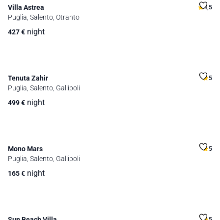
Villa Astrea
4,5
Puglia, Salento, Otranto
night
427
€
Tenuta Zahir
5
Puglia, Salento, Gallipoli
night
499
€
Mono Mars
5
Puglia, Salento, Gallipoli
night
165
€
Sun Beach Villa
5