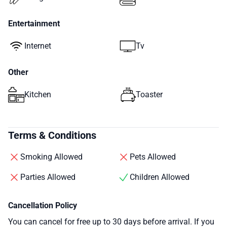
Entertainment
Internet
Tv
Other
Kitchen
Toaster
Terms & Conditions
Smoking Allowed
Pets Allowed
Parties Allowed
Children Allowed
Cancellation Policy
You can cancel for free up to 30 days before arrival. If you