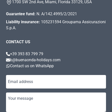
1700 SW 2nd Ave, Miami, Florida 33129, USA
Guarantee fund:
N. A/142.4995/2/2021
Liability insurance:
105231594 Groupama Assicurazioni
S.p.A.
CONTACT US
+39 393 83 799 79
b@buenaonda-holidays.com
Contact us on WhatsApp
Email address
Your message