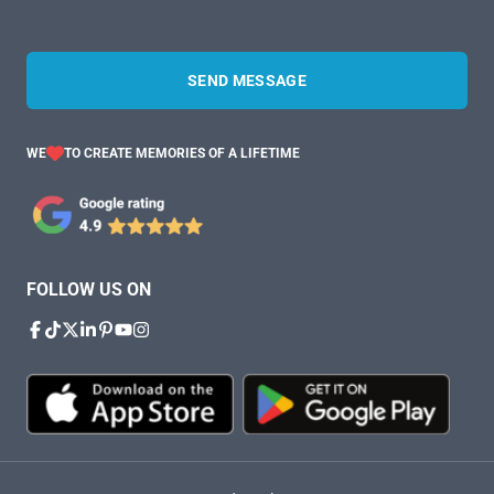
SEND MESSAGE
WE
TO CREATE MEMORIES OF A LIFETIME
FOLLOW US ON