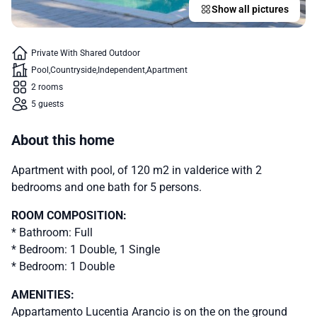
Show all pictures
Private With Shared Outdoor
Pool
Countryside
Independent
Apartment
2 rooms
5 guests
About this home
Apartment with pool, of 120 m2 in valderice with 2
bedrooms and one bath for 5 persons.
ROOM COMPOSITION:
* Bathroom: Full
* Bedroom: 1 Double, 1 Single
* Bedroom: 1 Double
AMENITIES:
Appartamento Lucentia Arancio is on the on the ground