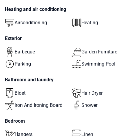
Heating and air conditioning
Airconditioning
Heating
Exterior
Barbeque
Garden Furniture
Parking
Swimming Pool
Bathroom and laundry
Bidet
Hair Dryer
Iron And Ironing Board
Shower
Bedroom
Hangers
Linen