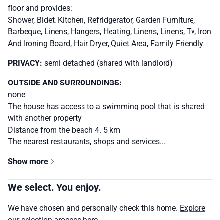
floor and provides:
Shower, Bidet, Kitchen, Refridgerator, Garden Furniture,
Barbeque, Linens, Hangers, Heating, Linens, Linens, Tv, Iron
And Ironing Board, Hair Dryer, Quiet Area, Family Friendly
PRIVACY:
semi detached (shared with landlord)
OUTSIDE AND SURROUNDINGS:
none
The house has access to a swimming pool that is shared
with another property
Distance from the beach 4. 5 km
The nearest restaurants, shops and services...
Show more
We select. You enjoy.
We have chosen and personally check this home.
Explore
our selection process here.