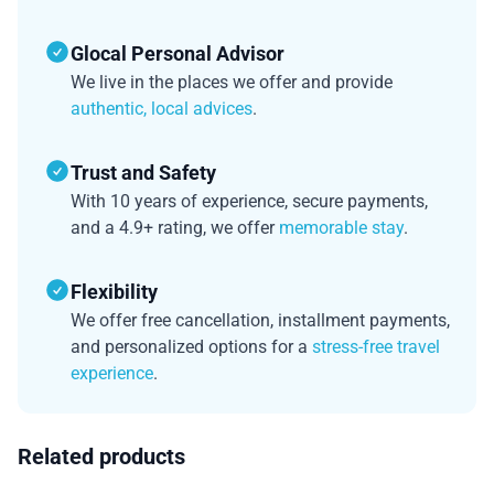
Glocal Personal Advisor
We live in the places we offer and provide
authentic, local advices
.
Trust and Safety
With 10 years of experience, secure payments,
and a 4.9+ rating, we offer
memorable stay
.
Flexibility
We offer free cancellation, installment payments,
and personalized options for a
stress-free travel
experience
.
Related products