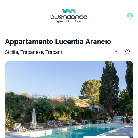
Appartamento Lucentia Arancio
Sicilia, Trapanese, Trapani